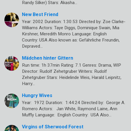
Randy Silker) Stars: Akasha…
New Best Friend
Year: 2002 Duration: 1:30:53 Directed by: Zoe Clarke-
Williams Actors: Taye Diggs, Dominique Swain, Mia
Kirshner, Meredith Monro Language: English
Country: USA Also known as: Gefährliche Freundin,
Depraved…
Mädchen hinter Gittern
Run time: 1h 37min Rating: 7.1 Genres: Drama, WIP
Director: Rudolf Zehetgruber Writers: Rudolf
Zehetgruber Stars: Heidelinde Weis, Harald Leipnitz,
Harry…
Hungry Wives
Year: 1972 Duration: 1:44:24 Directed by: George A.
Romero Actors: Jan White, Raymond Laine, Ann
Muffly Language: English Country: USA Also…
Virgins of Sherwood Forest