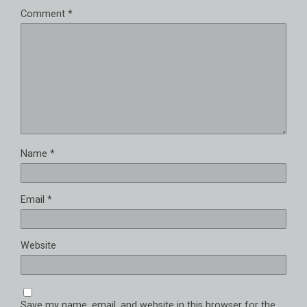
Comment
*
Name
*
Email
*
Website
Save my name, email, and website in this browser for the