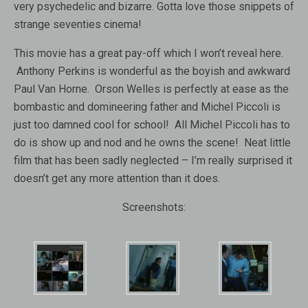
very psychedelic and bizarre. Gotta love those snippets of
strange seventies cinema!
This movie has a great pay-off which I won’t reveal here.
Anthony Perkins is wonderful as the boyish and awkward
Paul Van Horne. Orson Welles is perfectly at ease as the
bombastic and domineering father and Michel Piccoli is
just too damned cool for school! All Michel Piccoli has to
do is show up and nod and he owns the scene! Neat little
film that has been sadly neglected – I’m really surprised it
doesn’t get any more attention than it does.
Screenshots: