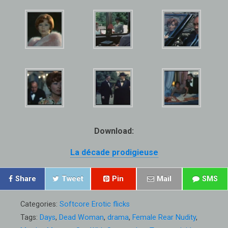
Download:
La décade prodigieuse
Share
Tweet
Pin
Mail
SMS
Categories:
Softcore Erotic flicks
Tags:
Days
,
Dead Woman
,
drama
,
Female Rear Nudity
,