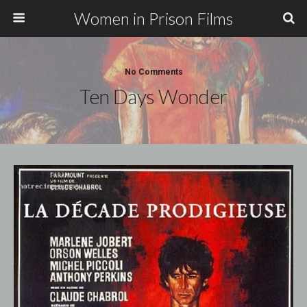
Women in Prison Films
No Comments
Ten Days Wonder