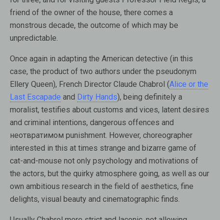
friend of the owner of the house, there comes a
monstrous decade, the outcome of which may be
unpredictable.
Once again in adapting the American detective (in this
case, the product of two authors under the pseudonym
Ellery Queen), French Director Claude Chabrol (
Alice or the
Last Escapade
and
Dirty Hands
), being definitely a
moralist, testifies about customs and vices, latent desires
and criminal intentions, dangerous offences and
неотвратимом punishment. However, choreographer
interested in this at times strange and bizarre game of
cat-and-mouse not only psychology and motivations of
the actors, but the quirky atmosphere going, as well as our
own ambitious research in the field of aesthetics, fine
delights, visual beauty and cinematographic finds.
Usually Chabrol more strict and laconic, not allowing