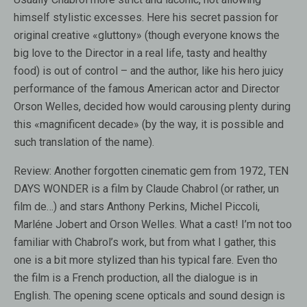
himself stylistic excesses. Here his secret passion for
original creative «gluttony» (though everyone knows the
big love to the Director in a real life, tasty and healthy
food) is out of control – and the author, like his hero juicy
performance of the famous American actor and Director
Orson Welles, decided how would carousing plenty during
this «magnificent decade» (by the way, it is possible and
such translation of the name).
Review:
Another forgotten cinematic gem from 1972, TEN
DAYS WONDER is a film by Claude Chabrol (or rather, un
film de…) and stars Anthony Perkins, Michel Piccoli,
Marléne Jobert and Orson Welles. What a cast! I’m not too
familiar with Chabrol’s work, but from what I gather, this
one is a bit more stylized than his typical fare. Even tho
the film is a French production, all the dialogue is in
English. The opening scene opticals and sound design is