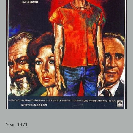
Year:
1971