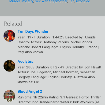
Murder
,
Mystery
,
Sex With Stepmother
,
Ten
,
uxoricide
Related
Ten Days Wonder
Year: 1971 Duration: 1:44:25 Directed by: Claude
Chabrol Actors: Anthony Perkins, Michel Piccoli,
Marlène Jobert Language: English Country: France |
Italy Also known…
Acolytes
Year: 2008 Duration: 01:27:49 Directed by: Jon Hewitt
Actors: Joel Edgerton, Michael Dorman, Sebastian
Gregory Language: English Country: Australia Also
known as: Die…
Blood Angel 2
Run time: 1h 22min Rating: 3.1 Genres: Horror, Thriller
Director: Ingo Trendelbernd Writers: Dirk Woiciech (as