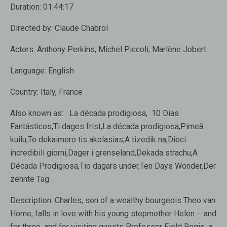
Duration:
01:44:17
Directed by:
Claude Chabrol
Actors:
Anthony Perkins, Michel Piccoli, Marlène Jobert
Language:
English
Country:
Italy, France
Also known as:
La década prodigiosa, 10 Dias
Fantásticos,Ti dages frist,La década prodigiosa,Pimeä
kuilu,To dekaimero tis akolasias,A tizedik na,Dieci
incredibili giorni,Dager i grenseland,Dekada strachu,A
Década Prodigiosa,Tio dagars under,Ten Days Wonder,Der
zehnte Tag
Description:
Charles, son of a wealthy bourgeois Theo van
Horne, falls in love with his young stepmother Helen – and
for three, and for visiting guests Professor Field Regis, a