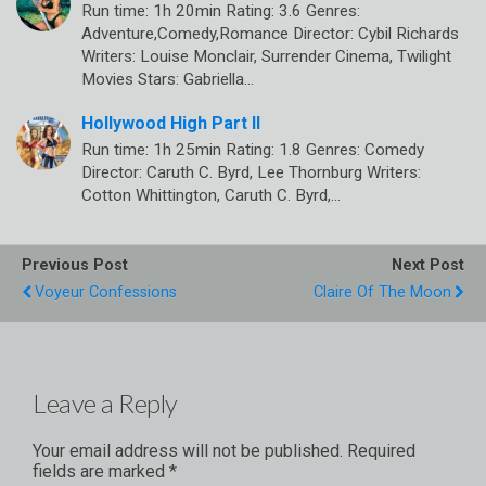
Run time: 1h 20min Rating: 3.6 Genres:
Adventure,Comedy,Romance Director: Cybil Richards
Writers: Louise Monclair, Surrender Cinema, Twilight
Movies Stars: Gabriella…
Hollywood High Part II
Run time: 1h 25min Rating: 1.8 Genres: Comedy
Director: Caruth C. Byrd, Lee Thornburg Writers:
Cotton Whittington, Caruth C. Byrd,…
Previous Post
Next Post
Voyeur Confessions
Claire Of The Moon
Leave a Reply
Your email address will not be published.
Required
fields are marked
*