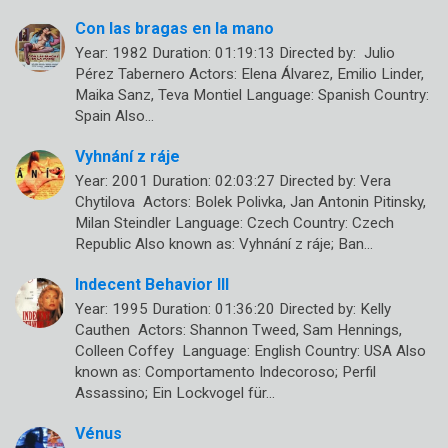
Con las bragas en la mano
Year: 1982 Duration: 01:19:13 Directed by: Julio
Pérez Tabernero Actors: Elena Álvarez, Emilio Linder,
Maika Sanz, Teva Montiel Language: Spanish Country:
Spain Also…
Vyhnání z ráje
Year: 2001 Duration: 02:03:27 Directed by: Vera
Chytilova Actors: Bolek Polivka, Jan Antonin Pitinsky,
Milan Steindler Language: Czech Country: Czech
Republic Also known as: Vyhnání z ráje; Ban…
Indecent Behavior III
Year: 1995 Duration: 01:36:20 Directed by: Kelly
Cauthen Actors: Shannon Tweed, Sam Hennings,
Colleen Coffey Language: English Country: USA Also
known as: Comportamento Indecoroso; Perfil
Assassino; Ein Lockvogel für…
Vénus