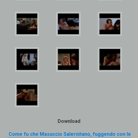
Download
Come fu che Masuccio Salernitano, fuggendo con le