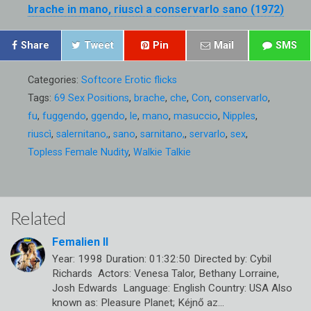
brache in mano, riuscì a conservarlo sano (1972)
Share
Tweet
Pin
Mail
SMS
Categories:
Softcore Erotic flicks
Tags:
69 Sex Positions
,
brache
,
che
,
Con
,
conservarlo
,
fu
,
fuggendo
,
ggendo
,
le
,
mano
,
masuccio
,
Nipples
,
riuscì
,
salernitano,
,
sano
,
sarnitano,
,
servarlo
,
sex
,
Topless Female Nudity
,
Walkie Talkie
Related
Femalien II
Year: 1998 Duration: 01:32:50 Directed by: Cybil
Richards Actors: Venesa Talor, Bethany Lorraine,
Josh Edwards Language: English Country: USA Also
known as: Pleasure Planet; Kéjnő az…