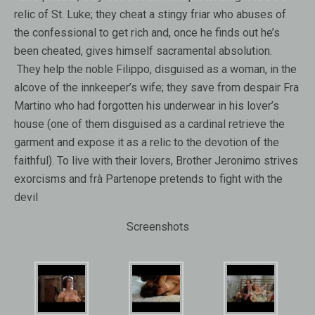
relic of St. Luke; they cheat a stingy friar who abuses of
the confessional to get rich and, once he finds out he’s
been cheated, gives himself sacramental absolution.
They help the noble Filippo, disguised as a woman, in the
alcove of the innkeeper’s wife; they save from despair Fra
Martino who had forgotten his underwear in his lover’s
house (one of them disguised as a cardinal retrieve the
garment and expose it as a relic to the devotion of the
faithful). To live with their lovers, Brother Jeronimo strives
exorcisms and frà Partenope pretends to fight with the
devil
Screenshots