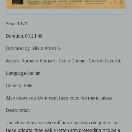
Year: 1972
Duration: 01:21:40
Directed by: Silvio Amadio
Actors: Romano Bernardi, Giulio Donnini, Giorgio Favretto
Language: Italian
Country: Italy
Also known as: Comment faire cocu les maris jaloux
Description:
The characters are two ruffians in various disguises: as
false priests, they sell a rotten arm pretending it to be a