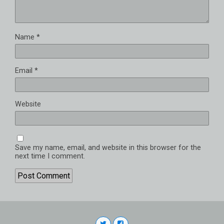
Name
*
Email
*
Website
Save my name, email, and website in this browser for the
next time I comment.