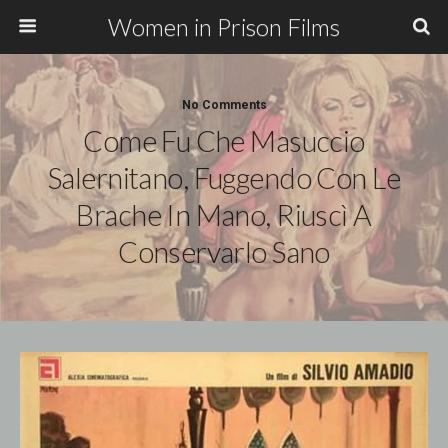
Women in Prison Films
No Comments
Come Fu Che Masuccio
Salernitano, Fuggendo Con Le
Brache In Mano, Riuscì A
Conservarlo Sano