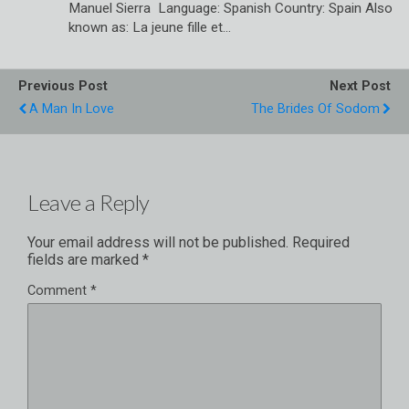
Manuel Sierra Language: Spanish Country: Spain Also
known as: La jeune fille et…
Previous Post
Next Post
A Man In Love
The Brides Of Sodom
Leave a Reply
Your email address will not be published.
Required
fields are marked
*
Comment
*