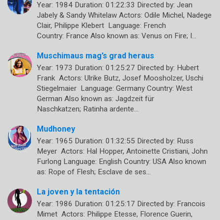
Year: 1984 Duration: 01:22:33 Directed by: Jean
Jabely & Sandy Whitelaw Actors: Odile Michel, Nadege
Clair, Philippe Klebert Language: French
Country: France Also known as: Venus on Fire; I…
Muschimaus mag’s grad heraus
Year: 1973 Duration: 01:25:27 Directed by: Hubert
Frank Actors: Ulrike Butz, Josef Moosholzer, Uschi
Stiegelmaier Language: Germany Country: West
German Also known as: Jagdzeit für
Naschkatzen; Ratinha ardente…
Mudhoney
Year: 1965 Duration: 01:32:55 Directed by: Russ
Meyer Actors: Hal Hopper, Antoinette Cristiani, John
Furlong Language: English Country: USA Also known
as: Rope of Flesh; Esclave de ses…
La joven y la tentación
Year: 1986 Duration: 01:25:17 Directed by: Francois
Mimet Actors: Philippe Etesse, Florence Guerin,