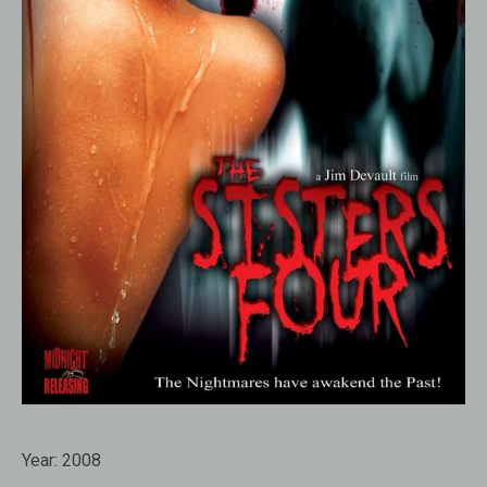
Year:
2008