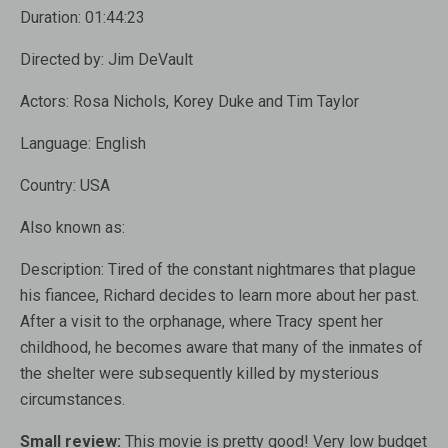
Duration:
01:44:23
Directed by:
Jim DeVault
Actors:
Rosa Nichols, Korey Duke and Tim Taylor
Language:
English
Country:
USA
Also known as:
Description:
Tired of the constant nightmares that plague
his fiancee, Richard decides to learn more about her past.
After a visit to the orphanage, where Tracy spent her
childhood, he becomes aware that many of the inmates of
the shelter were subsequently killed by mysterious
circumstances.
Small review:
This movie is pretty good! Very low budget