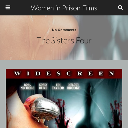
Women in Prison Films
No Comments
The Sisters Four