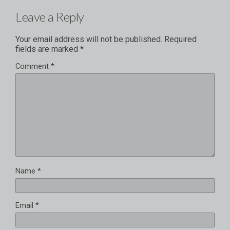
Leave a Reply
Your email address will not be published.
Required
fields are marked
*
Comment
*
Name
*
Email
*