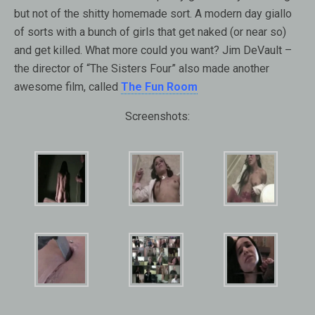
but not of the shitty homemade sort. A modern day giallo
of sorts with a bunch of girls that get naked (or near so)
and get killed. What more could you want? Jim DeVault –
the director of “The Sisters Four” also made another
awesome film, called
The Fun Room
Screenshots: