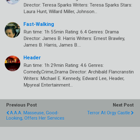
Director: Teresa Sparks Writers: Teresa Sparks Stars:
Laura Hunt, Willard Miller, Johnson…
Fast-Walking
Run time: 1h 55min Rating: 6.4 Genres: Drama
Director: James B. Harris Writers: Ernest Brawley,
James B. Harris, James B.…
Header
Run time: 1h 29min Rating: 4.6 Genres:
Comedy,Crime,Drama Director: Archibald Flancranstin
Writers: Michael E. Kennedy, Edward Lee, Header,
Mpyreal Entertainment…
Previous Post
Next Post
A.A.A. Masseuse, Good-
Terror At Orgy Castle
Looking, Offers Her Services