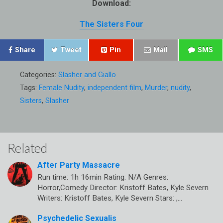
Download:
The Sisters Four
Share
Tweet
Pin
Mail
SMS
Categories:
Slasher and Giallo
Tags:
Female Nudity
,
independent film
,
Murder
,
nudity
,
Sisters
,
Slasher
Related
After Party Massacre
Run time: 1h 16min Rating: N/A Genres:
Horror,Comedy Director: Kristoff Bates, Kyle Severn
Writers: Kristoff Bates, Kyle Severn Stars: ,…
Psychedelic Sexualis