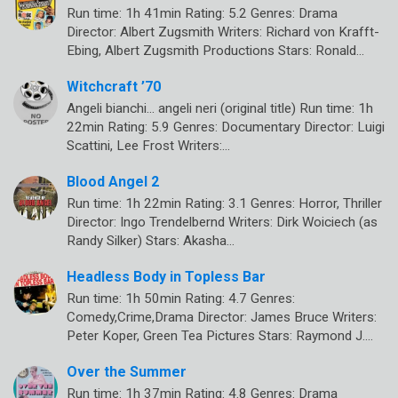
Run time: 1h 41min Rating: 5.2 Genres: Drama
Director: Albert Zugsmith Writers: Richard von Krafft-
Ebing, Albert Zugsmith Productions Stars: Ronald…
Witchcraft ’70
Angeli bianchi… angeli neri (original title) Run time: 1h
22min Rating: 5.9 Genres: Documentary Director: Luigi
Scattini, Lee Frost Writers:…
Blood Angel 2
Run time: 1h 22min Rating: 3.1 Genres: Horror, Thriller
Director: Ingo Trendelbernd Writers: Dirk Woiciech (as
Randy Silker) Stars: Akasha…
Headless Body in Topless Bar
Run time: 1h 50min Rating: 4.7 Genres:
Comedy,Crime,Drama Director: James Bruce Writers:
Peter Koper, Green Tea Pictures Stars: Raymond J.…
Over the Summer
Run time: 1h 37min Rating: 4.8 Genres: Drama