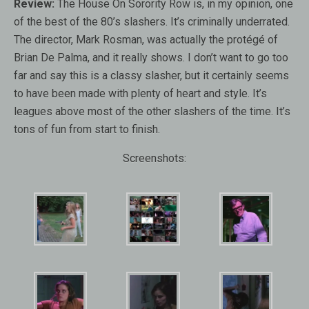
Review:
The House On Sorority Row is, in my opinion, one
of the best of the 80’s slashers. It’s criminally underrated.
The director, Mark Rosman, was actually the protégé of
Brian De Palma, and it really shows. I don’t want to go too
far and say this is a classy slasher, but it certainly seems
to have been made with plenty of heart and style. It’s
leagues above most of the other slashers of the time. It’s
tons of fun from start to finish.
Screenshots: