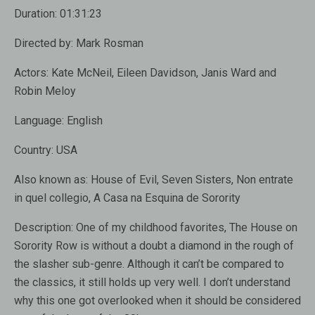
Duration:
01:31:23
Directed by:
Mark Rosman
Actors:
Kate McNeil, Eileen Davidson, Janis Ward and
Robin Meloy
Language:
English
Country:
USA
Also known as:
House of Evil, Seven Sisters, Non entrate
in quel collegio, A Casa na Esquina de Sorority
Description:
One of my childhood favorites, The House on
Sorority Row is without a doubt a diamond in the rough of
the slasher sub-genre. Although it can’t be compared to
the classics, it still holds up very well. I don’t understand
why this one got overlooked when it should be considered