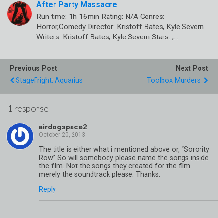
After Party Massacre
Run time: 1h 16min Rating: N/A Genres:
Horror,Comedy Director: Kristoff Bates, Kyle Severn
Writers: Kristoff Bates, Kyle Severn Stars: ,…
Previous Post
Next Post
StageFright: Aquarius
Toolbox Murders
1 response
airdogspace2
The title is either what i mentioned above or, “Sorority
Row” So will somebody please name the songs inside
the film. Not the songs they created for the film
merely the soundtrack please. Thanks.
Reply