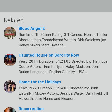
Related
Blood Angel 2
Run time: 1h 22min Rating: 3.1 Genres: Horror, Thriller
Director: Ingo Trendelbernd Writers: Dirk Woiciech (as
Randy Silker) Stars: Akasha…
Haunted House on Sorority Row
Year: 2014 Duration: 01:21:05 Directed by: Henrique
Couto Actors: Erin R. Ryan, Haley Madison, Joni
Durian Language: English Country: USA…
Home for the Holidays
Year: 1972 Duration: 01:14:03 Directed by: John
Llewellyn Moxey Actors: Jessica Walter, Sally Field, Jill
Haworth, Julie Harris and Eleanor…
Resurrection