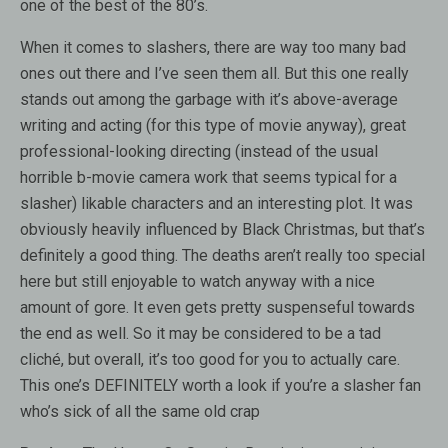
one of the best of the 80’s.
When it comes to slashers, there are way too many bad
ones out there and I’ve seen them all. But this one really
stands out among the garbage with it’s above-average
writing and acting (for this type of movie anyway), great
professional-looking directing (instead of the usual
horrible b-movie camera work that seems typical for a
slasher) likable characters and an interesting plot. It was
obviously heavily influenced by Black Christmas, but that’s
definitely a good thing. The deaths aren’t really too special
here but still enjoyable to watch anyway with a nice
amount of gore. It even gets pretty suspenseful towards
the end as well. So it may be considered to be a tad
cliché, but overall, it’s too good for you to actually care.
This one’s DEFINITELY worth a look if you’re a slasher fan
who’s sick of all the same old crap