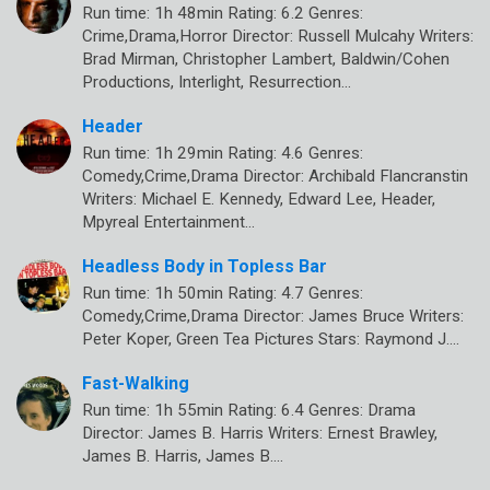
Run time: 1h 48min Rating: 6.2 Genres:
Crime,Drama,Horror Director: Russell Mulcahy Writers:
Brad Mirman, Christopher Lambert, Baldwin/Cohen
Productions, Interlight, Resurrection…
Header
Run time: 1h 29min Rating: 4.6 Genres:
Comedy,Crime,Drama Director: Archibald Flancranstin
Writers: Michael E. Kennedy, Edward Lee, Header,
Mpyreal Entertainment…
Headless Body in Topless Bar
Run time: 1h 50min Rating: 4.7 Genres:
Comedy,Crime,Drama Director: James Bruce Writers:
Peter Koper, Green Tea Pictures Stars: Raymond J.…
Fast-Walking
Run time: 1h 55min Rating: 6.4 Genres: Drama
Director: James B. Harris Writers: Ernest Brawley,
James B. Harris, James B.…