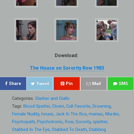
Download:
The House on Sorority Row 1983
Share
Tweet
Pin
Mail
SMS
Categories:
Slasher and Giallo
Tags:
Blood Spatter
,
Clown
,
Cult Favorite
,
Drowning
,
Female Nudity
,
house
,
Jack In The Box
,
maniac
,
Murder
,
Psychopath
,
Psychotronic
,
Row
,
Sorority
,
splatter
,
Stabbed In The Eye
,
Stabbed To Death
,
Stabbing