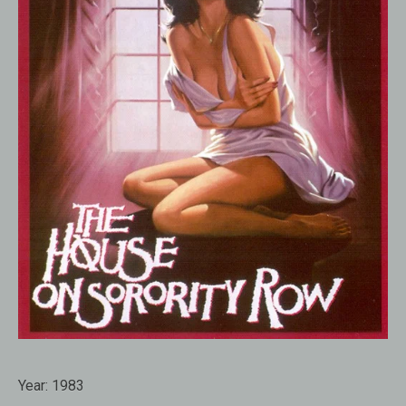
Year:
1983