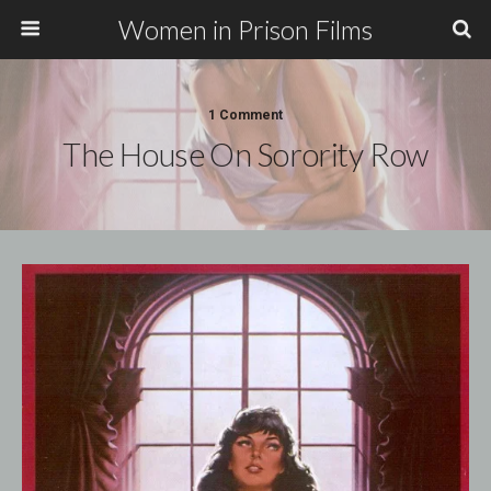
Women in Prison Films
1 Comment
The House On Sorority Row