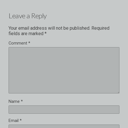
Leave a Reply
Your email address will not be published.
Required
fields are marked
*
Comment
*
Name
*
Email
*