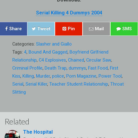
Serial Killing 4 Dummys 2004
Share
Tweet
Pin
Mail
SMS
Categories:
Slasher and Giallo
Tags:
4
,
Bound And Gagged
,
Boyfriend Girlfriend
Relationship
,
C4 Explosives
,
Chained
,
Circular Saw
,
Criminal Profile
,
Death Trap
,
dummys
,
Fast Food
,
First
Kiss
,
Killing
,
Murder
,
police
,
Porn Magazine
,
Power Tool
,
Serial
,
Serial Killer
,
Teacher Student Relationship
,
Throat
Slitting
Related
The Hospital