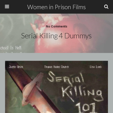
Women in Prison Films
No Comments
Serial Killing 4 Dummys