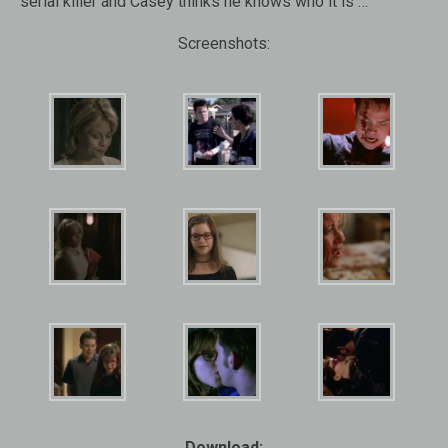
serial killer and Casey thinks he knows who it is …
Screenshots:
Download: