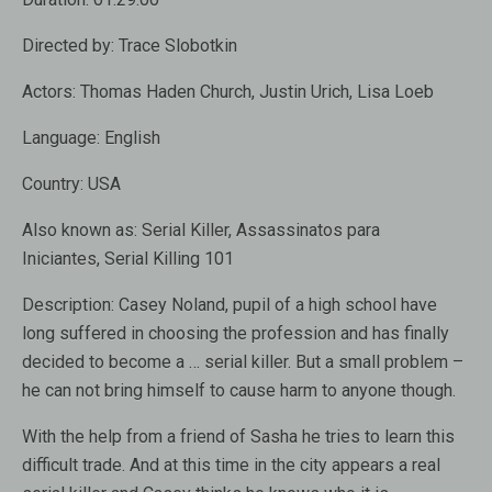
Directed by:
Trace Slobotkin
Actors:
Thomas Haden Church, Justin Urich, Lisa Loeb
Language:
English
Country:
USA
Also known as:
Serial Killer, Assassinatos para
Iniciantes, Serial Killing 101
Description:
Casey Noland, pupil of a high school have
long suffered in choosing the profession and has finally
decided to become a … serial killer. But a small problem –
he can not bring himself to cause harm to anyone though.
With the help from a friend of Sasha he tries to learn this
difficult trade. And at this time in the city appears a real