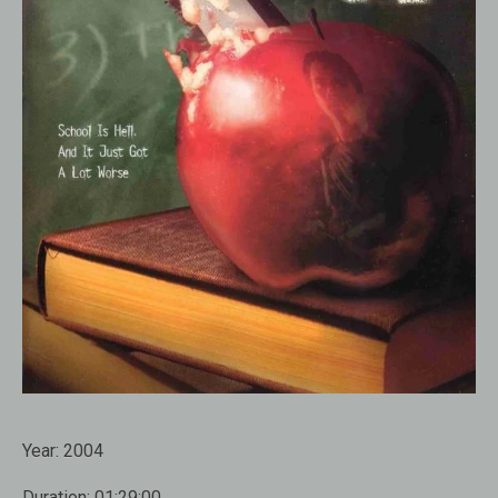
Year:
2004
Duration:
01:29:00