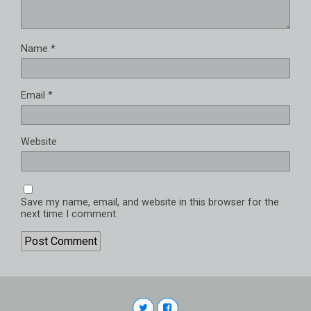
Name
*
Email
*
Website
Save my name, email, and website in this browser for the
next time I comment.