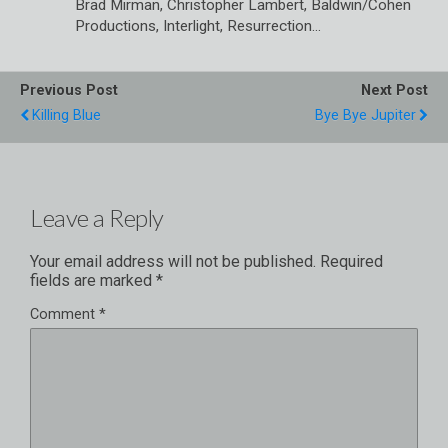
Brad Mirman, Christopher Lambert, Baldwin/Cohen
Productions, Interlight, Resurrection…
Previous Post
Next Post
Killing Blue
Bye Bye Jupiter
Leave a Reply
Your email address will not be published.
Required
fields are marked
*
Comment
*