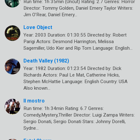
Run time: 1h 35min (Uncut) Rating: 2.7 Genres: Horror
Director: Tommy Golden, Daniel Emery Taylor Writers:
Jim O’Rear, Daniel Emery…
Love Object
Year: 2003 Duration: 01:30:55 Directed by: Robert
Parigi Actors: Desmond Harrington, Melissa
Sagemiller, Udo Kier and Rip Torn Language: English…
Death Valley (1982)
Year: 1982 Duration: 01:23:54 Directed by: Dick
Richards Actors: Paul Le Mat, Catherine Hicks,
Stephen McHattie Language: English Country: USA
Also known…
Il mostro
Run time: 1h 34min Rating: 6.7 Genres:
Comedy,Mystery,Thriller Director: Luigi Zampa Writers:
Sergio Donati, Sergio Donati Stars: Johnny Dorelli,
Sydne…