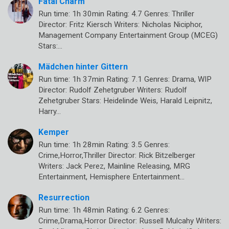
Fatal Charm
Run time: 1h 30min Rating: 4.7 Genres: Thriller
Director: Fritz Kiersch Writers: Nicholas Niciphor,
Management Company Entertainment Group (MCEG)
Stars:…
Mädchen hinter Gittern
Run time: 1h 37min Rating: 7.1 Genres: Drama, WIP
Director: Rudolf Zehetgruber Writers: Rudolf
Zehetgruber Stars: Heidelinde Weis, Harald Leipnitz,
Harry…
Kemper
Run time: 1h 28min Rating: 3.5 Genres:
Crime,Horror,Thriller Director: Rick Bitzelberger
Writers: Jack Perez, Mainline Releasing, MRG
Entertainment, Hemisphere Entertainment…
Resurrection
Run time: 1h 48min Rating: 6.2 Genres:
Crime,Drama,Horror Director: Russell Mulcahy Writers: