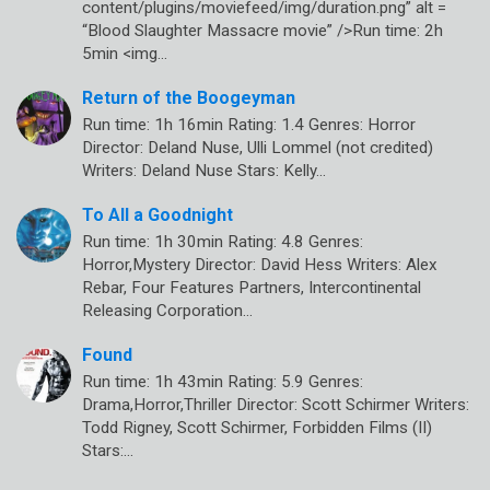
content/plugins/moviefeed/img/duration.png” alt =
“Blood Slaughter Massacre movie” />Run time: 2h
5min <img…
Return of the Boogeyman
Run time: 1h 16min Rating: 1.4 Genres: Horror
Director: Deland Nuse, Ulli Lommel (not credited)
Writers: Deland Nuse Stars: Kelly…
To All a Goodnight
Run time: 1h 30min Rating: 4.8 Genres:
Horror,Mystery Director: David Hess Writers: Alex
Rebar, Four Features Partners, Intercontinental
Releasing Corporation…
Found
Run time: 1h 43min Rating: 5.9 Genres:
Drama,Horror,Thriller Director: Scott Schirmer Writers:
Todd Rigney, Scott Schirmer, Forbidden Films (II)
Stars:…