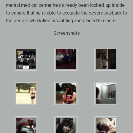
mental medical center he’s already been locked-up inside
to ensure that he is able to accurate the severe payback to
the people who killed his sibling and placed him here.
Screenshots