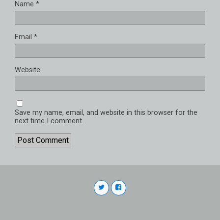
Name
*
Email
*
Website
Save my name, email, and website in this browser for the
next time I comment.