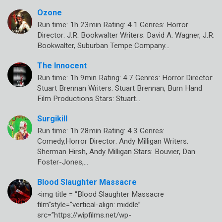
Ozone
Run time: 1h 23min Rating: 4.1 Genres: Horror
Director: J.R. Bookwalter Writers: David A. Wagner, J.R.
Bookwalter, Suburban Tempe Company…
The Innocent
Run time: 1h 9min Rating: 4.7 Genres: Horror Director:
Stuart Brennan Writers: Stuart Brennan, Burn Hand
Film Productions Stars: Stuart…
Surgikill
Run time: 1h 28min Rating: 4.3 Genres:
Comedy,Horror Director: Andy Milligan Writers:
Sherman Hirsh, Andy Milligan Stars: Bouvier, Dan
Foster-Jones,…
Blood Slaughter Massacre
<img title = “Blood Slaughter Massacre
film”style=”vertical-align: middle”
src=”https://wipfilms.net/wp-