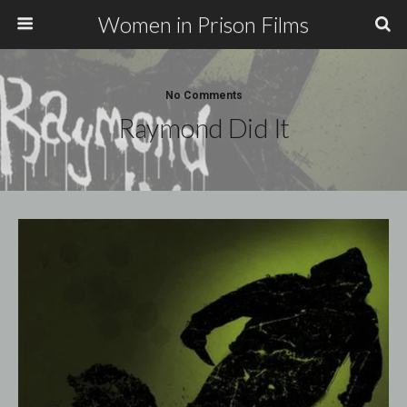
Women in Prison Films
No Comments
Raymond Did It