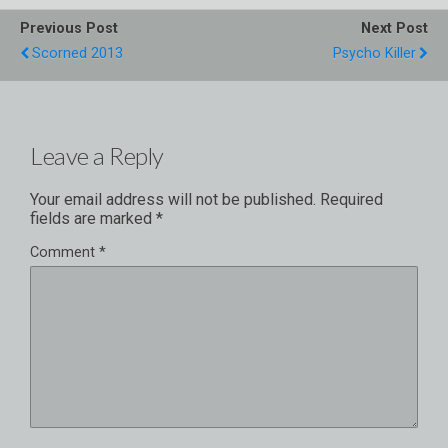
Previous Post
Next Post
Scorned 2013
Psycho Killer
Leave a Reply
Your email address will not be published.
Required
fields are marked
*
Comment
*