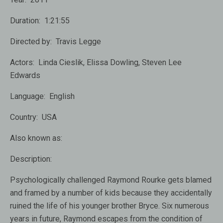
Duration:
1:21:55
Directed by:
Travis Legge
Actors:
Linda Cieslik, Elissa Dowling, Steven Lee
Edwards
Language:
English
Country:
USA
Also known as:
Description:
Psychologically challenged Raymond Rourke gets blamed
and framed by a number of kids because they accidentally
ruined the life of his younger brother Bryce. Six numerous
years in future, Raymond escapes from the condition of