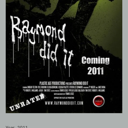
Year:
2011