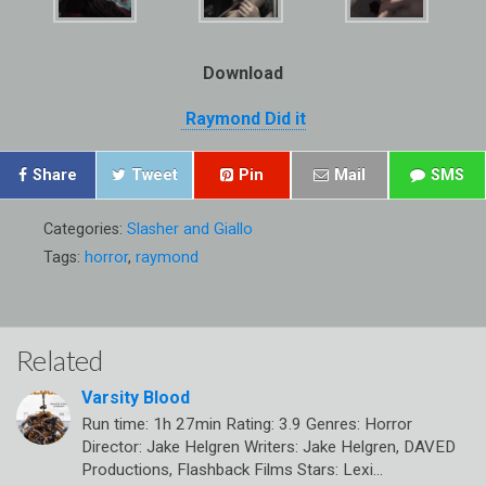
Download
Raymond Did it
Share
Tweet
Pin
Mail
SMS
Categories:
Slasher and Giallo
Tags:
horror
,
raymond
Related
Varsity Blood
Run time: 1h 27min Rating: 3.9 Genres: Horror
Director: Jake Helgren Writers: Jake Helgren, DAVED
Productions, Flashback Films Stars: Lexi…