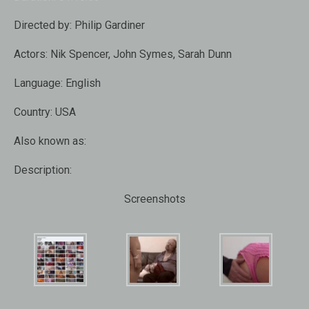
Directed by:
Philip Gardiner
Actors:
Nik Spencer, John Symes, Sarah Dunn
Language:
English
Country:
USA
Also known as:
Description:
Screenshots