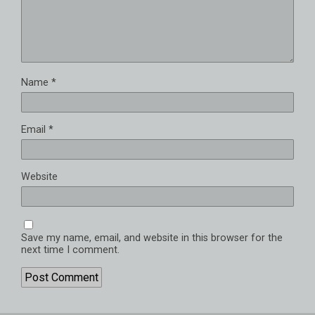
Name
*
Email
*
Website
Save my name, email, and website in this browser for the
next time I comment.