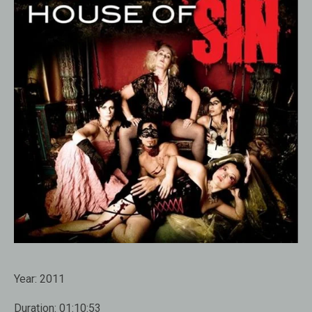
Year:
2011
Duration:
01:10:53