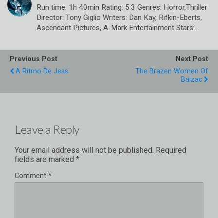
Run time: 1h 40min Rating: 5.3 Genres: Horror,Thriller
Director: Tony Giglio Writers: Dan Kay, Rifkin-Eberts,
Ascendant Pictures, A-Mark Entertainment Stars:…
Previous Post
Next Post
A Ritmo De Jess
The Brazen Women Of
Balzac
Leave a Reply
Your email address will not be published.
Required
fields are marked
*
Comment
*