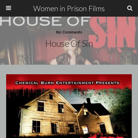
Women in Prison Films
No Comments
House Of Sin