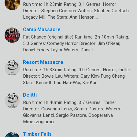
Run time: 1h 23min Rating: 3.1 Genres: Horror
Director: Stephen Goetsch Writers: Stephen Goetsch,
Legacy Mill, The Stars: Ann Henson,…
Camp Massacre
Fat Chance (original title) Run time: 2h 10min Rating:
5.0 Genres: Comedy,Horror Director: Jim O’Rear,
Daniel Emery Taylor Writers: Daniel…
Resort Massacre
Run time: 1h 33min Rating: 0.0 Genres: Horror,Thriller
Director: Bowie Lau Writers: Cary Kim-Fung Cheng
Stars: Kenneth Lau Hau-Wai, Ka-Kui…
Delitti
Run time: 1h 40min Rating: 3.7 Genres: Thriller
Director: Giovanna Lenzi, Sergio Pastore Writers:
Giovanna Lenzi, Sergio Pastore, Cooperativa
Mmezzogiorno…
Timber Falls