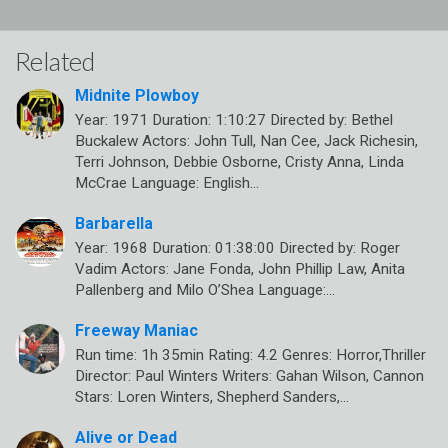
Related
Midnite Plowboy
Year: 1971 Duration: 1:10:27 Directed by: Bethel
Buckalew Actors: John Tull, Nan Cee, Jack Richesin,
Terri Johnson, Debbie Osborne, Cristy Anna, Linda
McCrae Language: English…
Barbarella
Year: 1968 Duration: 01:38:00 Directed by: Roger
Vadim Actors: Jane Fonda, John Phillip Law, Anita
Pallenberg and Milo O’Shea Language:…
Freeway Maniac
Run time: 1h 35min Rating: 4.2 Genres: Horror,Thriller
Director: Paul Winters Writers: Gahan Wilson, Cannon
Stars: Loren Winters, Shepherd Sanders,…
Alive or Dead