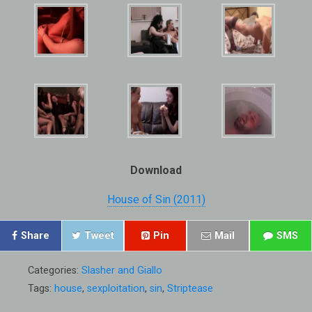
Download
House of Sin (2011)
Share
Tweet
Pin
Mail
SMS
Categories:
Slasher and Giallo
Tags:
house
,
sexploitation
,
sin
,
Striptease