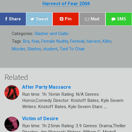
Harvest of Fear 2004
Share
Tweet
Pin
Mail
SMS
Categories:
Slasher and Giallo
Tags:
Bra
,
fear
,
Female Nudity
,
Festival
,
harvest
,
Killer
,
Murder
,
Slasher
,
student
,
Tied To Chair
Related
After Party Massacre
Run time: 1h 16min Rating: N/A Genres:
Horror,Comedy Director: Kristoff Bates, Kyle Severn
Writers: Kristoff Bates, Kyle Severn Stars: ,…
Victim of Desire
Run time: 1h 25min Rating: 3.9 Genres: Drama,Thriller