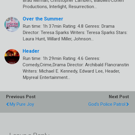
Brad Mirman, Christopher Lambert, Baldwin/Cohen
Productions, Interlight, Resurrection…
Over the Summer
Run time: 1h 37min Rating: 4.8 Genres: Drama
Director: Teresa Sparks Writers: Teresa Sparks Stars:
Laura Hunt, Willard Miller, Johnson…
Header
Run time: 1h 29min Rating: 4.6 Genres:
Comedy,Crime,Drama Director: Archibald Flancranstin
Writers: Michael E. Kennedy, Edward Lee, Header,
Mpyreal Entertainment…
Previous Post
Next Post
My Pure Joy
God's Police Patrol