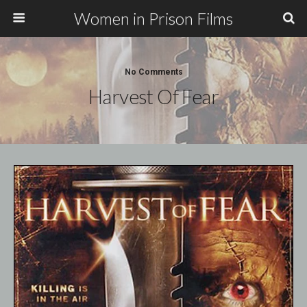
Women in Prison Films
No Comments
Harvest Of Fear