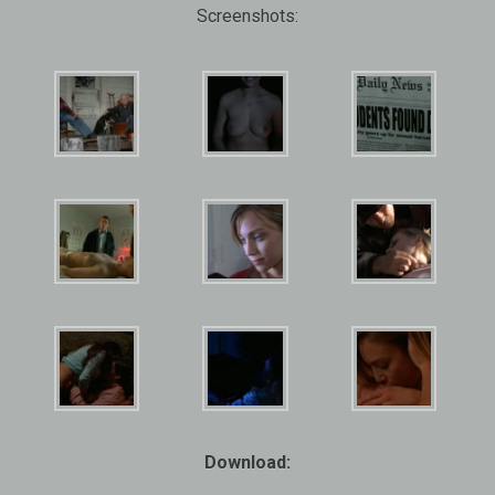
Screenshots:
Download: