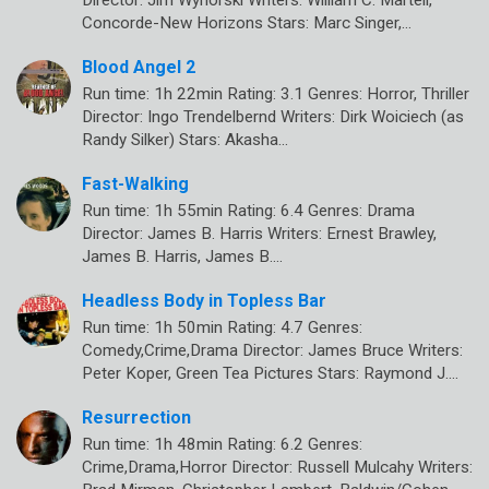
Director: Jim Wynorski Writers: William C. Martell,
Concorde-New Horizons Stars: Marc Singer,…
Blood Angel 2
Run time: 1h 22min Rating: 3.1 Genres: Horror, Thriller
Director: Ingo Trendelbernd Writers: Dirk Woiciech (as
Randy Silker) Stars: Akasha…
Fast-Walking
Run time: 1h 55min Rating: 6.4 Genres: Drama
Director: James B. Harris Writers: Ernest Brawley,
James B. Harris, James B.…
Headless Body in Topless Bar
Run time: 1h 50min Rating: 4.7 Genres:
Comedy,Crime,Drama Director: James Bruce Writers:
Peter Koper, Green Tea Pictures Stars: Raymond J.…
Resurrection
Run time: 1h 48min Rating: 6.2 Genres:
Crime,Drama,Horror Director: Russell Mulcahy Writers: