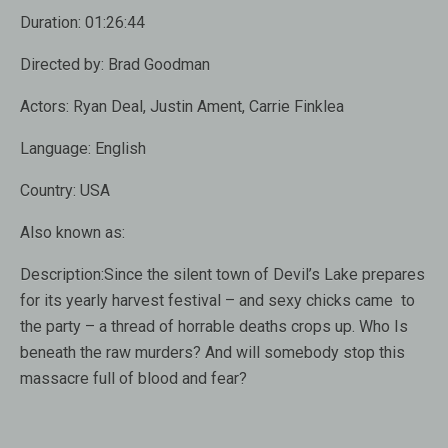
Duration:
01:26:44
Directed by:
Brad Goodman
Actors:
Ryan Deal, Justin Ament, Carrie Finklea
Language:
English
Country:
USA
Also known as:
Description:
Since the silent town of Devil’s Lake prepares
for its yearly harvest festival – and sexy chicks came to
the party – a thread of horrable deaths crops up. Who Is
beneath the raw murders? And will somebody stop this
massacre full of blood and fear?