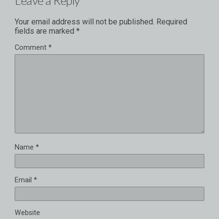
Leave a Reply
Your email address will not be published.
Required
fields are marked
*
Comment
*
Name
*
Email
*
Website