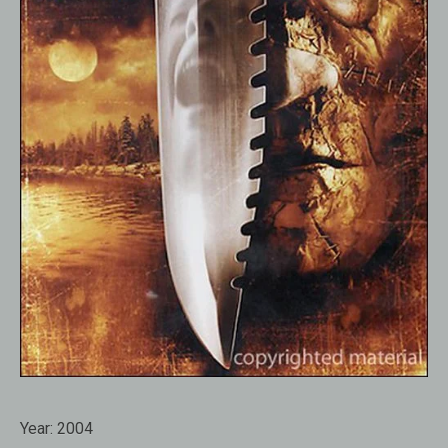
Year:
2004