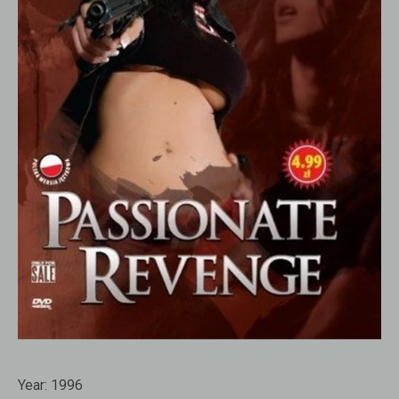
Year:
1996