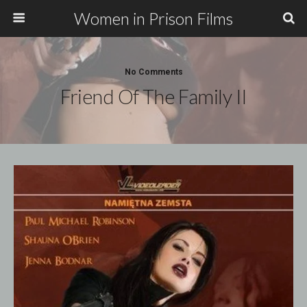
Women in Prison Films
No Comments
Friend Of The Family II