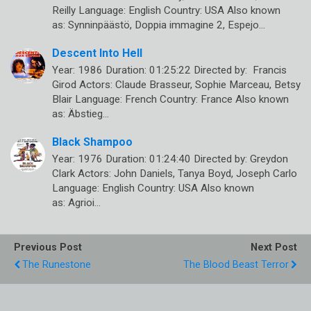
Reilly Language: English Country: USA Also known
as: Synninpäästö, Doppia immagine 2, Espejo…
Descent Into Hell
Year: 1986 Duration: 01:25:22 Directed by: Francis
Girod Actors: Claude Brasseur, Sophie Marceau, Betsy
Blair Language: French Country: France Also known
as: Äbstieg…
Black Shampoo
Year: 1976 Duration: 01:24:40 Directed by: Greydon
Clark Actors: John Daniels, Tanya Boyd, Joseph Carlo
Language: English Country: USA Also known
as: Agrioi…
Previous Post
Next Post
The Runestone
The Blood Beast Terror