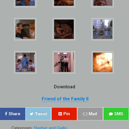
Download
Friend of the Family II
Share
Tweet
Pin
Mail
SMS
Categories:
Slasher and Giallo