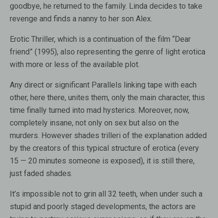
goodbye, he returned to the family. Linda decides to take
revenge and finds a nanny to her son Alex.
Erotic Thriller, which is a continuation of the film “Dear
friend” (1995), also representing the genre of light erotica
with more or less of the available plot.
Any direct or significant Parallels linking tape with each
other, here there, unites them, only the main character, this
time finally turned into mad hysterics. Moreover, now,
completely insane, not only on sex but also on the
murders. However shades trilleri of the explanation added
by the creators of this typical structure of erotica (every
15 — 20 minutes someone is exposed), it is still there,
just faded shades.
It’s impossible not to grin all 32 teeth, when under such a
stupid and poorly staged developments, the actors are