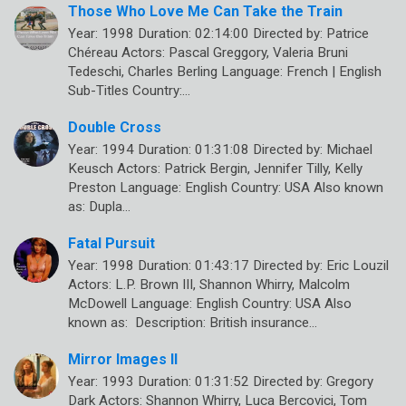
Those Who Love Me Can Take the Train
Year: 1998 Duration: 02:14:00 Directed by: Patrice
Chéreau Actors: Pascal Greggory, Valeria Bruni
Tedeschi, Charles Berling Language: French | English
Sub-Titles Country:…
Double Cross
Year: 1994 Duration: 01:31:08 Directed by: Michael
Keusch Actors: Patrick Bergin, Jennifer Tilly, Kelly
Preston Language: English Country: USA Also known
as: Dupla…
Fatal Pursuit
Year: 1998 Duration: 01:43:17 Directed by: Eric Louzil
Actors: L.P. Brown III, Shannon Whirry, Malcolm
McDowell Language: English Country: USA Also
known as: Description: British insurance…
Mirror Images II
Year: 1993 Duration: 01:31:52 Directed by: Gregory
Dark Actors: Shannon Whirry, Luca Bercovici, Tom