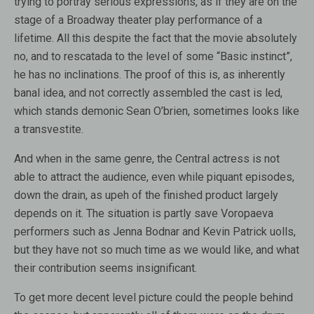
trying to portray serious expressions, as if they are on the
stage of a Broadway theater play performance of a
lifetime. All this despite the fact that the movie absolutely
no, and to rescatada to the level of some “Basic instinct”,
he has no inclinations. The proof of this is, as inherently
banal idea, and not correctly assembled the cast is led,
which stands demonic Sean O’brien, sometimes looks like
a transvestite.
And when in the same genre, the Central actress is not
able to attract the audience, even while piquant episodes,
down the drain, as upeh of the finished product largely
depends on it. The situation is partly save Voropaeva
performers such as Jenna Bodnar and Kevin Patrick uolls,
but they have not so much time as we would like, and what
their contribution seems insignificant.
To get more decent level picture could the people behind