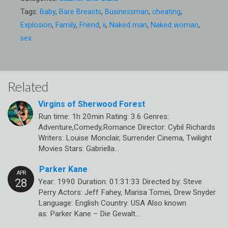
Tags:
Baby
,
Bare Breasts
,
Businessman
,
cheating
,
Explosion
,
Family
,
Friend
,
ii
,
Naked man
,
Naked woman
,
sex
Related
Virgins of Sherwood Forest
Run time: 1h 20min Rating: 3.6 Genres:
Adventure,Comedy,Romance Director: Cybil Richards
Writers: Louise Monclair, Surrender Cinema, Twilight
Movies Stars: Gabriella…
Parker Kane
Year: 1990 Duration: 01:31:33 Directed by: Steve
Perry Actors: Jeff Fahey, Marisa Tomei, Drew Snyder
Language: English Country: USA Also known
as: Parker Kane – Die Gewalt…