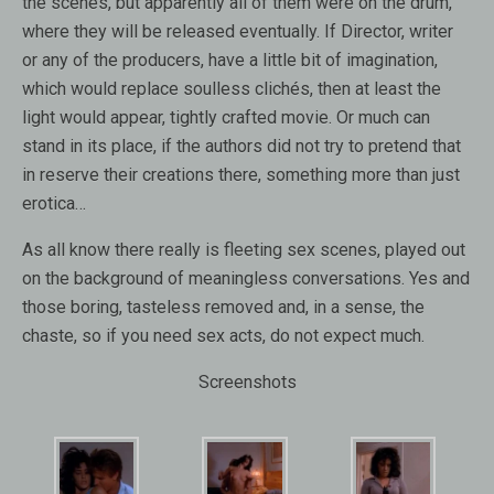
the scenes, but apparently all of them were on the drum,
where they will be released eventually. If Director, writer
or any of the producers, have a little bit of imagination,
which would replace soulless clichés, then at least the
light would appear, tightly crafted movie. Or much can
stand in its place, if the authors did not try to pretend that
in reserve their creations there, something more than just
erotica…
As all know there really is fleeting sex scenes, played out
on the background of meaningless conversations. Yes and
those boring, tasteless removed and, in a sense, the
chaste, so if you need sex acts, do not expect much.
Screenshots