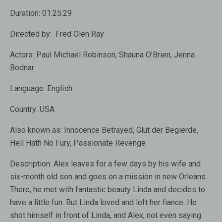
Duration:
01:25:29
Directed by:
Fred Olen Ray
Actors:
Paul Michael Robinson
,
Shauna O’Brien
,
Jenna
Bodnar
Language:
English
Country:
USA
Also known as:
Innocence Betrayed, Glut der Begierde,
Hell Hath No Fury, Passionate Revenge
Description:
Alex leaves for a few days by his wife and
six-month old son and goes on a mission in new Orleans.
There, he met with fantastic beauty Linda and decides to
have a little fun. But Linda loved and left her fiance. He
shot himself in front of Linda, and Alex, not even saying