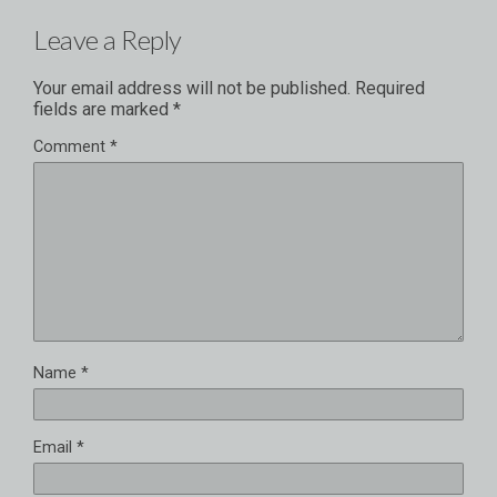
Leave a Reply
Your email address will not be published.
Required
fields are marked
*
Comment
*
Name
*
Email
*