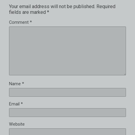
Your email address will not be published.
Required
fields are marked
*
Comment
*
Name
*
Email
*
Website