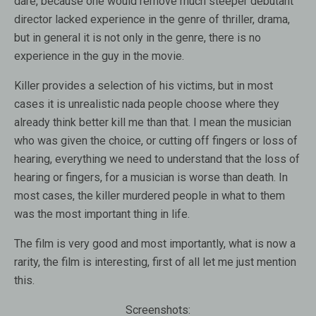
dare, because one would remove much steeper debutant
director lacked experience in the genre of thriller, drama,
but in general it is not only in the genre, there is no
experience in the guy in the movie.
Killer provides a selection of his victims, but in most
cases it is unrealistic nada people choose where they
already think better kill me than that. I mean the musician
who was given the choice, or cutting off fingers or loss of
hearing, everything we need to understand that the loss of
hearing or fingers, for a musician is worse than death. In
most cases, the killer murdered people in what to them
was the most important thing in life.
The film is very good and most importantly, what is now a
rarity, the film is interesting, first of all let me just mention
this.
Screenshots: