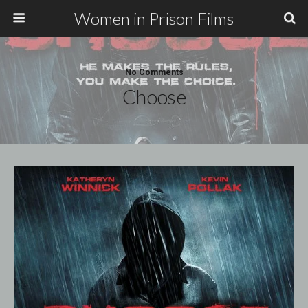
Women in Prison Films
No Comments
Choose