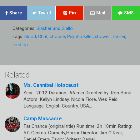
Share
Tweet
Pin
Mail
SMS
Categories:
Slasher and Giallo
Tags:
blood
,
Chat
,
choose
,
Psycho Killer
,
shower
,
Thriller
,
Tied Up
Related
Ms. Cannibal Holocaust
Year: 2012 Duration: 66 min Directed by: Ron Bonk
Actors: Kellyn Lindsay, Nicola Fiore, Wes Reid
Language: English Country: USA…
Camp Massacre
Fat Chance (original title) Run time: 2h 10min Rating:
5.0 Genres: Comedy,Horror Director: Jim O’Rear,
Daniel Emery Taylor Writers: Daniel…