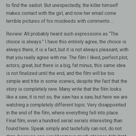
to find the sadist. But unexpectedly, the killer himself
makes contact with the girl, and now her email come
terrible pictures of his misdeeds with comments …
Review:
All probably heard such expressions as “The
choice is always.” I have this entirely agree, the choice is
always there, it is a fact, but it is not always pleasant, with
that you really agree with me. The film I liked, perfect plot,
actors, great, but there is a big, fat minus, this same idea
is not finalized until the end, and the film will be too
simple and trite in some scenes, despite the fact that the
story is completely new. Many write that the film looks
like a saw, it is not so, the saw has a saw, but here we are
watching a completely different topic. Very disappointed
in the end of the film, where everything fell into place.
Final film, even a hundred serial serials interesting than
found here. Speak simply and tastefully can not, do not