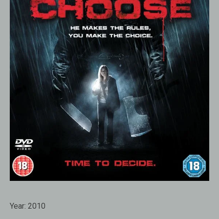
Year:
2010