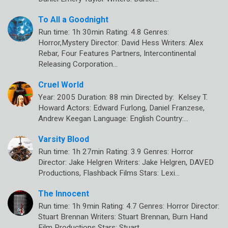
To All a Goodnight
Run time: 1h 30min Rating: 4.8 Genres:
Horror,Mystery Director: David Hess Writers: Alex
Rebar, Four Features Partners, Intercontinental
Releasing Corporation…
Cruel World
Year: 2005 Duration: 88 min Directed by: Kelsey T.
Howard Actors: Edward Furlong, Daniel Franzese,
Andrew Keegan Language: English Country:…
Varsity Blood
Run time: 1h 27min Rating: 3.9 Genres: Horror
Director: Jake Helgren Writers: Jake Helgren, DAVED
Productions, Flashback Films Stars: Lexi…
The Innocent
Run time: 1h 9min Rating: 4.7 Genres: Horror Director:
Stuart Brennan Writers: Stuart Brennan, Burn Hand
Film Productions Stars: Stuart…