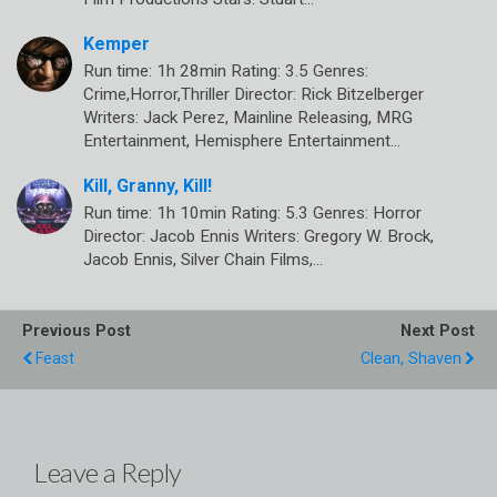
Kemper
Run time: 1h 28min Rating: 3.5 Genres:
Crime,Horror,Thriller Director: Rick Bitzelberger
Writers: Jack Perez, Mainline Releasing, MRG
Entertainment, Hemisphere Entertainment…
Kill, Granny, Kill!
Run time: 1h 10min Rating: 5.3 Genres: Horror
Director: Jacob Ennis Writers: Gregory W. Brock,
Jacob Ennis, Silver Chain Films,…
Previous Post
Next Post
Feast
Clean, Shaven
Leave a Reply