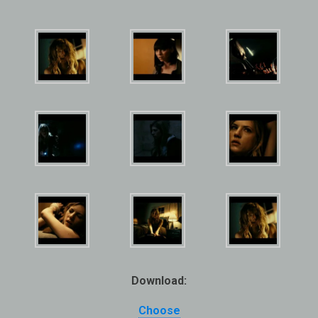
Download:
Choose