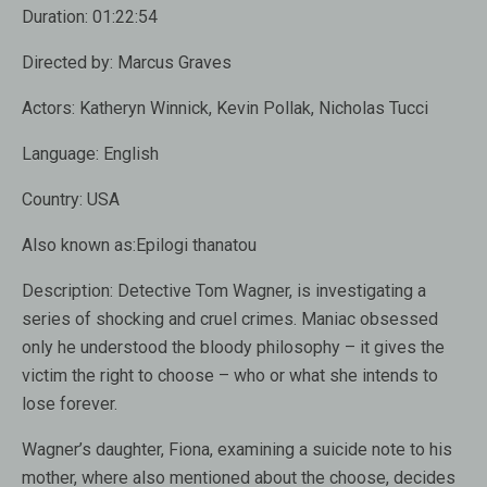
Duration:
01:22:54
Directed by:
Marcus Graves
Actors:
Katheryn Winnick, Kevin Pollak, Nicholas Tucci
Language:
English
Country:
USA
Also known as:
Epilogi thanatou
Description:
Detective Tom Wagner, is investigating a
series of shocking and cruel crimes. Maniac obsessed
only he understood the bloody philosophy – it gives the
victim the right to choose – who or what she intends to
lose forever.
Wagner’s daughter, Fiona, examining a suicide note to his
mother, where also mentioned about the choose, decides