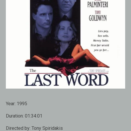
Year:
1995
Duration:
01:34:01
Directed by:
Tony Spiridakis