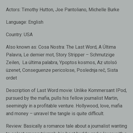
Actors:
Timothy Hutton, Joe Pantoliano, Michelle Burke
Language:
English
Country:
USA
Also known as:
Cosa Nostra: The Last Word, A Última
Palavra, Le dernier mot, Story Stripper – Schmutzige
Zeilen, La última palabra, Ypoptos kosmos, Az utolsó
üzenet, Conseguenze pericolose, Poslednja reč, Sista
ordet
Description of Last Word movie:
Unlike Kommersant IPod,
pursued by the mafia, pulls his fellow journalist Martin,
seemingly in a profitable venture. Hollywood, love, mafia
and money – unravel the tangle is quite difficult.
Review:
Basically a romance tale about a journalist wanting