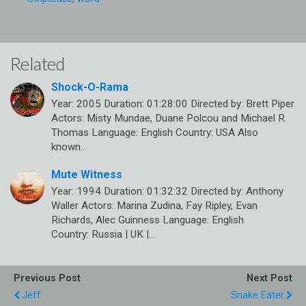
Related
Shock-O-Rama
Year: 2005 Duration: 01:28:00 Directed by: Brett Piper
Actors: Misty Mundae, Duane Polcou and Michael R.
Thomas Language: English Country: USA Also
known…
Mute Witness
Year: 1994 Duration: 01:32:32 Directed by: Anthony
Waller Actors: Marina Zudina, Fay Ripley, Evan
Richards, Alec Guinness Language: English
Country: Russia | UK |…
Previous Post
Next Post
Jeff
Snake Eater