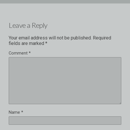
Leave a Reply
Your email address will not be published.
Required
fields are marked
*
Comment
*
Name
*