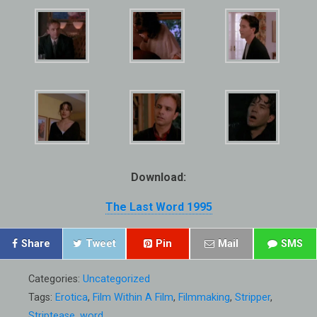
Download:
The Last Word 1995
Share
Tweet
Pin
Mail
SMS
Categories:
Uncategorized
Tags:
Erotica
,
Film Within A Film
,
Filmmaking
,
Stripper
,
Striptease
,
word