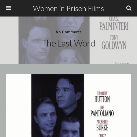
Women in Prison Films
No Comments
The Last Word