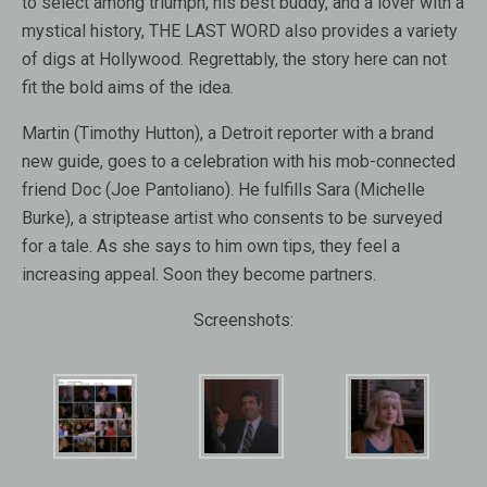
to select among triumph, his best buddy, and a lover with a
mystical history, THE LAST WORD also provides a variety
of digs at Hollywood. Regrettably, the story here can not
fit the bold aims of the idea.
Martin (Timothy Hutton), a Detroit reporter with a brand
new guide, goes to a celebration with his mob-connected
friend Doc (Joe Pantoliano). He fulfills Sara (Michelle
Burke), a striptease artist who consents to be surveyed
for a tale. As she says to him own tips, they feel a
increasing appeal. Soon they become partners.
Screenshots: