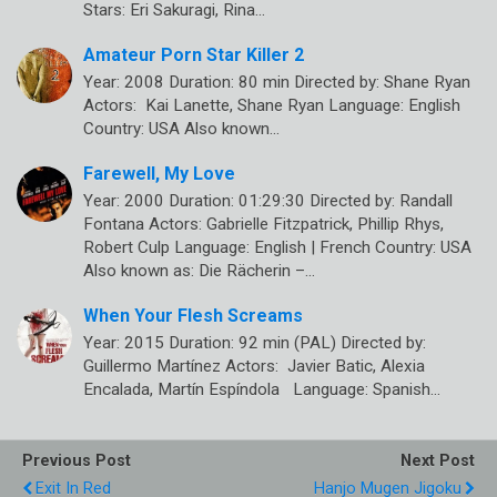
Stars: Eri Sakuragi, Rina…
Amateur Porn Star Killer 2
Year: 2008 Duration: 80 min Directed by: Shane Ryan
Actors: Kai Lanette, Shane Ryan Language: English
Country: USA Also known…
Farewell, My Love
Year: 2000 Duration: 01:29:30 Directed by: Randall
Fontana Actors: Gabrielle Fitzpatrick, Phillip Rhys,
Robert Culp Language: English | French Country: USA
Also known as: Die Rächerin –…
When Your Flesh Screams
Year: 2015 Duration: 92 min (PAL) Directed by:
Guillermo Martínez Actors: Javier Batic, Alexia
Encalada, Martín Espíndola Language: Spanish…
Previous Post
Next Post
Exit In Red
Hanjo Mugen Jigoku