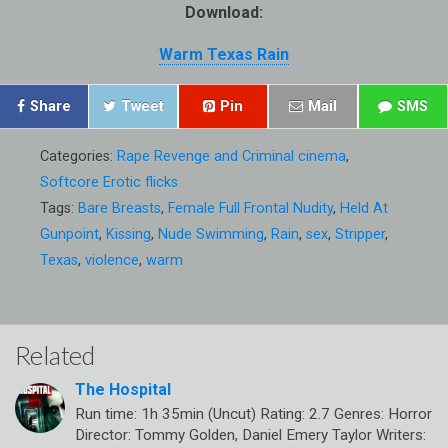
Download:
Warm Texas Rain
Share
Tweet
Pin
Mail
SMS
Categories:
Rape Revenge and Criminal cinema
,
Softcore Erotic flicks
Tags:
Bare Breasts
,
Female Full Frontal Nudity
,
Held At
Gunpoint
,
Kissing
,
Nude Swimming
,
Rain
,
sex
,
Stripper
,
Texas
,
violence
,
warm
Related
The Hospital
Run time: 1h 35min (Uncut) Rating: 2.7 Genres: Horror
Director: Tommy Golden, Daniel Emery Taylor Writers: