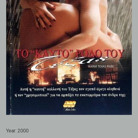
Year:
2000