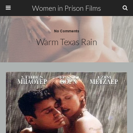
Women in Prison Films
No Comments
Warm Texas Rain