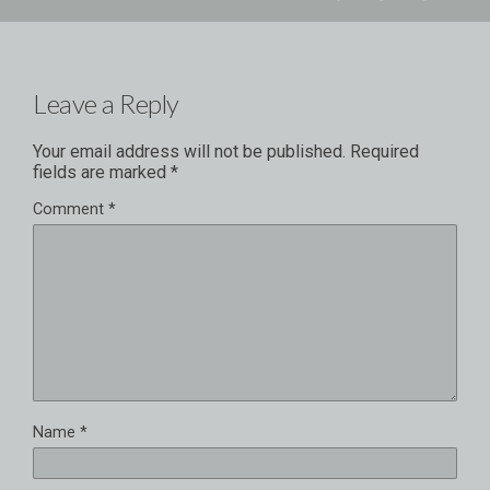
Leave a Reply
Your email address will not be published.
Required
fields are marked
*
Comment
*
Name
*