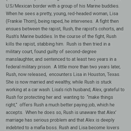
U.S/Mexican border with a group of his Marine buddies.
When he sees a pretty, young, red-headed woman, Lisa
(Frankie Thorn), being raped, he intervenes. A fight then
ensues between the rapist, Rush, the rapist’s cohorts, and
Rush’s Marine buddies. In the course of the fight, Rush
kills the rapist, stabbing him. Rush is then tried in a
military court, found guilty of second-degree
manslaughter, and sentenced to at least two years in a
federal military prison. A little more than two years later,
Rush, now released, encounters Lisa in Houston, Texas.
She is now married and wealthy, while Rush is stuck
working at a car wash. Lisa’s rich husband, Alex, grateful to
Rush for protecting her and wanting to “make things
right,” offers Rush a much better paying job, which he
accepts. When he does so, Rush is unaware that Alex’
marriage has serious problem and that Alex is deeply
indebted to a mafia boss. Rush and Lisa become lovers