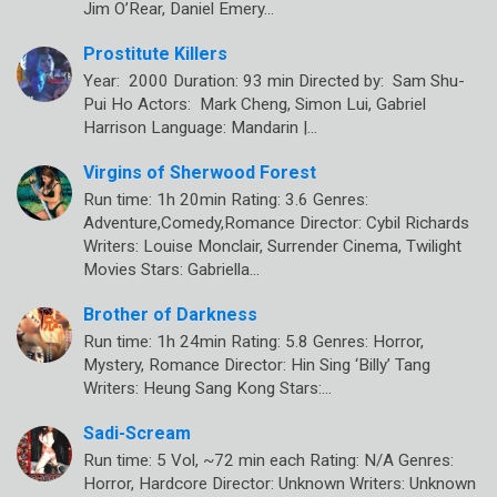
Jim O’Rear, Daniel Emery…
Prostitute Killers
Year: 2000 Duration: 93 min Directed by: Sam Shu-
Pui Ho Actors: Mark Cheng, Simon Lui, Gabriel
Harrison Language: Mandarin |…
Virgins of Sherwood Forest
Run time: 1h 20min Rating: 3.6 Genres:
Adventure,Comedy,Romance Director: Cybil Richards
Writers: Louise Monclair, Surrender Cinema, Twilight
Movies Stars: Gabriella…
Brother of Darkness
Run time: 1h 24min Rating: 5.8 Genres: Horror,
Mystery, Romance Director: Hin Sing ‘Billy’ Tang
Writers: Heung Sang Kong Stars:…
Sadi-Scream
Run time: 5 Vol, ~72 min each Rating: N/A Genres:
Horror, Hardcore Director: Unknown Writers: Unknown