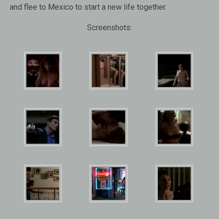
and flee to Mexico to start a new life together.
Screenshots: