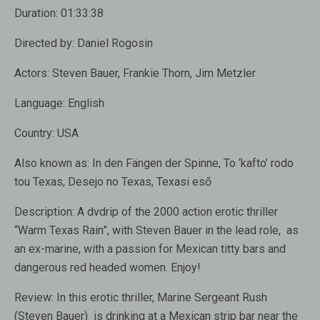
Duration:
01:33:38
Directed by:
Daniel Rogosin
Actors:
Steven Bauer, Frankie Thorn, Jim Metzler
Language:
English
Country:
USA
Also known as:
In den Fängen der Spinne, To ‘kafto’ rodo
tou Texas, Desejo no Texas, Texasi eső
Description:
A dvdrip of the 2000 action erotic thriller
“Warm Texas Rain”, with Steven Bauer in the lead role, as
an ex-marine, with a passion for Mexican titty bars and
dangerous red headed women. Enjoy!
Review:
In this erotic thriller, Marine Sergeant Rush
(Steven Bauer) is drinking at a Mexican strip bar near the