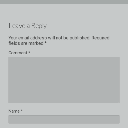
Leave a Reply
Your email address will not be published.
Required
fields are marked
*
Comment
*
Name
*