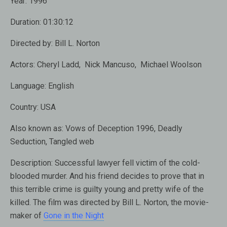
Year:
1996
Duration:
01:30:12
Directed by:
Bill L. Norton
Actors:
Cheryl Ladd, Nick Mancuso, Michael Woolson
Language:
English
Country:
USA
Also known as:
Vows of Deception 1996, Deadly
Seduction, Tangled web
Description:
Successful lawyer fell victim of the cold-
blooded murder. And his friend decides to prove that in
this terrible crime is guilty young and pretty wife of the
killed. The film was directed by Bill L. Norton, the movie-
maker of
Gone in the Night