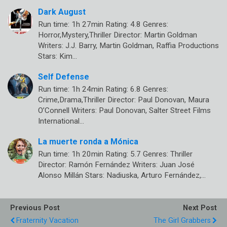
Dark August
Run time: 1h 27min Rating: 4.8 Genres:
Horror,Mystery,Thriller Director: Martin Goldman
Writers: J.J. Barry, Martin Goldman, Raffia Productions
Stars: Kim…
Self Defense
Run time: 1h 24min Rating: 6.8 Genres:
Crime,Drama,Thriller Director: Paul Donovan, Maura
O’Connell Writers: Paul Donovan, Salter Street Films
International…
La muerte ronda a Mónica
Run time: 1h 20min Rating: 5.7 Genres: Thriller
Director: Ramón Fernández Writers: Juan José
Alonso Millán Stars: Nadiuska, Arturo Fernández,…
Previous Post
Next Post
Fraternity Vacation
The Girl Grabbers