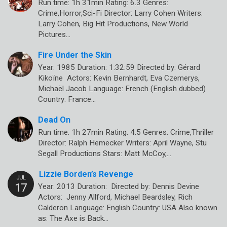
Run time: 1h 31min Rating: 6.3 Genres:
Crime,Horror,Sci-Fi Director: Larry Cohen Writers:
Larry Cohen, Big Hit Productions, New World
Pictures…
Fire Under the Skin
Year: 1985 Duration: 1:32:59 Directed by: Gérard
Kikoïne Actors: Kevin Bernhardt, Eva Czemerys,
Michaël Jacob Language: French (English dubbed)
Country: France…
Dead On
Run time: 1h 27min Rating: 4.5 Genres: Crime,Thriller
Director: Ralph Hemecker Writers: April Wayne, Stu
Segall Productions Stars: Matt McCoy,…
Lizzie Borden’s Revenge
Year: 2013 Duration: Directed by: Dennis Devine
Actors: Jenny Allford, Michael Beardsley, Rich
Calderon Language: English Country: USA Also known
as: The Axe is Back…