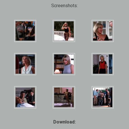
Screenshots:
Download: