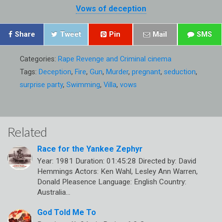
Vows of deception
Share
Tweet
Pin
Mail
SMS
Categories:
Rape Revenge and Criminal cinema
Tags:
Deception
,
Fire
,
Gun
,
Murder
,
pregnant
,
seduction
,
surprise party
,
Swimming
,
Villa
,
vows
Related
Race for the Yankee Zephyr
Year: 1981 Duration: 01:45:28 Directed by: David
Hemmings Actors: Ken Wahl, Lesley Ann Warren,
Donald Pleasence Language: English Country:
Australia…
God Told Me To