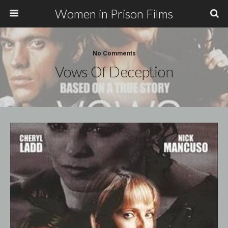
Women in Prison Films
No Comments
Vows Of Deception