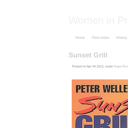
Women in Pr
Home
Films index
History
Sunset Grill
Posted on
, under
Rape Reve