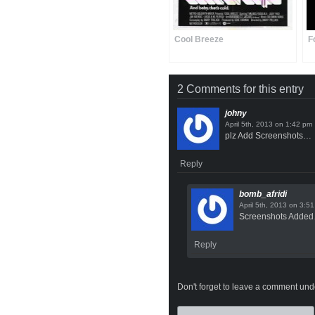
Cool Breeze
F
2 Comments for this entry
johny
on
plz Add Screenshots…
Reply
bomb_afridi
on
Screenshots Adde
Reply
Don't forget to leave a comment under