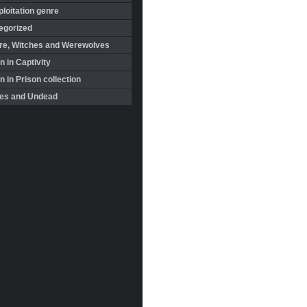
loitation genre
egorized
re, Witches and Werewolves
 in Captivity
in Prison collection
es and Undead