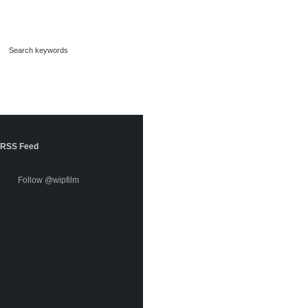
RSS Feed
Follow @wipfilm