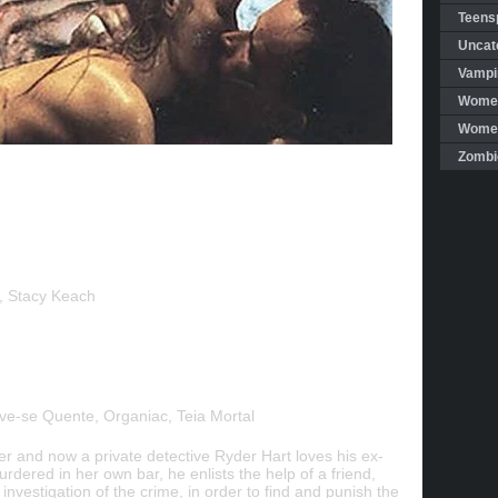
Teensp
Uncat
Vampi
Women
Women 
Zombi
r, Stacy Keach
e-se Quente, Organiac, Teia Mortal
er and now a private detective Ryder Hart loves his ex-
dered in her own bar, he enlists the help of a friend,
n investigation of the crime, in order to find and punish the