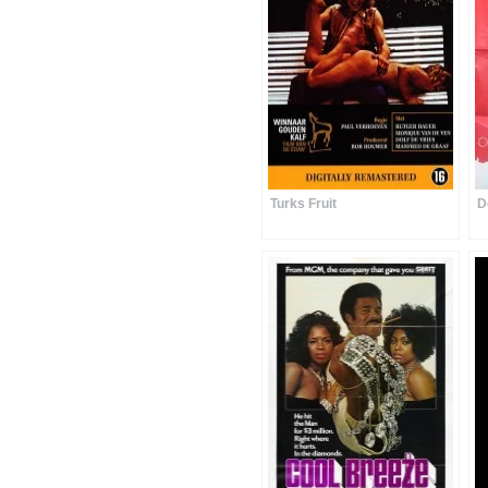
Turks Fruit
D