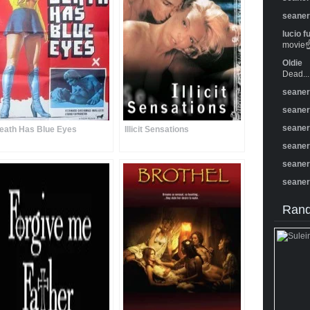
seane
lucio f
movie☝️
Oldie
Dead...
seane
seane
seane
eath Has Blue Eyes
Illicit Sensations
seane
seane
seane
Rand