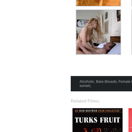
Alcoholic
,
Bare Breasts
,
Female 
sunset
,
Related Films: