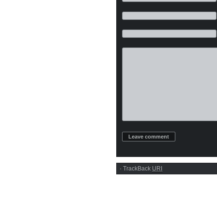
·
TrackBack
URI