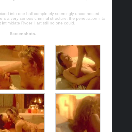
 mixed into one ball completely seemingly unconnected
ers a very serious criminal structure, the penetration into
t intimidate Ryder Hart still no one could.
Screenshots: