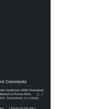
nt Comments
olm Syndrome 2008 | Download
Women in Prison Films
{ […]
tion: Somewhere, in a sleepy
}
ren
{ thanks for the link }