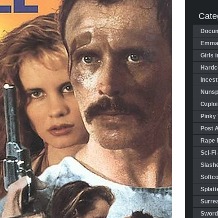
Cate
Docum
Emman
Girls 
Hardco
Incest
Nunspl
Ozploi
Pinky 
Post 
Rape 
Sci-Fi
Slashe
Softco
Splatt
Surrea
Sword