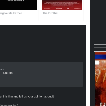
orgive Me Father
The Brothel
d… Cheers…
 this film and tell us your opinion about it
Name (required)