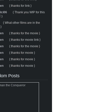
ren
{ thanks for link }
ulci06
{ Thank you WIP for this
 }
{ What other films are in the
 }
ren
{ thanks for the movie }
ren
{ thanks for movie link }
ren
{ thanks for the movie }
ren
{ thanks for movie }
ren
{ thanks for movie }
ren
{ thanks for movie }
om Posts