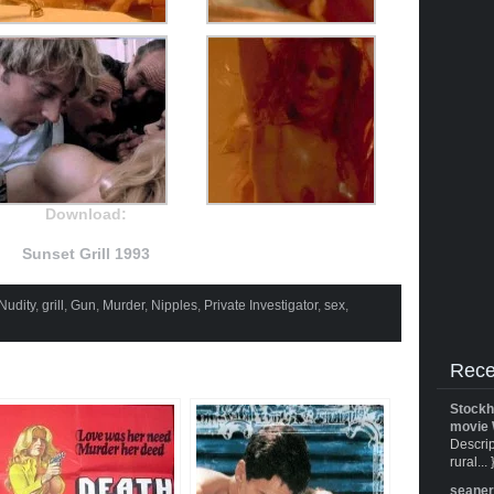
Download:
Sunset Grill 1993
Nudity
,
grill
,
Gun
,
Murder
,
Nipples
,
Private Investigator
,
sex
,
Rece
Stockh
movie 
Descrip
rural... 
seane