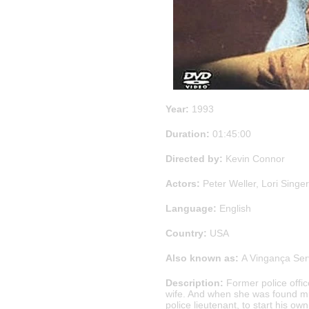
Year:
1993
Duration:
01:45:00
Directed by:
Kevin Connor
Actors:
Peter Weller, Lori Singe
Language:
English
Country:
USA
Also known as:
A Vingança Serv
Description:
Former police offic
wife. And when she was found mur
police lieutenant, to start his ow