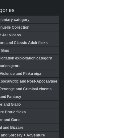
gories
entary category
uelle Collection
in Jail videos
re and Classic Adult flicks
 films
oitation exploitation category
tation genre
Violence and Pinku eiga
Apocalyptic and Post-Apocalypse
Revenge and Criminal cinema
 and Fantasy
r and Giallo
re Erotic flicks
er and Gore
l and Bizzare
 and Sorcery + Adventure