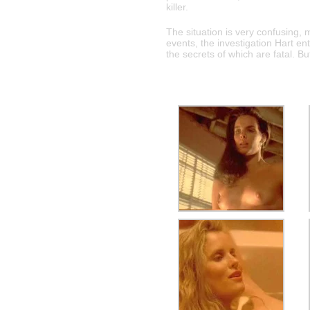
killer.
The situation is very confusing,
events, the investigation Hart ent
the secrets of which are fatal. Bu