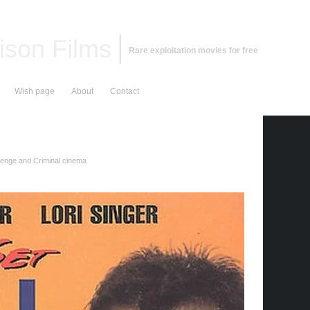
ison Films
Rare exploitation movies for free
Wish page
About
Contact
nge and Criminal cinema