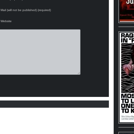
Mail (will not be published) (required)
Website