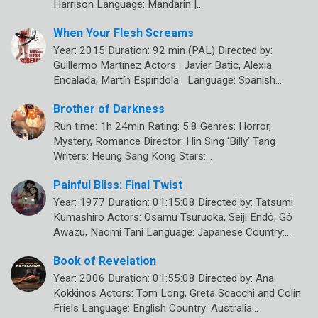
Harrison Language: Mandarin |…
When Your Flesh Screams
Year: 2015 Duration: 92 min (PAL) Directed by:
Guillermo Martínez Actors: Javier Batic, Alexia
Encalada, Martín Espíndola Language: Spanish…
Brother of Darkness
Run time: 1h 24min Rating: 5.8 Genres: Horror,
Mystery, Romance Director: Hin Sing ‘Billy’ Tang
Writers: Heung Sang Kong Stars:…
Painful Bliss: Final Twist
Year: 1977 Duration: 01:15:08 Directed by: Tatsumi
Kumashiro Actors: Osamu Tsuruoka, Seiji Endô, Gô
Awazu, Naomi Tani Language: Japanese Country:…
Book of Revelation
Year: 2006 Duration: 01:55:08 Directed by: Ana
Kokkinos Actors: Tom Long, Greta Scacchi and Colin
Friels Language: English Country: Australia…