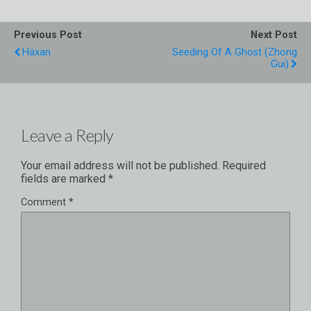
Previous Post
Next Post
Häxan
Seeding Of A Ghost (Zhong
Gui)
Leave a Reply
Your email address will not be published.
Required
fields are marked
*
Comment
*