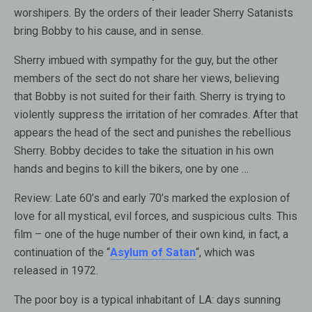
worshipers. By the orders of their leader Sherry Satanists
bring Bobby to his cause, and in sense.
Sherry imbued with sympathy for the guy, but the other
members of the sect do not share her views, believing
that Bobby is not suited for their faith. Sherry is trying to
violently suppress the irritation of her comrades. After that
appears the head of the sect and punishes the rebellious
Sherry. Bobby decides to take the situation in his own
hands and begins to kill the bikers, one by one …
Review:
Late 60’s and early 70’s marked the explosion of
love for all mystical, evil forces, and suspicious cults. This
film – one of the huge number of their own kind, in fact, a
continuation of the “
Asylum of Satan
“, which was
released in 1972.
The poor boy is a typical inhabitant of LA: days sunning