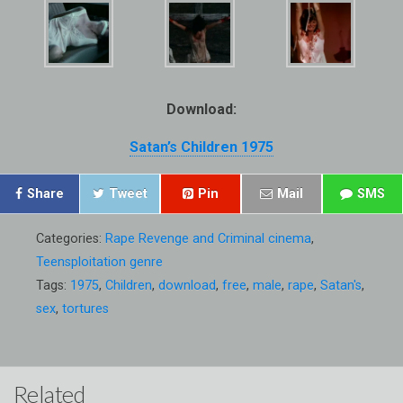
Download:
Satan’s Children 1975
Share
Tweet
Pin
Mail
SMS
Categories:
Rape Revenge and Criminal cinema
,
Teensploitation genre
Tags:
1975
,
Children
,
download
,
free
,
male
,
rape
,
Satan's
,
sex
,
tortures
Related