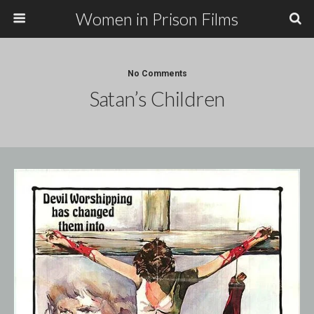
Women in Prison Films
No Comments
Satan’s Children