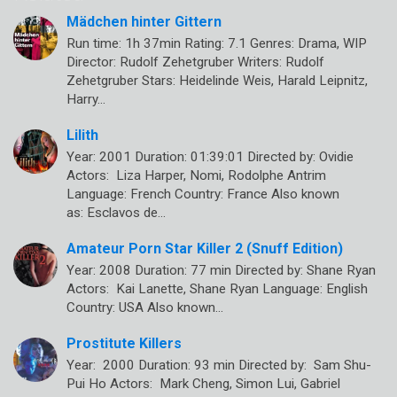
Mädchen hinter Gittern
Run time: 1h 37min Rating: 7.1 Genres: Drama, WIP
Director: Rudolf Zehetgruber Writers: Rudolf
Zehetgruber Stars: Heidelinde Weis, Harald Leipnitz,
Harry…
Lilith
Year: 2001 Duration: 01:39:01 Directed by: Ovidie
Actors: Liza Harper, Nomi, Rodolphe Antrim
Language: French Country: France Also known
as: Esclavos de…
Amateur Porn Star Killer 2 (Snuff Edition)
Year: 2008 Duration: 77 min Directed by: Shane Ryan
Actors: Kai Lanette, Shane Ryan Language: English
Country: USA Also known…
Prostitute Killers
Year: 2000 Duration: 93 min Directed by: Sam Shu-
Pui Ho Actors: Mark Cheng, Simon Lui, Gabriel