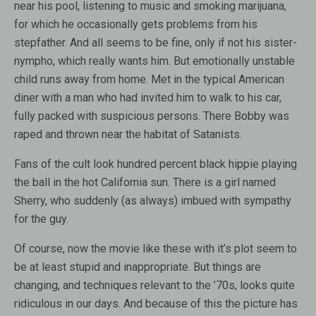
near his pool, listening to music and smoking marijuana,
for which he occasionally gets problems from his
stepfather. And all seems to be fine, only if not his sister-
nympho, which really wants him. But emotionally unstable
child runs away from home. Met in the typical American
diner with a man who had invited him to walk to his car,
fully packed with suspicious persons. There Bobby was
raped and thrown near the habitat of Satanists.
Fans of the cult look hundred percent black hippie playing
the ball in the hot California sun. There is a girl named
Sherry, who suddenly (as always) imbued with sympathy
for the guy.
Of course, now the movie like these with it’s plot seem to
be at least stupid and inappropriate. But things are
changing, and techniques relevant to the ’70s, looks quite
ridiculous in our days. And because of this the picture has