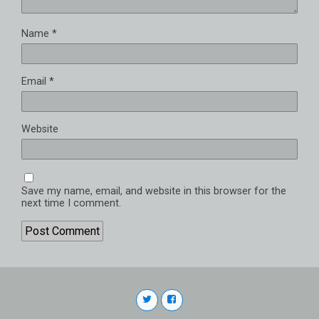
Name
*
Email
*
Website
Save my name, email, and website in this browser for the
next time I comment.