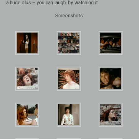
a huge plus – you can laugh, by watching it
Screenshots: