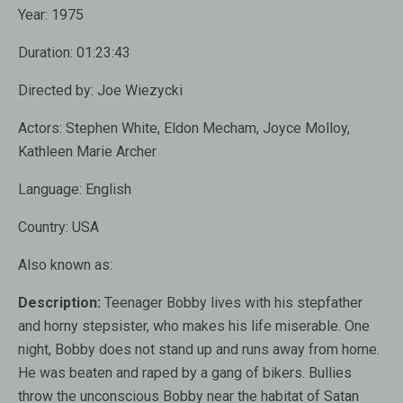
Year:
1975
Duration:
01:23:43
Directed by:
Joe Wiezycki
Actors:
Stephen White, Eldon Mecham, Joyce Molloy,
Kathleen Marie Archer
Language:
English
Country:
USA
Also known as
:
Description:
Teenager Bobby lives with his stepfather
and horny stepsister, who makes his life miserable. One
night, Bobby does not stand up and runs away from home.
He was beaten and raped by a gang of bikers. Bullies
throw the unconscious Bobby near the habitat of Satan