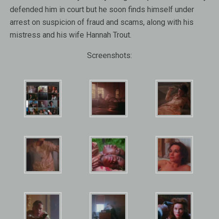
defended him in court but he soon finds himself under
arrest on suspicion of fraud and scams, along with his
mistress and his wife Hannah Trout.
Screenshots: