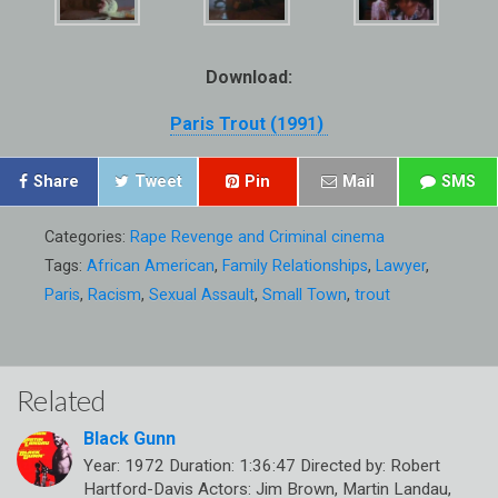
Download:
Paris Trout (1991)
Share
Tweet
Pin
Mail
SMS
Categories:
Rape Revenge and Criminal cinema
Tags:
African American
,
Family Relationships
,
Lawyer
,
Paris
,
Racism
,
Sexual Assault
,
Small Town
,
trout
Related
Black Gunn
Year: 1972 Duration: 1:36:47 Directed by: Robert
Hartford-Davis Actors: Jim Brown, Martin Landau,