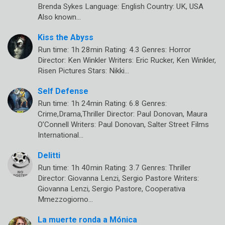
Brenda Sykes Language: English Country: UK, USA
Also known…
Kiss the Abyss
Run time: 1h 28min Rating: 4.3 Genres: Horror
Director: Ken Winkler Writers: Eric Rucker, Ken Winkler,
Risen Pictures Stars: Nikki…
Self Defense
Run time: 1h 24min Rating: 6.8 Genres:
Crime,Drama,Thriller Director: Paul Donovan, Maura
O’Connell Writers: Paul Donovan, Salter Street Films
International…
Delitti
Run time: 1h 40min Rating: 3.7 Genres: Thriller
Director: Giovanna Lenzi, Sergio Pastore Writers:
Giovanna Lenzi, Sergio Pastore, Cooperativa
Mmezzogiorno…
La muerte ronda a Mónica