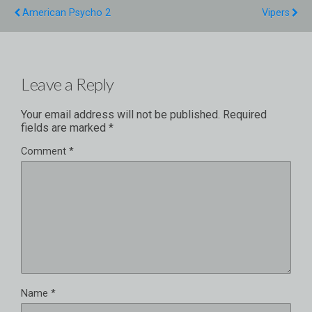
American Psycho 2
Vipers
Leave a Reply
Your email address will not be published.
Required
fields are marked
*
Comment
*
Name
*