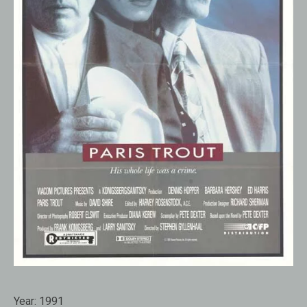
Year:
1991