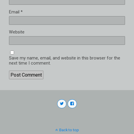
Email
*
Website
Save my name, email, and website in this browser for the
next time I comment.
Back to top