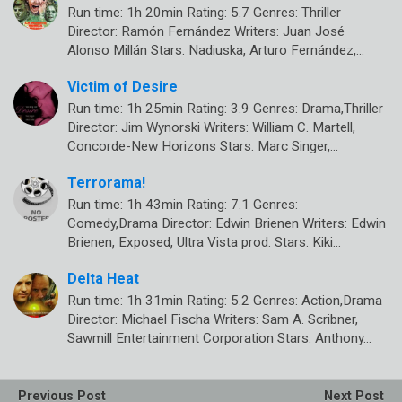
Run time: 1h 20min Rating: 5.7 Genres: Thriller
Director: Ramón Fernández Writers: Juan José
Alonso Millán Stars: Nadiuska, Arturo Fernández,…
Victim of Desire
Run time: 1h 25min Rating: 3.9 Genres: Drama,Thriller
Director: Jim Wynorski Writers: William C. Martell,
Concorde-New Horizons Stars: Marc Singer,…
Terrorama!
Run time: 1h 43min Rating: 7.1 Genres:
Comedy,Drama Director: Edwin Brienen Writers: Edwin
Brienen, Exposed, Ultra Vista prod. Stars: Kiki…
Delta Heat
Run time: 1h 31min Rating: 5.2 Genres: Action,Drama
Director: Michael Fischa Writers: Sam A. Scribner,
Sawmill Entertainment Corporation Stars: Anthony…
Previous Post
Next Post