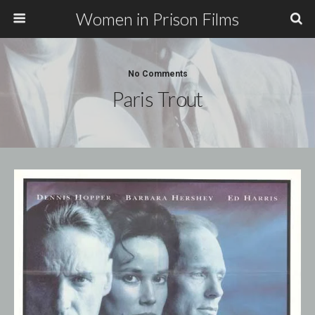
Women in Prison Films
No Comments
Paris Trout