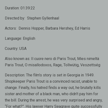
Duration:
01:39:22
Directed by:
Stephen Gyllenhaal
Actors:
Dennis Hopper, Barbara Hershey, Ed Harris
Language:
English
Country:
USA
Also known as:
Il cuore nero di Paris Trout, Mies nimeltä
Paris Trout, O misallodoxos, Rage, Tollwütig, Veszettség
Description:
The film’s story is set in Georgia in 1949.
Shopkeeper Paris Trout is a convinced racist, unable to
change. Finally, his hatred finds a way out, he brutally kills
sister and mother of a black man, who didn’t pay him for
the bill. During the arrest, he was very surprised and angry,
“For what?”. His lawyer Harry Seagrave quite successfully