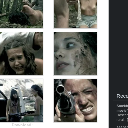
Rece
Stockh
movie 
Descrip
rural... 
Download:
seane