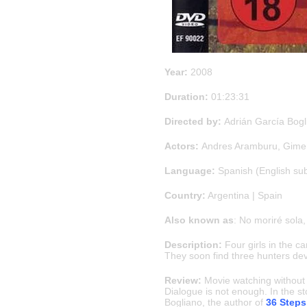
Year:
2008
Duration:
01:23:31
Directed by:
Adrián García Bogl
Actors:
Andres Aramburu, Gimen
Language:
Spanish (English su
Country:
Argentina | Spain
Also known as
: No moriré sola
Description:
Four girls in the c
They soon find three hunters dev
Review:
Movie watching without a
Dialogue is not enough. In the st
Bogliano, the author of
36 Steps