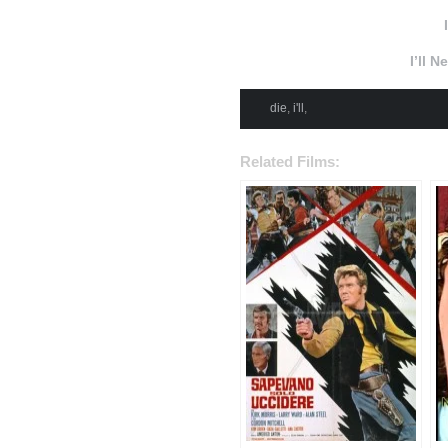
I’ll 
die
,
i'll
,
Related Films: