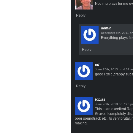
Nothing plays for me e
Reply
admin
o
Everything plays fin
Reply
ed
on
good R&R ,crappy subs, 
Reply
tobias
on
This is an excellent Ra
Grave. I completely dis
poor soundtrack etc. Its very brutal,
making.