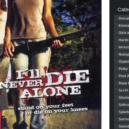
Cate
Docum
Emman
Girls 
Hardco
Incest
Nunspl
Ozploi
Pinky 
Post 
Rape 
Sci-Fi
Slashe
Softco
Splatt
Surrea
Sword