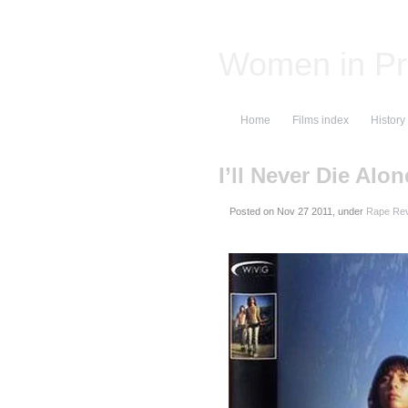
Women in Pr
Home
Films index
History
I’ll Never Die Alon
Posted on
, under
Rape Rev