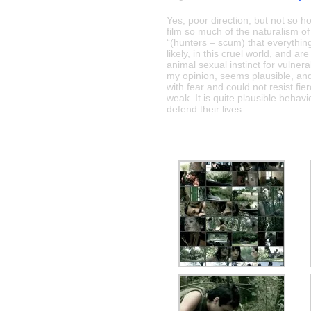
Yes, poor direction, but not so hot
film so much of the naturalism o
“(hunters – scum) that everythin
likely, in this cruel world, and ar
animal sexual instinct for vulner
my opinion, seems plausible, an
with fear and could not resist fi
weak. It is quite plausible behavio
defend their lives.