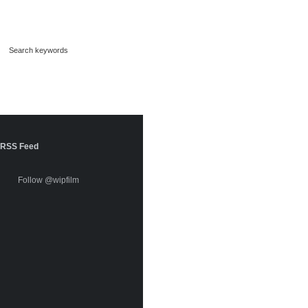
RSS Feed
Follow @wipfilm