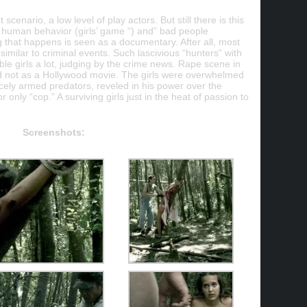
 scenario, a low level of play actors. But still there is this
f human behavior (girls’ game “) and” bad people
g that happens is seen as a documentary. After all, most
e similar to criminal events. Such lascivious “hunters” with
able girls a lot, judging by the crime news. Rape scene in
d not as a Hollywood movie. The girls were overwhelmed
ercely armed predators, reveled in his power over the
r only “cop.” A surviving girls just in the heat of passion to
Screenshots: