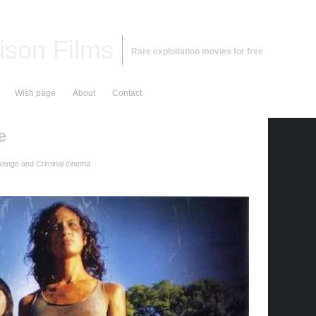
ison Films
Rare exploitation movies for free
Wish page
About
Contact
e
enge and Criminal cinema