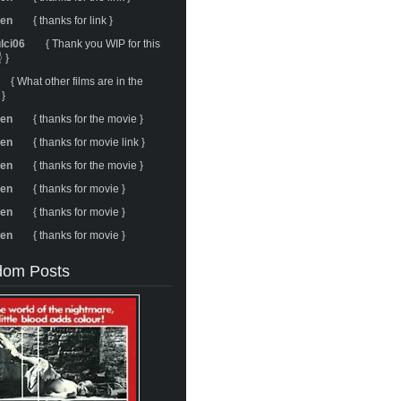
ren
{ thanks for link }
ulci06
{ Thank you WIP for this
 }
{ What other films are in the
 }
ren
{ thanks for the movie }
ren
{ thanks for movie link }
ren
{ thanks for the movie }
ren
{ thanks for movie }
ren
{ thanks for movie }
ren
{ thanks for movie }
om Posts