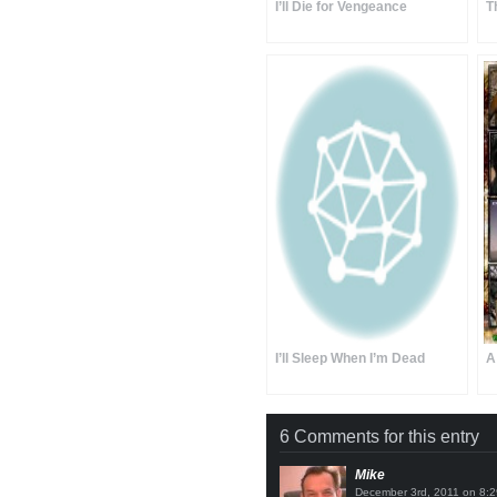
I’ll Die for Vengeance
T
I’ll Sleep When I’m Dead
A
6 Comments for this entry
Mike
on