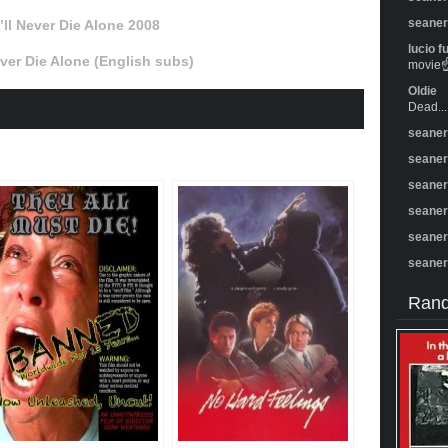
seane
I’ll Never Die Alone 2008
lucio f
Never Die Alone (English subs)
movie☝️
Oldie
Dead...
seane
seane
seane
seane
seane
seane
Rand