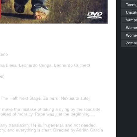
Teensp
Uncat
Vampi
Women
Women 
Zombi
iano
a Blesa, Leonardo Canga, Leonardo Cuchetti
bs)
, The Hell: Next Stage, Za heru: Nekusuto sutêji
ar make the mistake of taking a dying by the roadside.
oided of morality. Rape was just the beginning …
ny translation. He is, in general, and not needed.
ory, and everything is clear. Directed by Adrián García