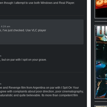
ven though I attempt to use both Windows and Real Player.
n
e, I’ve just checked. Use VLC player
but on par with I spit on your grave.
pe and Revenge film from Argentina on par with I Spit On Your
agree with complaints about poor direction, poor cinematography,
 naturalistic and quite believable. Its more than competent film