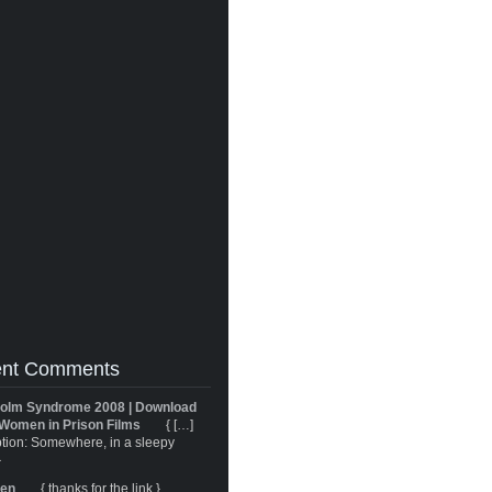
nt Comments
olm Syndrome 2008 | Download
Women in Prison Films
{ […]
tion: Somewhere, in a sleepy
}
ren
{ thanks for the link }