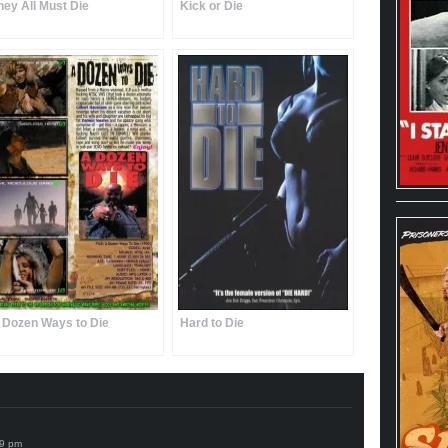
hey All Must Die
Kick or Die
 Dozen Ways to Die
Hard to Die