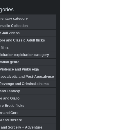
gories
entary category
uelle Collection
in Jail videos
re and Classic Adult flicks
 films
oitation exploitation category
tation genre
Violence and Pinku eiga
Apocalyptic and Post-Apocalypse
Revenge and Criminal cinema
 and Fantasy
r and Giallo
re Erotic flicks
er and Gore
l and Bizzare
 and Sorcery + Adventure