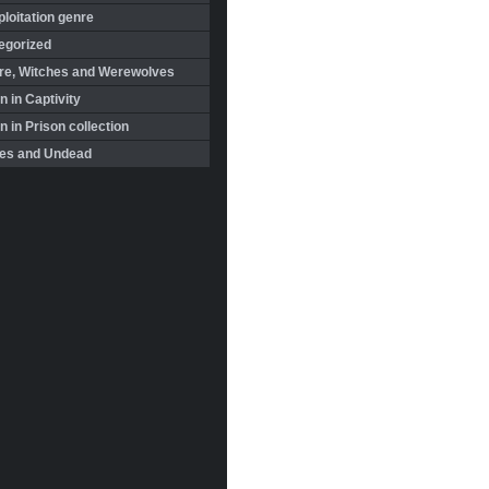
loitation genre
egorized
re, Witches and Werewolves
 in Captivity
in Prison collection
es and Undead