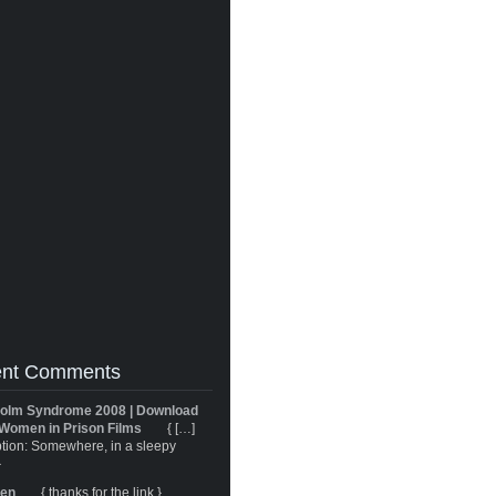
nt Comments
olm Syndrome 2008 | Download
Women in Prison Films
{ […]
tion: Somewhere, in a sleepy
}
ren
{ thanks for the link }