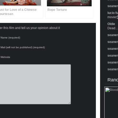
seane
ust for Love of a Chinese
Rope Torture
lucio f
ourtesan
movie☝️
Oldie
 this film and tell us your opinion about it
Dead...
seane
Name (required)
seane
Mail (will not be published) (required)
seane
seane
Website
seane
seane
Rand