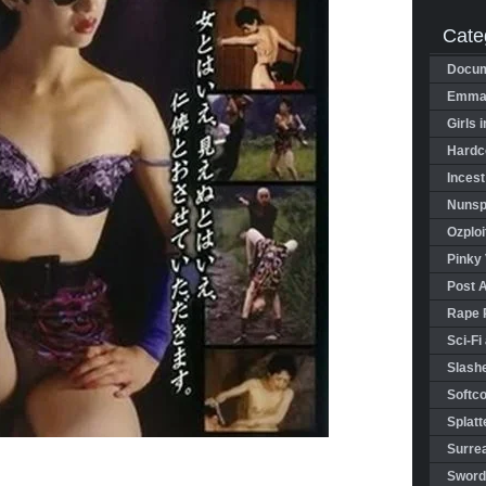
Cate
Docum
Emman
Girls 
Hardco
Incest
Nunspl
Ozploi
Pinky 
Post 
Rape 
Sci-Fi
Slashe
Softco
Splatt
Surrea
Sword