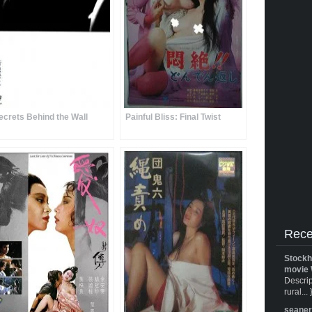
ecrets Behind the Wall
Painful Bliss: Final Twist
Rece
Stockh
movie 
Descrip
rural... 
seane