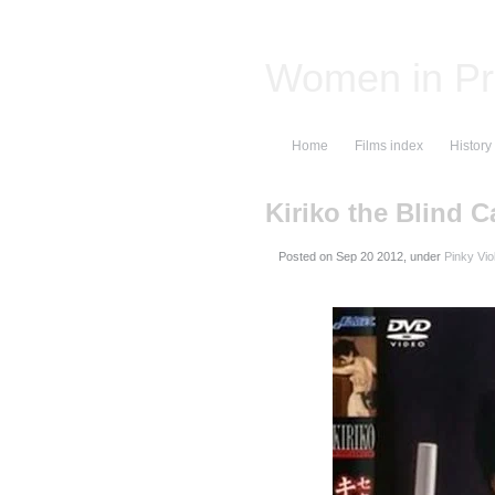
Women in Pr
Home
Films index
History
Kiriko the Blind C
Posted on
, under
Pinky Vio