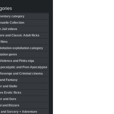
gories
entary category
uelle Collection
in Jail videos
re and Classic Adult flicks
 films
oitation exploitation category
tation genre
Violence and Pinku eiga
Apocalyptic and Post-Apocalypse
Revenge and Criminal cinema
 and Fantasy
r and Giallo
re Erotic flicks
er and Gore
l and Bizzare
 and Sorcery + Adventure