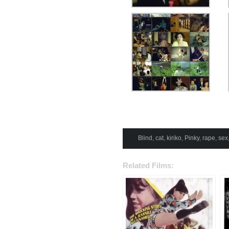
Blind
,
cat
,
kiriko
,
Pinky
,
rape
,
sex
Related Films: