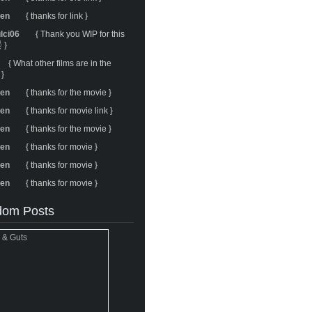
ren
{ thanks for link }
ulci06
{ Thank you WIP for this
 }
{ What other films are in the
 }
ren
{ thanks for the movie }
ren
{ thanks for movie link }
ren
{ thanks for the movie }
ren
{ thanks for movie }
ren
{ thanks for movie }
ren
{ thanks for movie }
om Posts