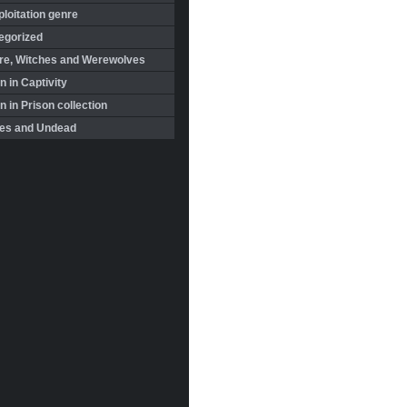
loitation genre
egorized
re, Witches and Werewolves
 in Captivity
in Prison collection
es and Undead