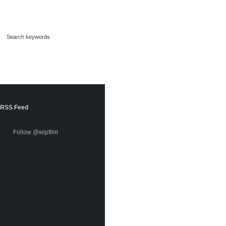
RSS Feed
Follow @wipfilm