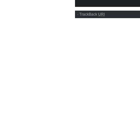
·
TrackBack
URI