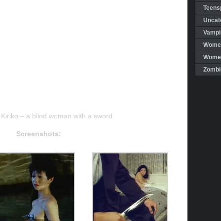
Teensp
Uncat
Vampi
Women
Women 
Zombi
t Kiriko – a blind woman with a sword.
Screenshots: