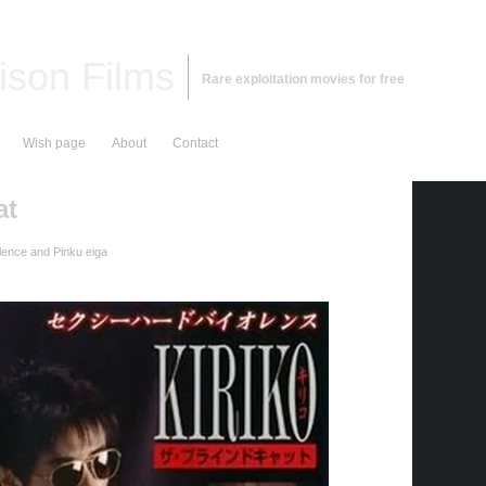
ison Films
Rare exploitation movies for free
Wish page
About
Contact
at
lence and Pinku eiga