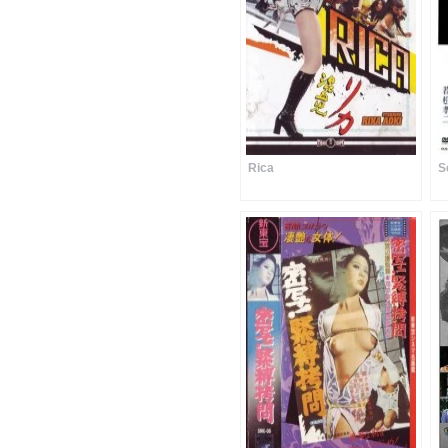
Rica
S