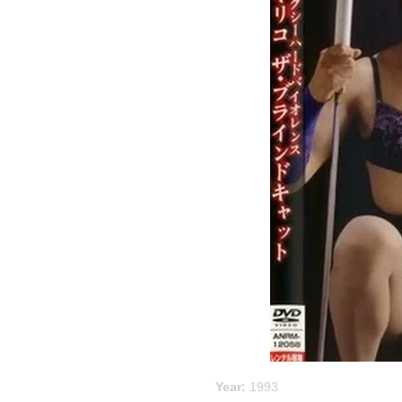
Year:
1993