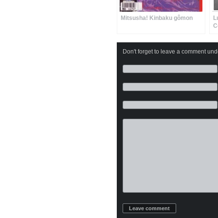
Mitsusha! Kinbaku gômon
L
C
Don't forget to leave a comment under