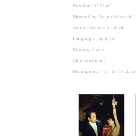
Duration:
01:21:40
Directed by:
Satoru Kobayashi
Actors:
Megumi Takahashi
Language:
Japanese
Country:
Japan
Also known as:
Description:
The first film abou