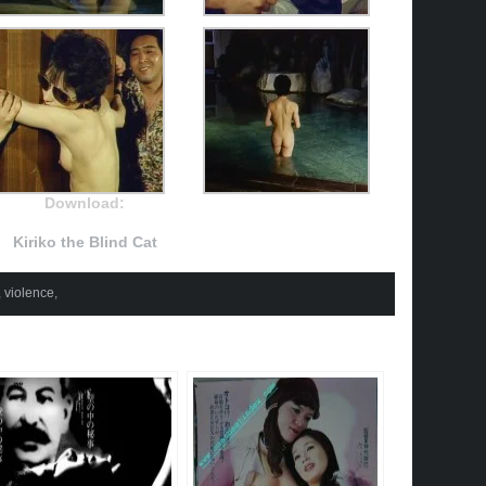
Download:
Kiriko the Blind Cat
,
violence
,