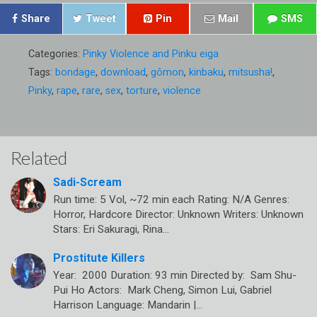
Share
Tweet
Pin
Mail
SMS
Categories:
Pinky Violence and Pinku eiga
Tags:
bondage
,
download
,
gômon
,
kinbaku
,
mitsusha!
,
Pinky
,
rape
,
rare
,
sex
,
torture
,
violence
Related
Sadi-Scream
Run time: 5 Vol, ~72 min each Rating: N/A Genres:
Horror, Hardcore Director: Unknown Writers: Unknown
Stars: Eri Sakuragi, Rina…
Prostitute Killers
Year: 2000 Duration: 93 min Directed by: Sam Shu-
Pui Ho Actors: Mark Cheng, Simon Lui, Gabriel
Harrison Language: Mandarin |…