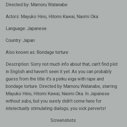
Directed by:
Mamoru Watanabe
Actors:
Mayuko Hino, Hitomi Kawai, Naomi Oka
Language:
Japanese
Country:
Japan
Also known as
: Bondage torture
Description:
Sorry not much info about that, can’t find plot
in English and haven’t seen it yet. As you can probably
guess from the title it’s a pinku eiga with rape and
bondage torture. Directed by Mamoru Watanabe, starring
Mayuko Hino, Hitomi Kawai, Naomi Oka. In Japanese
without subs, but you surely didn’t come here for
intelectually stimulating dialogs, you sick perverts!
Screenshots: