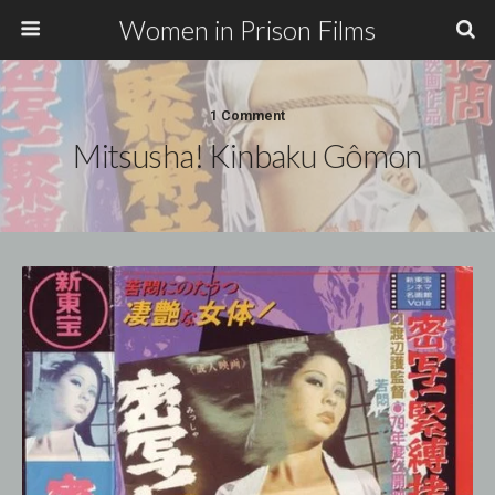
Women in Prison Films
1 Comment
Mitsusha! Kinbaku Gômon