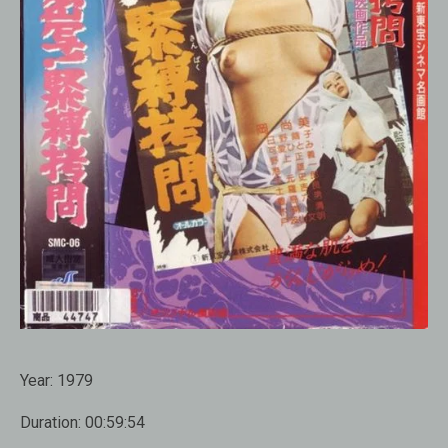
Year:
1979
Duration:
00:59:54