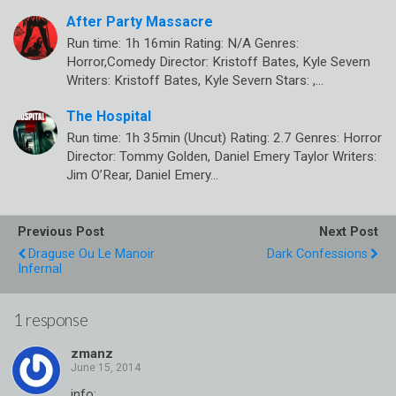
After Party Massacre
Run time: 1h 16min Rating: N/A Genres:
Horror,Comedy Director: Kristoff Bates, Kyle Severn
Writers: Kristoff Bates, Kyle Severn Stars: ,…
The Hospital
Run time: 1h 35min (Uncut) Rating: 2.7 Genres: Horror
Director: Tommy Golden, Daniel Emery Taylor Writers:
Jim O’Rear, Daniel Emery…
Previous Post
Next Post
Draguse Ou Le Manoir
Dark Confessions
Infernal
1 response
zmanz
info: