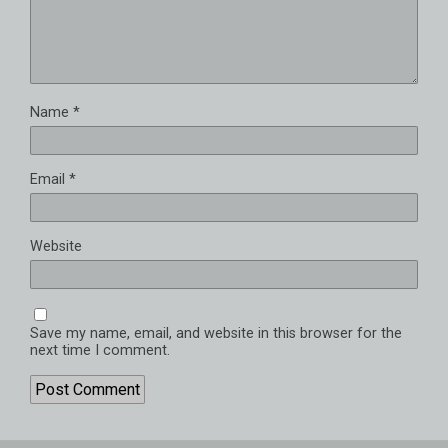
Name
*
Email
*
Website
Save my name, email, and website in this browser for the
next time I comment.