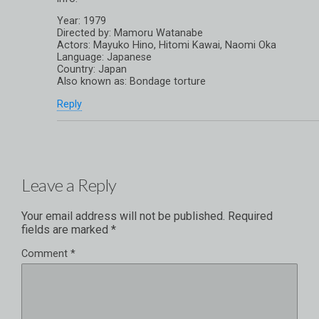
Year: 1979
Directed by: Mamoru Watanabe
Actors: Mayuko Hino, Hitomi Kawai, Naomi Oka
Language: Japanese
Country: Japan
Also known as: Bondage torture
Reply
Leave a Reply
Your email address will not be published.
Required
fields are marked
*
Comment
*