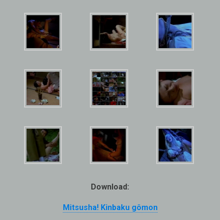
Download:
Mitsusha! Kinbaku gômon