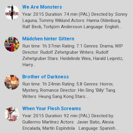
We Are Monsters
Year: 2015 Duration: 74 min (PAL) Directed by: Sonny
Laguna, Tommy Wiklund Actors: Hanna Oldenburg,
Ralf Beck, Torbjörn Andersson Language: English…
Mädchen hinter Gittern
Run time: 1h 37min Rating: 7.1 Genres: Drama, WIP
Director: Rudolf Zehetgruber Writers: Rudolf
Zehetgruber Stars: Heidelinde Weis, Harald Leipnitz,
Harry…
Brother of Darkness
Run time: 1h 24min Rating: 5.8 Genres: Horror,
Mystery, Romance Director: Hin Sing ‘Billy’ Tang
Writers: Heung Sang Kong Stars:…
When Your Flesh Screams
Year: 2015 Duration: 92 min (PAL) Directed by:
Guillermo Martínez Actors: Javier Batic, Alexia
Encalada, Martín Espíndola Language: Spanish…