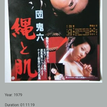
Year:
1979
Duration:
01:11:19