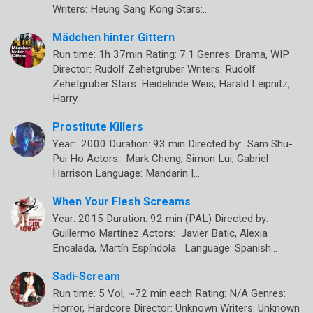
Writers: Heung Sang Kong Stars:…
Mädchen hinter Gittern
Run time: 1h 37min Rating: 7.1 Genres: Drama, WIP
Director: Rudolf Zehetgruber Writers: Rudolf
Zehetgruber Stars: Heidelinde Weis, Harald Leipnitz,
Harry…
Prostitute Killers
Year: 2000 Duration: 93 min Directed by: Sam Shu-
Pui Ho Actors: Mark Cheng, Simon Lui, Gabriel
Harrison Language: Mandarin |…
When Your Flesh Screams
Year: 2015 Duration: 92 min (PAL) Directed by:
Guillermo Martínez Actors: Javier Batic, Alexia
Encalada, Martín Espíndola Language: Spanish…
Sadi-Scream
Run time: 5 Vol, ~72 min each Rating: N/A Genres:
Horror, Hardcore Director: Unknown Writers: Unknown