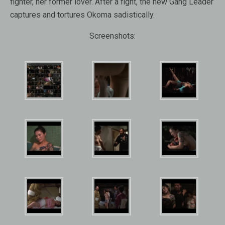
fighter, her former lover. After a fight, the new Gang Leader
captures and tortures Okoma sadistically.
Screenshots: