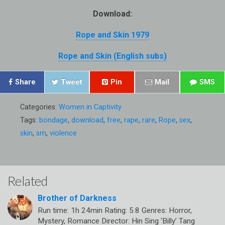
Download:
Rope and Skin 1979
Rope and Skin (English subs)
Share
Tweet
Pin
Mail
SMS
Categories:
Women in Captivity
Tags:
bondage
,
download
,
free
,
rape
,
rare
,
Rope
,
sex
,
skin
,
sm
,
violence
Related
Brother of Darkness
Run time: 1h 24min Rating: 5.8 Genres: Horror,
Mystery, Romance Director: Hin Sing ‘Billy’ Tang