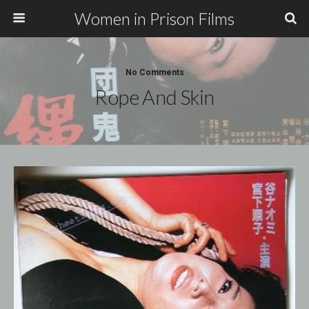
Women in Prison Films
No Comments
Rope And Skin