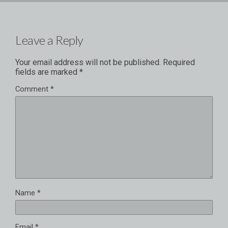
Leave a Reply
Your email address will not be published.
Required
fields are marked
*
Comment
*
Name
*
Email
*