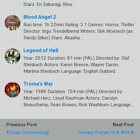
Stars: Eri Sakuragi, Rina…
Blood Angel 2
Run time: 1h 22min Rating: 3.1 Genres: Horror, Thriller
Director: Ingo Trendelbernd Writers: Dirk Woiciech (as
Randy Silker) Stars: Akasha…
Legend of Hell
Year: 2012 Duration: 81 min (PAL) Directed by: Olaf
Ittenbach Actors: Karen Breece, Wayne Darrin,
Martina Ittenbach Language: English Dubbed…
Troma’s War
Year: 1988 Duration: 104 min (PAL) Directed by:
Michael Herz, Lloyd Kaufman Actors: Carolyn
Beauchamp, Sean Bowen, Rick Washburn Language:…
Previous Post
Next Post
Rope Cosmetology
Fantasy Potrait Of A Wife