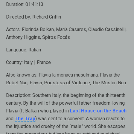
Duration:
01:41:13
Directed by:
Richard Griffin
Actors:
Florinda Bolkan, María Casares, Claudio Cassinelli,
Anthony Higgins, Spiros Focás
Language:
Italian
Country:
Italy | France
Also known as
: Flavia la monaca musulmana, Flavia the
Rebel Nun, Flavia, Priestess of Violence, The Muslim Nun
Description:
Southern Italy, the beginning of the thirteenth
century. By the will of the powerful father freedom-loving
Flavia ​​(F. Balkan who played in
Last House on the Beach
and
The Trap
) was sent to a convent. A woman reacts to
the injustice and cruelty of the “male” world. She escapes