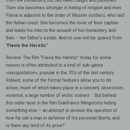
from the monastery, but has been caught and punished.
Then she becomes stronger in hating of religion and men.
Flavia is adjacent to the order of Muslim soldiers, who raid
the Italian coast. She becomes the lover of their captain
and leads his men to the assault of his monastery, and
then – her father’s estate. And no one will be spared from
“
Flavia the Heretic
”
Review:
The film “Flavia the Heretic” today for some
reason is often attributed to a kind of sub-genre
«nunsplotation», popular in the 70’s of the last century.
Indeed, some of the formal features allow you to do:
action, much of which takes place in a convent, obsession,
violence, a large number of erotic scenes … But behind
this outer layer in the film Gianfranco Mingotstsi hiding
something else – an attempt to answer the question of
how far can a man in defense of his personal liberty, and
is there any limit of its price?