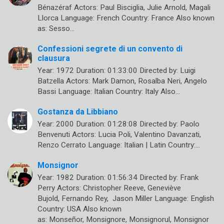
Bénazéraf Actors: Paul Bisciglia, Julie Arnold, Magali
Llorca Language: French Country: France Also known
as: Sesso…
Confessioni segrete di un convento di
clausura
Year: 1972 Duration: 01:33:00 Directed by: Luigi
Batzella Actors: Mark Damon, Rosalba Neri, Angelo
Bassi Language: Italian Country: Italy Also…
Gostanza da Libbiano
Year: 2000 Duration: 01:28:08 Directed by: Paolo
Benvenuti Actors: Lucia Poli, Valentino Davanzati,
Renzo Cerrato Language: Italian | Latin Country:…
Monsignor
Year: 1982 Duration: 01:56:34 Directed by: Frank
Perry Actors: Christopher Reeve, Geneviève
Bujold, Fernando Rey, Jason Miller Language: English
Country: USA Also known
as: Monseñor, Monsignore, Monsignorul, Monsignor