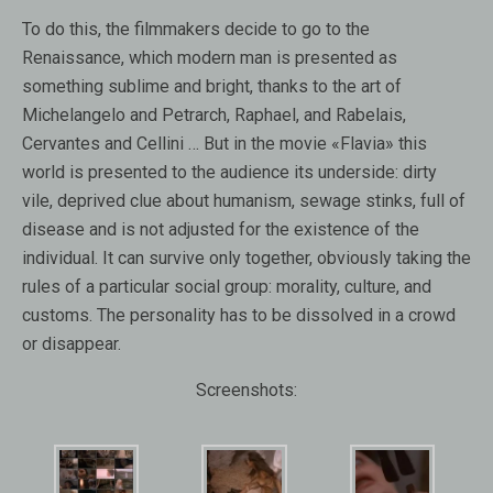
To do this, the filmmakers decide to go to the
Renaissance, which modern man is presented as
something sublime and bright, thanks to the art of
Michelangelo and Petrarch, Raphael, and Rabelais,
Cervantes and Cellini … But in the movie «Flavia» this
world is presented to the audience its underside: dirty
vile, deprived clue about humanism, sewage stinks, full of
disease and is not adjusted for the existence of the
individual. It can survive only together, obviously taking the
rules of a particular social group: morality, culture, and
customs. The personality has to be dissolved in a crowd
or disappear.
Screenshots: