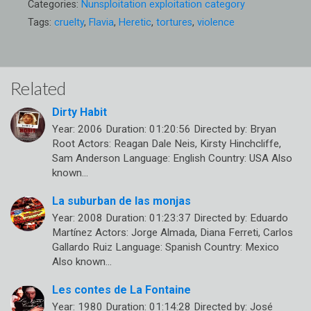
Categories:
Nunsploitation exploitation category
Tags:
cruelty
,
Flavia
,
Heretic
,
tortures
,
violence
Related
Dirty Habit
Year: 2006 Duration: 01:20:56 Directed by: Bryan
Root Actors: Reagan Dale Neis, Kirsty Hinchcliffe,
Sam Anderson Language: English Country: USA Also
known…
La suburban de las monjas
Year: 2008 Duration: 01:23:37 Directed by: Eduardo
Martínez Actors: Jorge Almada, Diana Ferreti, Carlos
Gallardo Ruiz Language: Spanish Country: Mexico
Also known…
Les contes de La Fontaine
Year: 1980 Duration: 01:14:28 Directed by: José