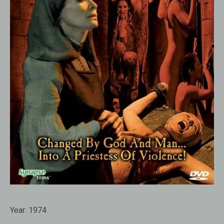
Year:
1974