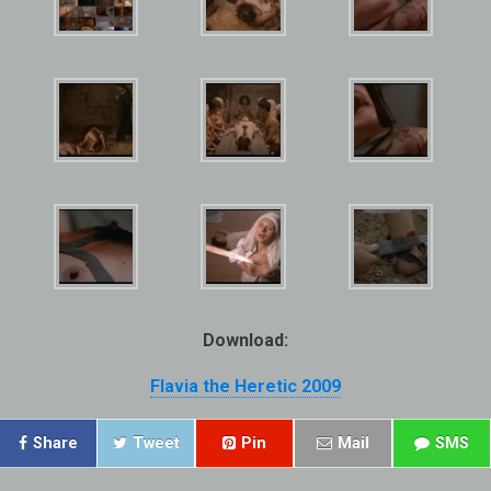
Download:
Flavia the Heretic 2009
Share
Tweet
Pin
Mail
SMS