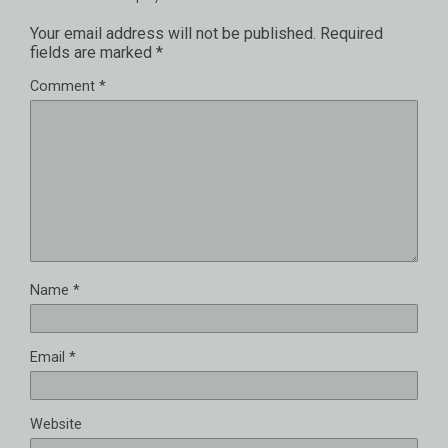
Your email address will not be published.
Required
fields are marked
*
Comment
*
Name
*
Email
*
Website