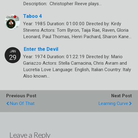
Description: Christopher Reeve plays…
Taboo 4
Year: 1985 Duration: 01:00:00 Directed by: Kirdy
Stevens Actors: Tom Byron, Taija Rae, Raven, Gloria
Leonard, Paul Thomas, Henri Pachard, Sharon Kane…
Enter the Devil
Year: 1974 Duration: 01:22:19 Directed by: Mario
Gariazzo Actors: Stella Carnacina, Chris Avram and
Lucretia Love Language: English, Italian Country: Italy
Also known…
Previous Post
Next Post
Nun Of That
Learning Curve
Leave a Reply