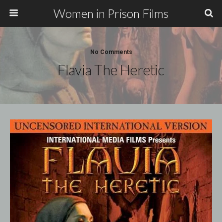
Women in Prison Films
No Comments
Flavia The Heretic