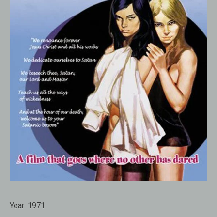
Year:
1971