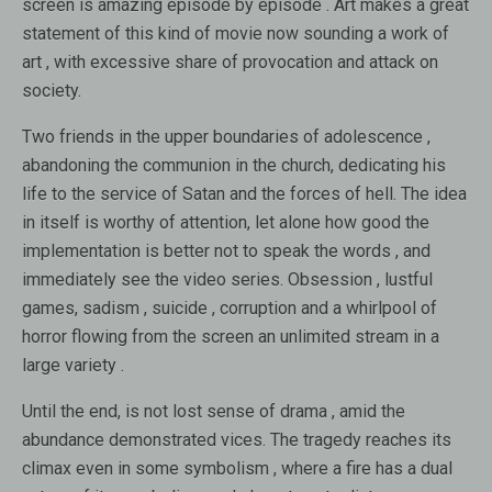
screen is amazing episode by episode . Art makes a great
statement of this kind of movie now sounding a work of
art , with excessive share of provocation and attack on
society.
Two friends in the upper boundaries of adolescence ,
abandoning the communion in the church, dedicating his
life to the service of Satan and the forces of hell. The idea
in itself is worthy of attention, let alone how good the
implementation is better not to speak the words , and
immediately see the video series. Obsession , lustful
games, sadism , suicide , corruption and a whirlpool of
horror flowing from the screen an unlimited stream in a
large variety .
Until the end, is not lost sense of drama , amid the
abundance demonstrated vices. The tragedy reaches its
climax even in some symbolism , where a fire has a dual