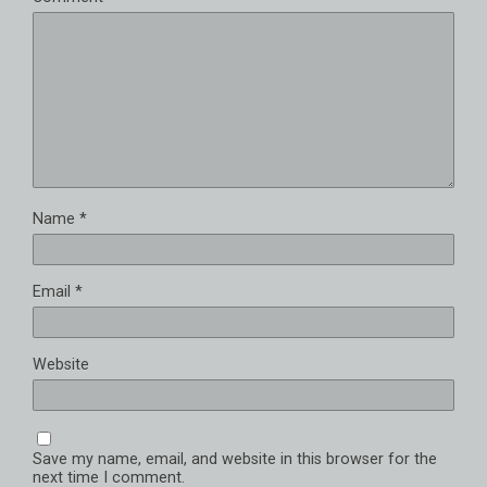
Name
*
Email
*
Website
Save my name, email, and website in this browser for the
next time I comment.