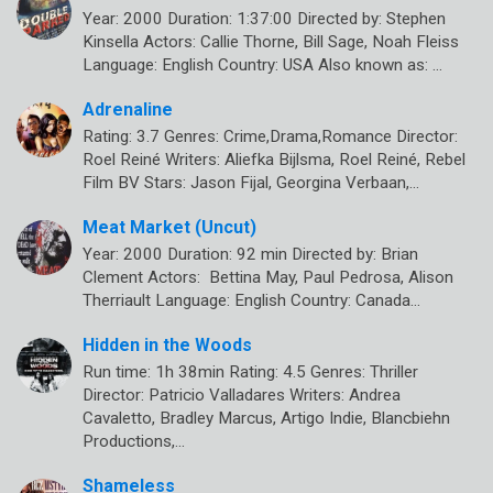
Year: 2000 Duration: 1:37:00 Directed by: Stephen
Kinsella Actors: Callie Thorne, Bill Sage, Noah Fleiss
Language: English Country: USA Also known as: …
Adrenaline
Rating: 3.7 Genres: Crime,Drama,Romance Director:
Roel Reiné Writers: Aliefka Bijlsma, Roel Reiné, Rebel
Film BV Stars: Jason Fijal, Georgina Verbaan,…
Meat Market (Uncut)
Year: 2000 Duration: 92 min Directed by: Brian
Clement Actors: Bettina May, Paul Pedrosa, Alison
Therriault Language: English Country: Canada…
Hidden in the Woods
Run time: 1h 38min Rating: 4.5 Genres: Thriller
Director: Patricio Valladares Writers: Andrea
Cavaletto, Bradley Marcus, Artigo Indie, Blancbiehn
Productions,…
Shameless