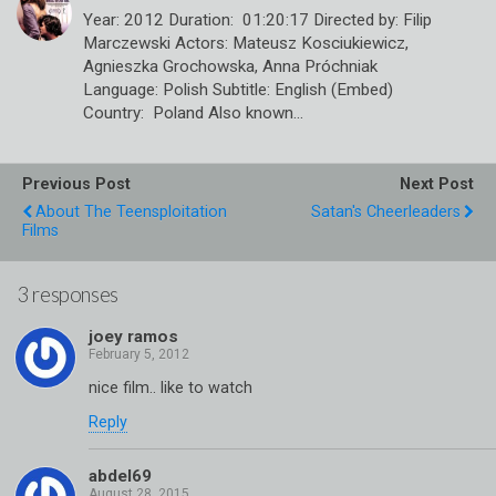
Year: 2012 Duration: 01:20:17 Directed by: Filip
Marczewski Actors: Mateusz Kosciukiewicz,
Agnieszka Grochowska, Anna Próchniak
Language: Polish Subtitle: English (Embed)
Country: Poland Also known…
Previous Post
Next Post
About The Teensploitation
Satan's Cheerleaders
Films
3 responses
joey ramos
nice film.. like to watch
Reply
abdel69