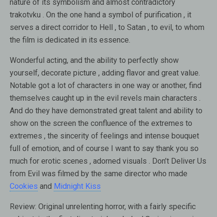
nature of its symbolism and almost contradictory
trakotvku . On the one hand a symbol of purification , it
serves a direct corridor to Hell , to Satan , to evil, to whom
the film is dedicated in its essence.
Wonderful acting, and the ability to perfectly show
yourself, decorate picture , adding flavor and great value.
Notable got a lot of characters in one way or another, find
themselves caught up in the evil revels main characters .
And do they have demonstrated great talent and ability to
show on the screen the confluence of the extremes to
extremes , the sincerity of feelings and intense bouquet
full of emotion, and of course I want to say thank you so
much for erotic scenes , adorned visuals . Don’t Deliver Us
from Evil was filmed by the same director who made
Cookies
and
Midnight Kiss
Review:
Original unrelenting horror, with a fairly specific