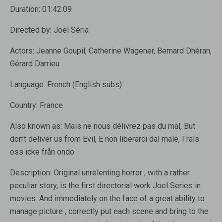
Duration:
01:42:09
Directed by:
Joël Séria
Actors:
Jeanne Goupil, Catherine Wagener, Bernard Dhéran,
Gérard Darrieu
Language:
French (English subs)
Country:
France
Also known as
: Mais ne nous délivrez pas du mal, But
don’t deliver us from Evil, E non liberarci dal male, Fräls
oss icke från ondo
Description:
Original unrelenting horror , with a rather
peculiar story, is the first directorial work Joel Series in
movies. And immediately on the face of a great ability to
manage picture , correctly put each scene and bring to the