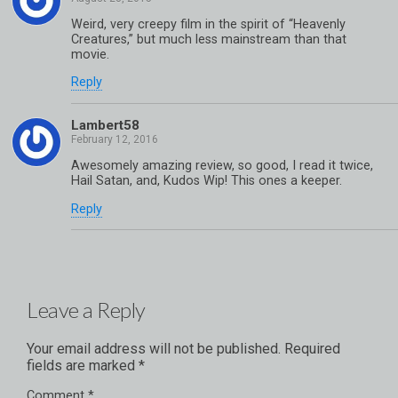
Weird, very creepy film in the spirit of “Heavenly
Creatures,” but much less mainstream than that
movie.
Reply
Lambert58
Awesomely amazing review, so good, I read it twice,
Hail Satan, and, Kudos Wip! This ones a keeper.
Reply
Leave a Reply
Your email address will not be published.
Required
fields are marked
*
Comment
*