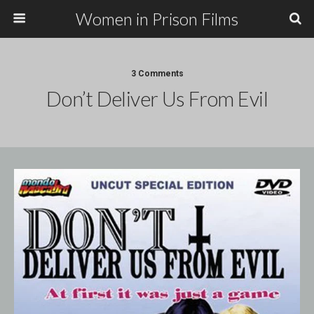
Women in Prison Films
3 Comments
Don’t Deliver Us From Evil