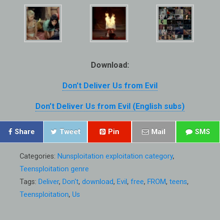
Download:
Don’t Deliver Us from Evil
Don’t Deliver Us from Evil (English subs)
Share
Tweet
Pin
Mail
SMS
Categories:
Nunsploitation exploitation category
,
Teensploitation genre
Tags:
Deliver
,
Don't
,
download
,
Evil
,
free
,
FROM
,
teens
,
Teensploitation
,
Us