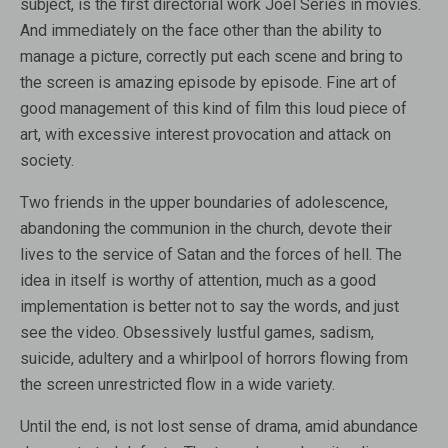
subject, is the first directorial work Joel Series in movies.
And immediately on the face other than the ability to
manage a picture, correctly put each scene and bring to
the screen is amazing episode by episode. Fine art of
good management of this kind of film this loud piece of
art, with excessive interest provocation and attack on
society.
Two friends in the upper boundaries of adolescence,
abandoning the communion in the church, devote their
lives to the service of Satan and the forces of hell. The
idea in itself is worthy of attention, much as a good
implementation is better not to say the words, and just
see the video. Obsessively lustful games, sadism,
suicide, adultery and a whirlpool of horrors flowing from
the screen unrestricted flow in a wide variety.
Until the end, is not lost sense of drama, amid abundance