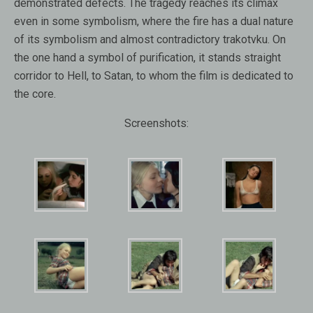
demonstrated defects. The tragedy reaches its climax
even in some symbolism, where the fire has a dual nature
of its symbolism and almost contradictory trakotvku. On
the one hand a symbol of purification, it stands straight
corridor to Hell, to Satan, to whom the film is dedicated to
the core.
Screenshots: