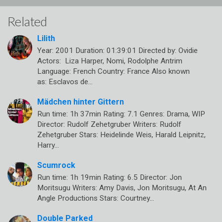
Related
Lilith
Year: 2001 Duration: 01:39:01 Directed by: Ovidie
Actors: Liza Harper, Nomi, Rodolphe Antrim
Language: French Country: France Also known
as: Esclavos de…
Mädchen hinter Gittern
Run time: 1h 37min Rating: 7.1 Genres: Drama, WIP
Director: Rudolf Zehetgruber Writers: Rudolf
Zehetgruber Stars: Heidelinde Weis, Harald Leipnitz,
Harry…
Scumrock
Run time: 1h 19min Rating: 6.5 Director: Jon
Moritsugu Writers: Amy Davis, Jon Moritsugu, At An
Angle Productions Stars: Courtney…
Double Parked