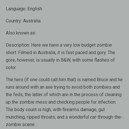
Language:
English
Country:
Australia
Also known as:
Description:
Here we have a very low budget zombie
short. Filmed in Australia, it is fast paced and gory. The
gore, however, is usually in B&W, with some flashes of
color.
The hero (if one could call him that) is named Bruce and he
runs around with an axe trying to avoid both zombies and
the feds, the latter of which are in the process of cleaning
up the zombie mess and checking people for infection.
The body count is high, with firearms damage, gut
munching, ripped throats, and a wonderful car-through-the-
zombie scene.