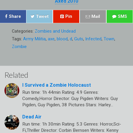
Axed 2010
Share
Tweet
Pin
Mail
SMS
Categories:
Zombies and Undead
Tags:
Army Militia
,
axe
,
blood
,
d
,
Guts
,
Infected
,
Town
,
Zombie
Related
I Survived a Zombie Holocaust
Run time: 1h 44min Rating: 4.9 Genres:
Comedy,Horror Director: Guy Pigden Writers: Guy
Pigden, Guy Pigden, 38 Pictures Stars: Harley…
Dead Air
Run time: 1h 30min Rating: 5.3 Genres: Horror,Sci-
Fi,Thriller Director: Corbin Bernsen Writers: Kenny