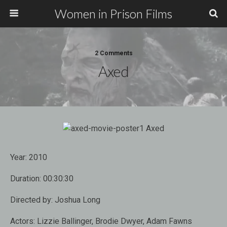
Women in Prison Films
2 Comments
Axed
Year:
2010
Duration:
00:30:30
Directed by:
Joshua Long
Actors:
Lizzie Ballinger, Brodie Dwyer, Adam Fawns