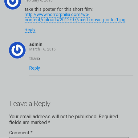
take this poster for this short film:
http://www.horrorphilia.com/wp-
content/uploads/2012/07/axed-movie-poster1.jpg
Reply
admin
thanx
Reply
Leave a Reply
Your email address will not be published.
Required
fields are marked
*
Comment
*