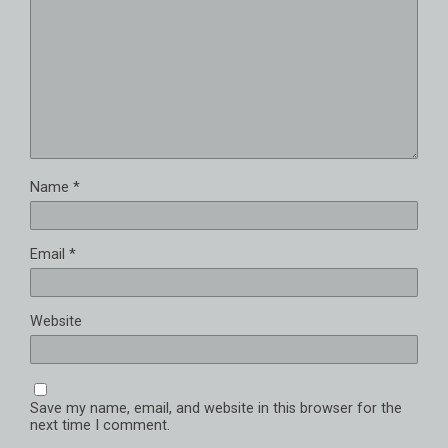
Name
*
Email
*
Website
Save my name, email, and website in this browser for the
next time I comment.