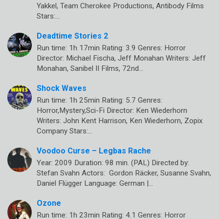
Yakkel, Team Cherokee Productions, Antibody Films
Stars:…
Deadtime Stories 2
Run time: 1h 17min Rating: 3.9 Genres: Horror
Director: Michael Fischa, Jeff Monahan Writers: Jeff
Monahan, Sanibel II Films, 72nd…
Shock Waves
Run time: 1h 25min Rating: 5.7 Genres:
Horror,Mystery,Sci-Fi Director: Ken Wiederhorn
Writers: John Kent Harrison, Ken Wiederhorn, Zopix
Company Stars:…
Voodoo Curse – Legbas Rache
Year: 2009 Duration: 98 min. (PAL) Directed by:
Stefan Svahn Actors: Gordon Räcker, Susanne Svahn,
Daniel Flügger Language: German |…
Ozone
Run time: 1h 23min Rating: 4.1 Genres: Horror