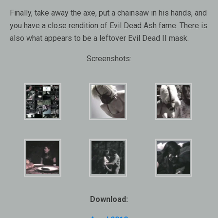
Finally, take away the axe, put a chainsaw in his hands, and
you have a close rendition of Evil Dead Ash fame. There is
also what appears to be a leftover Evil Dead II mask.
Screenshots:
Download: