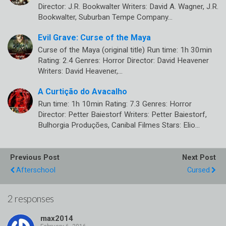
Director: J.R. Bookwalter Writers: David A. Wagner, J.R.
Bookwalter, Suburban Tempe Company…
Evil Grave: Curse of the Maya
Curse of the Maya (original title) Run time: 1h 30min
Rating: 2.4 Genres: Horror Director: David Heavener
Writers: David Heavener,…
A Curtição do Avacalho
Run time: 1h 10min Rating: 7.3 Genres: Horror
Director: Petter Baiestorf Writers: Petter Baiestorf,
Bulhorgia Produções, Canibal Filmes Stars: Elio…
Previous Post
Next Post
Afterschool
Cursed
2 responses
max2014