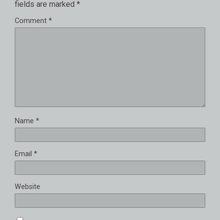
fields are marked
*
Comment
*
Name
*
Email
*
Website