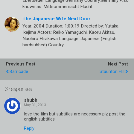
Ebertseder Language:Germany Country:Germany Also
known as: Mittsommernacht Flucht…
The Japanese Wife Next Door
Year: 2004 Duration: 1:00:19 Directed by: Yutaka
Ikejima Actors: Reiko Yamaguchi, Kaoru Akitsu,
Naohiro Hirakawa Language: Japanese (English
hardsubbed) Country:…
Previous Post
Next Post
Barricade
Staunton Hill
3 responses
shubh
love the film but subtitles are necessary plz post the
english subtitles
Reply