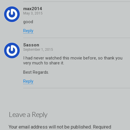
max2014
good
Reply
Sasson
I had never watched this movie before, so thank you
very much to share it.
Best Regards.
Reply
Leave a Reply
Your email address will not be published.
Required