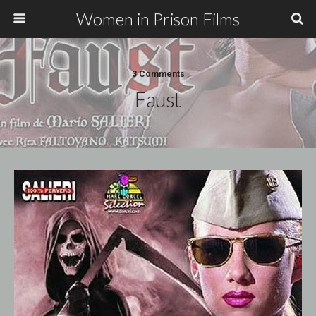
Women in Prison Films
3 Comments
Faust