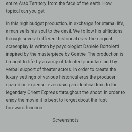
entire Arab Territory from the face of the earth. How
topical can you get.
In this high budget production, in exchange for etarnal life,
a man sells his soul to the devil. We follow his afflictions
through several different historical eras.The original
screenplay is written by psyciologist Daniele Bortoletti
inspired by the masterpiece by Goethe. The production is
brought to life by an army of talented pornstars and by
verbal support of theater actors. In order to create the
luxury settings of various historical eras the producer
spared no expense, even using an identical train to the
legendary Orient Express throughout the shoot. In order to
enjoy the movie it is best to forget about the fast
foreward function.
Screenshots: