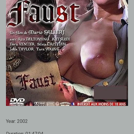
Year:
2002
Duration:
01:47:04