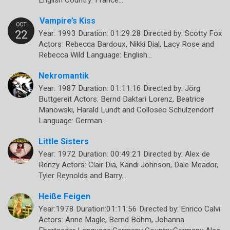
English Country: France…
Vampire’s Kiss
Year: 1993 Duration: 01:29:28 Directed by: Scotty Fox
Actors: Rebecca Bardoux, Nikki Dial, Lacy Rose and
Rebecca Wild Language: English…
Nekromantik
Year: 1987 Duration: 01:11:16 Directed by: Jörg
Buttgereit Actors: Bernd Daktari Lorenz, Beatrice
Manowski, Harald Lundt and Colloseo Schulzendorf
Language: German…
Little Sisters
Year: 1972 Duration: 00:49:21 Directed by: Alex de
Renzy Actors: Clair Dia, Kandi Johnson, Dale Meador,
Tyler Reynolds and Barry…
Heiße Feigen
Year:1978 Duration:01:11:56 Directed by: Enrico Calvi
Actors: Anne Magle, Bernd Böhm, Johanna