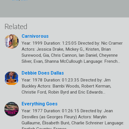
Related
Carnivorous
Year: 1999 Duration: 1:25:05 Directed by: Nic Cramer
Actors: Jessica Drake, Mickey G., Kristen, Brian
Surewood, Gia, Chris Cannon, Ian Daniel, Cheyenne
Silver, Evan, Shanna McCullough Language: French…
Debbie Does Dallas
Year: 1978 Duration: 01:23:35 Directed by: Jim
Buckley Actors: Bambi Woods, Robert Kerman,
Christie Ford, Robin Byrd and Eric Edwards…
Everything Goes
Year: 1977 Duration: 01:26:15 Directed by: Jean
Desvilles (as Georges Fleury) Actors: Marylin
Guillaume, Élisabeth Buré, Charlie Schreiner Language: