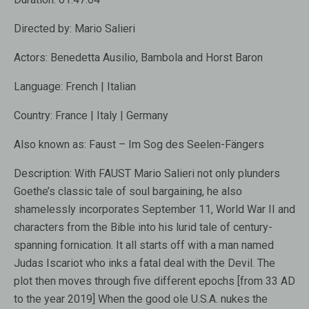
Directed by:
Mario Salieri
Actors:
Benedetta Ausilio, Bambola and Horst Baron
Language:
French | Italian
Country:
France | Italy | Germany
Also known as:
Faust – Im Sog des Seelen-Fängers
Description:
With FAUST Mario Salieri not only plunders
Goethe’s classic tale of soul bargaining, he also
shamelessly incorporates September 11, World War II and
characters from the Bible into his lurid tale of century-
spanning fornication. It all starts off with a man named
Judas Iscariot who inks a fatal deal with the Devil. The
plot then moves through five different epochs [from 33 AD
to the year 2019] When the good ole U.S.A. nukes the