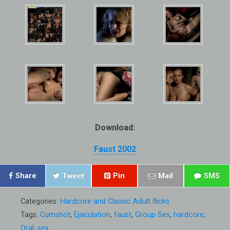
Download:
Faust 2002
Share
Tweet
Pin
Mail
SMS
Categories:
Hardcore and Classic Adult flicks
Tags:
Cumshot
,
Ejaculation
,
faust
,
Group Sex
,
hardcore
,
Oral
,
sex