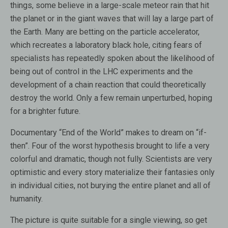
things, some believe in a large-scale meteor rain that hit
the planet or in the giant waves that will lay a large part of
the Earth. Many are betting on the particle accelerator,
which recreates a laboratory black hole, citing fears of
specialists has repeatedly spoken about the likelihood of
being out of control in the LHC experiments and the
development of a chain reaction that could theoretically
destroy the world. Only a few remain unperturbed, hoping
for a brighter future.
Documentary “End of the World” makes to dream on “if-
then”. Four of the worst hypothesis brought to life a very
colorful and dramatic, though not fully. Scientists are very
optimistic and every story materialize their fantasies only
in individual cities, not burying the entire planet and all of
humanity.
The picture is quite suitable for a single viewing, so get