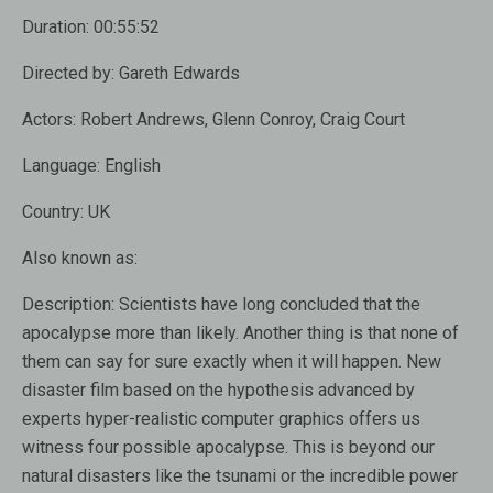
Duration:
00:55:52
Directed by:
Gareth Edwards
Actors:
Robert Andrews, Glenn Conroy, Craig Court
Language:
English
Country:
UK
Also known as:
Description:
Scientists have long concluded that the
apocalypse more than likely. Another thing is that none of
them can say for sure exactly when it will happen. New
disaster film based on the hypothesis advanced by
experts hyper-realistic computer graphics offers us
witness four possible apocalypse. This is beyond our
natural disasters like the tsunami or the incredible power