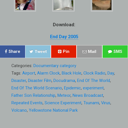
Download:
End Day 2005
Share
Tweet
Pin
Mail
SMS
Categories:
Documentary category
Tags:
Airport
,
Alarm Clock
,
Black Hole
,
Clock Radio
,
Day
,
Disaster
,
Disaster Film
,
Docudrama
,
End Of The World
,
End Of The World Scenario
,
Epidemic
,
experiment
,
Father Son Relationship
,
Meteor
,
News Broadcast
,
Repeated Events
,
Science Experiment
,
Tsunami
,
Virus
,
Volcano
,
Yellowstone National Park