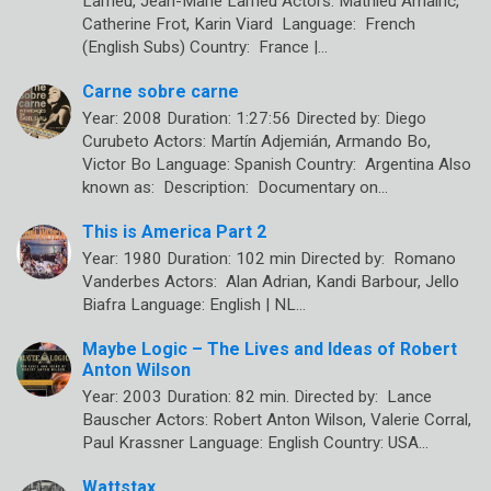
Larrieu, Jean-Marie Larrieu Actors: Mathieu Amalric,
Catherine Frot, Karin Viard Language: French
(English Subs) Country: France |…
Carne sobre carne
Year: 2008 Duration: 1:27:56 Directed by: Diego
Curubeto Actors: Martín Adjemián, Armando Bo,
Victor Bo Language: Spanish Country: Argentina Also
known as: Description: Documentary on…
This is America Part 2
Year: 1980 Duration: 102 min Directed by: Romano
Vanderbes Actors: Alan Adrian, Kandi Barbour, Jello
Biafra Language: English | NL…
Maybe Logic – The Lives and Ideas of Robert
Anton Wilson
Year: 2003 Duration: 82 min. Directed by: Lance
Bauscher Actors: Robert Anton Wilson, Valerie Corral,
Paul Krassner Language: English Country: USA…
Wattstax