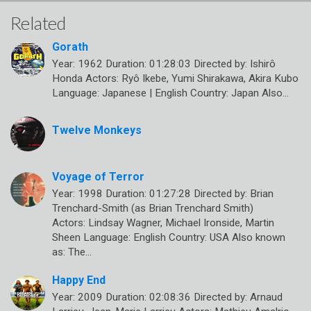
Related
Gorath
Year: 1962 Duration: 01:28:03 Directed by: Ishirô
Honda Actors: Ryô Ikebe, Yumi Shirakawa, Akira Kubo
Language: Japanese | English Country: Japan Also…
Twelve Monkeys
Voyage of Terror
Year: 1998 Duration: 01:27:28 Directed by: Brian
Trenchard-Smith (as Brian Trenchard Smith)
Actors: Lindsay Wagner, Michael Ironside, Martin
Sheen Language: English Country: USA Also known
as: The…
Happy End
Year: 2009 Duration: 02:08:36 Directed by: Arnaud