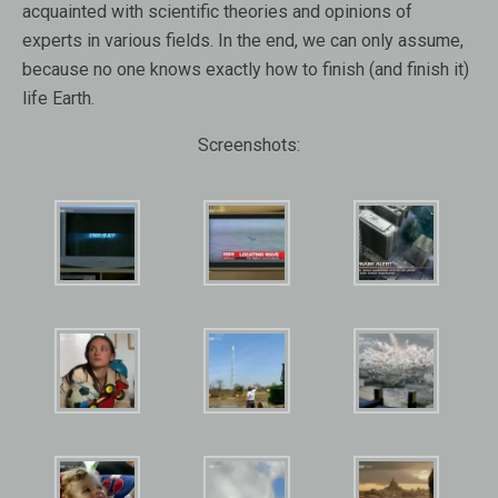
acquainted with scientific theories and opinions of
experts in various fields. In the end, we can only assume,
because no one knows exactly how to finish (and finish it)
life Earth.
Screenshots: