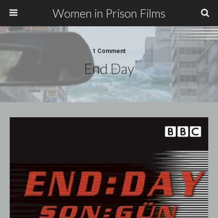
Women in Prison Films
1 Comment
End Day