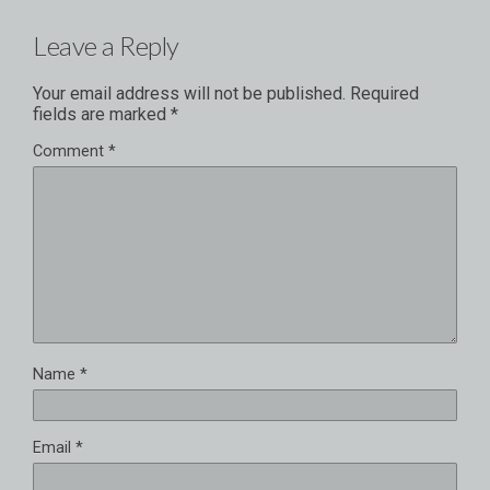
Leave a Reply
Your email address will not be published.
Required
fields are marked
*
Comment
*
Name
*
Email
*