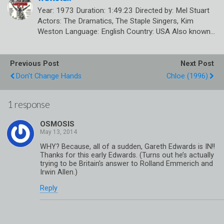
Year: 1973 Duration: 1:49:23 Directed by: Mel Stuart
Actors: The Dramatics, The Staple Singers, Kim
Weston Language: English Country: USA Also known…
Previous Post
Next Post
Don't Change Hands
Chloe (1996)
1 response
OSMOSIS
WHY? Because, all of a sudden, Gareth Edwards is IN!!
Thanks for this early Edwards. (Turns out he’s actually
trying to be Britain’s answer to Rolland Emmerich and
Irwin Allen.)
Reply