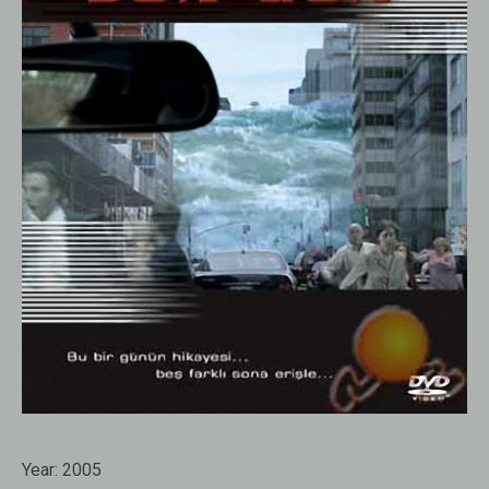
Year:
2005