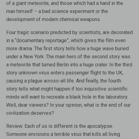
of a giant meteorite, and those which had a hand in the
man himself – a bad science experiment or the
development of modern chemical weapons.
Four tragic scenario predicted by scientists, are decorated
in a “documentary reportage”, which gives the film even
more drama. The first story tells how a huge wave buried
under a New York. The main hero of the second story was
a meteorite that turned Berlin into a huge crater. In the third
story unknown virus enters passenger flight to the UK,
causing a plague across-all life. And finally, the fourth
story tells what might happen if too inquisitive scientific
minds will want to recreate a black hole in the laboratory.
Well, dear viewers? In your opinion, what is the end of our
civilization deserves?
Review:
Each of us is different is the apocalypse.
Someone envisions a terrible virus that kills all living