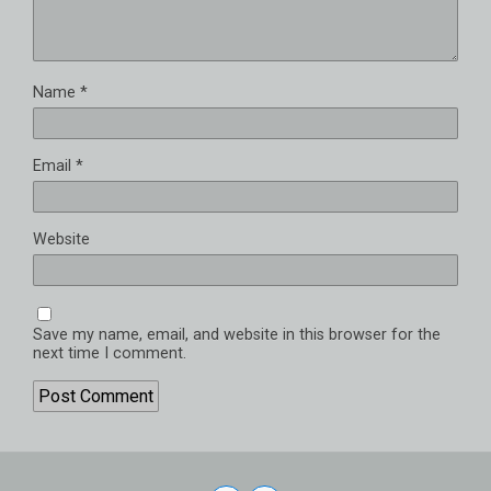
Name
*
Email
*
Website
Save my name, email, and website in this browser for the
next time I comment.