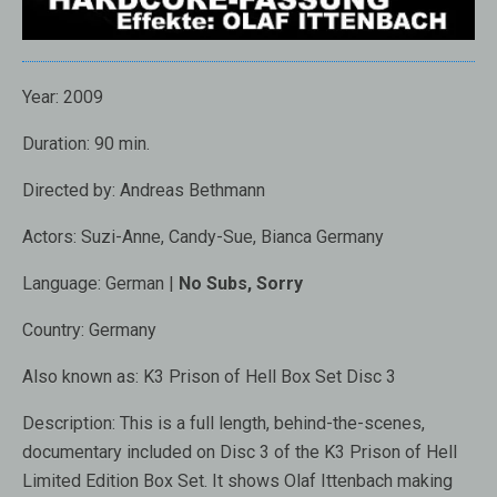
Year:
2009
Duration:
90 min.
Directed by:
Andreas Bethmann
Actors:
Suzi-Anne, Candy-Sue, Bianca Germany
Language:
German |
No Subs, Sorry
Country:
Germany
Also known as: K3 Prison of Hell Box Set Disc 3
Description:
This is a full length, behind-the-scenes,
documentary included on Disc 3 of the K3 Prison of Hell
Limited Edition Box Set. It shows Olaf Ittenbach making