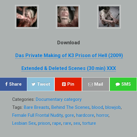
Download
Das Private Making of K3 Prison of Hell (2009)
Extended & Deleted Scenes (30 min) XXX
Share
Tweet
Pin
Mail
SMS
Categories:
Documentary category
Tags:
Bare Breasts
,
Behind The Scenes
,
blood
,
blowjob
,
Female Full Frontal Nudity
,
gore
,
hardcore
,
horror
,
Lesbian Sex
,
prison
,
rape
,
rare
,
sex
,
torture