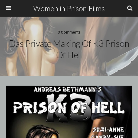
Women in Prison Films
3 Comments
Das Private Making Of K3 Prison
Of Hell