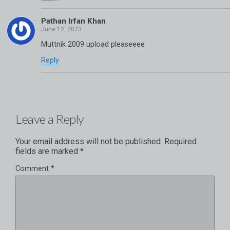
Pathan Irfan Khan
Muttnik 2009 upload pleaseeee
Reply
Leave a Reply
Your email address will not be published.
Required
fields are marked
*
Comment
*