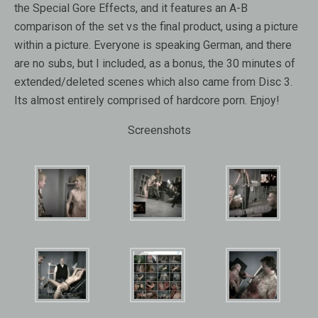
the Special Gore Effects, and it features an A-B
comparison of the set vs the final product, using a picture
within a picture. Everyone is speaking German, and there
are no subs, but I included, as a bonus, the 30 minutes of
extended/deleted scenes which also came from Disc 3.
Its almost entirely comprised of hardcore porn. Enjoy!
Screenshots