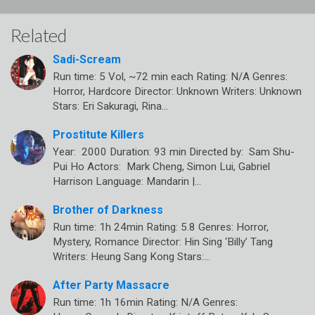
Related
Sadi-Scream
Run time: 5 Vol, ~72 min each Rating: N/A Genres:
Horror, Hardcore Director: Unknown Writers: Unknown
Stars: Eri Sakuragi, Rina…
Prostitute Killers
Year: 2000 Duration: 93 min Directed by: Sam Shu-
Pui Ho Actors: Mark Cheng, Simon Lui, Gabriel
Harrison Language: Mandarin |…
Brother of Darkness
Run time: 1h 24min Rating: 5.8 Genres: Horror,
Mystery, Romance Director: Hin Sing ‘Billy’ Tang
Writers: Heung Sang Kong Stars:…
After Party Massacre
Run time: 1h 16min Rating: N/A Genres: