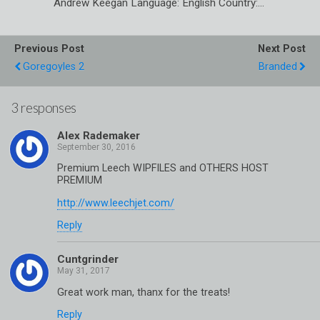
Andrew Keegan Language: English Country:…
Previous Post
Next Post
Goregoyles 2
Branded
3 responses
Alex Rademaker
Premium Leech WIPFILES and OTHERS HOST
PREMIUM
http://www.leechjet.com/
Reply
Cuntgrinder
Great work man, thanx for the treats!
Reply