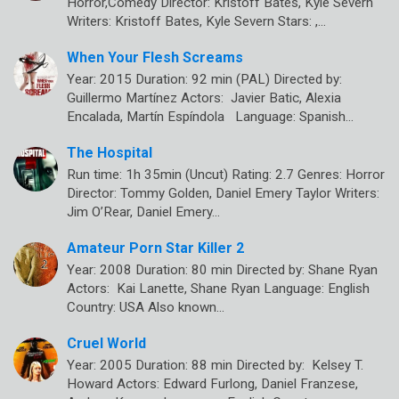
Horror,Comedy Director: Kristoff Bates, Kyle Severn
Writers: Kristoff Bates, Kyle Severn Stars: ,…
When Your Flesh Screams
Year: 2015 Duration: 92 min (PAL) Directed by:
Guillermo Martínez Actors: Javier Batic, Alexia
Encalada, Martín Espíndola Language: Spanish…
The Hospital
Run time: 1h 35min (Uncut) Rating: 2.7 Genres: Horror
Director: Tommy Golden, Daniel Emery Taylor Writers:
Jim O’Rear, Daniel Emery…
Amateur Porn Star Killer 2
Year: 2008 Duration: 80 min Directed by: Shane Ryan
Actors: Kai Lanette, Shane Ryan Language: English
Country: USA Also known…
Cruel World
Year: 2005 Duration: 88 min Directed by: Kelsey T.
Howard Actors: Edward Furlong, Daniel Franzese,