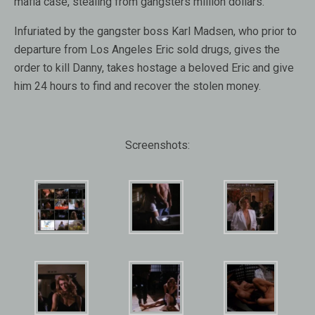
mafia case, stealing from gangsters million dollars.
Infuriated by the gangster boss Karl Madsen, who prior to
departure from Los Angeles Eric sold drugs, gives the
order to kill Danny, takes hostage a beloved Eric and give
him 24 hours to find and recover the stolen money.
Screenshots: