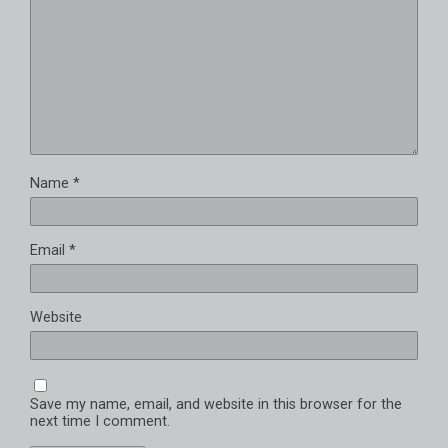
Name
*
Email
*
Website
Save my name, email, and website in this browser for the
next time I comment.