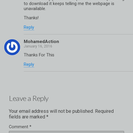
to download it keeps telling me the webpage is
unavailable.
Thanks!
Reply
MohamedAction
Thanks For This
Reply
Leave a Reply
Your email address will not be published.
Required
fields are marked
*
Comment
*