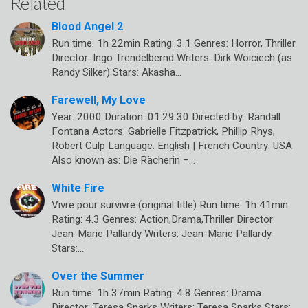
Related
Blood Angel 2
Run time: 1h 22min Rating: 3.1 Genres: Horror, Thriller
Director: Ingo Trendelbernd Writers: Dirk Woiciech (as
Randy Silker) Stars: Akasha…
Farewell, My Love
Year: 2000 Duration: 01:29:30 Directed by: Randall
Fontana Actors: Gabrielle Fitzpatrick, Phillip Rhys,
Robert Culp Language: English | French Country: USA
Also known as: Die Rächerin –…
White Fire
Vivre pour survivre (original title) Run time: 1h 41min
Rating: 4.3 Genres: Action,Drama,Thriller Director:
Jean-Marie Pallardy Writers: Jean-Marie Pallardy
Stars:…
Over the Summer
Run time: 1h 37min Rating: 4.8 Genres: Drama
Director: Teresa Sparks Writers: Teresa Sparks Stars: