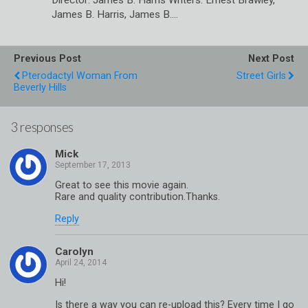
Director: James B. Harris Writers: Ernest Brawley,
James B. Harris, James B.…
Previous Post
Next Post
Pterodactyl Woman From
Street Girls
Beverly Hills
3 responses
Mick
Great to see this movie again.
Rare and quality contribution.Thanks.
Reply
Carolyn
Hi!
Is there a way you can re-upload this? Every time I go