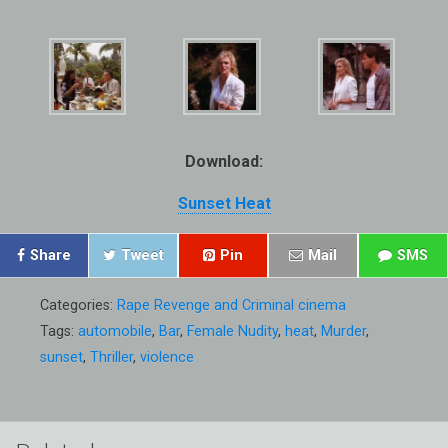
Download:
Sunset Heat
Share
Tweet
Pin
Mail
SMS
Categories:
Rape Revenge and Criminal cinema
Tags:
automobile
,
Bar
,
Female Nudity
,
heat
,
Murder
,
sunset
,
Thriller
,
violence