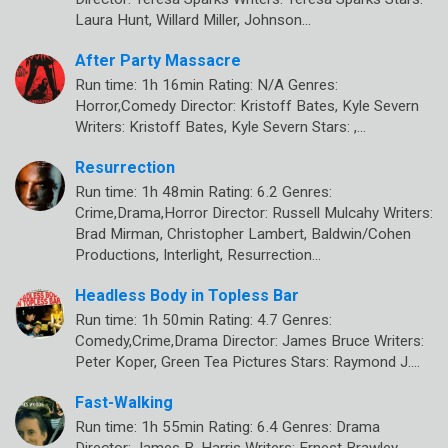
Laura Hunt, Willard Miller, Johnson…
After Party Massacre
Run time: 1h 16min Rating: N/A Genres:
Horror,Comedy Director: Kristoff Bates, Kyle Severn
Writers: Kristoff Bates, Kyle Severn Stars: ,…
Resurrection
Run time: 1h 48min Rating: 6.2 Genres:
Crime,Drama,Horror Director: Russell Mulcahy Writers:
Brad Mirman, Christopher Lambert, Baldwin/Cohen
Productions, Interlight, Resurrection…
Headless Body in Topless Bar
Run time: 1h 50min Rating: 4.7 Genres:
Comedy,Crime,Drama Director: James Bruce Writers:
Peter Koper, Green Tea Pictures Stars: Raymond J.…
Fast-Walking
Run time: 1h 55min Rating: 6.4 Genres: Drama