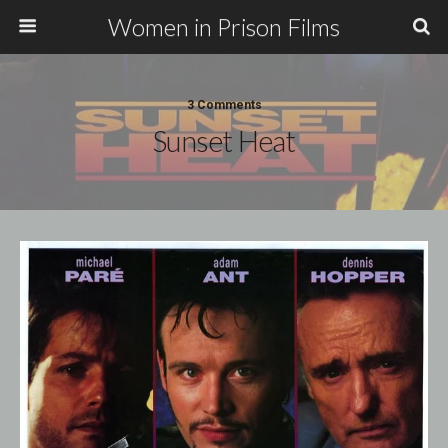
Women in Prison Films
3 Comments
Sunset Heat