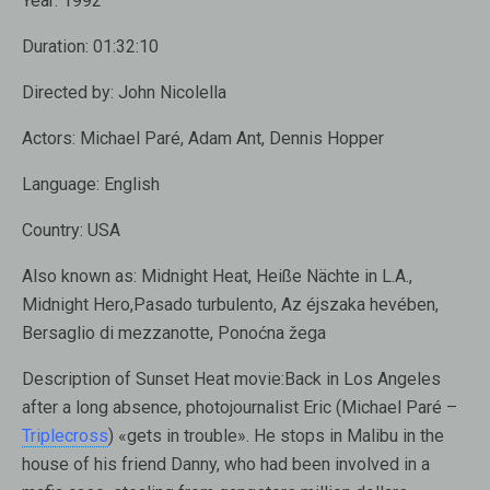
Year:
1992
Duration:
01:32:10
Directed by:
John Nicolella
Actors:
Michael Paré, Adam Ant, Dennis Hopper
Language:
English
Country:
USA
Also known as:
Midnight Heat, Heiße Nächte in L.A.,
Midnight Hero,Pasado turbulento, Az éjszaka hevében,
Bersaglio di mezzanotte, Ponoćna žega
Description of Sunset Heat movie:
Back in Los Angeles
after a long absence, photojournalist Eric (Michael Paré –
Triplecross
) «gets in trouble». He stops in Malibu in the
house of his friend Danny, who had been involved in a