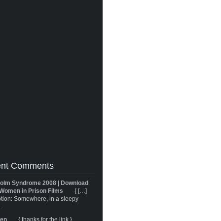
nt Comments
olm Syndrome 2008 | Download
Women in Prison Films
{ […]
tion: Somewhere, in a sleepy
}
ren
{ thanks for the link }