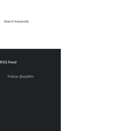
RSS Feed
Follow @wipfilm