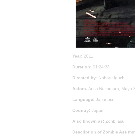
Year:
2011
Duration:
01:24:38
Directed by:
Noboru Iguchi
Actors:
Arisa Nakamura, Mayu 
Language:
Japanese
Country:
Japan
Also known as:
Zonbi asu
Description of Zombie Ass mo