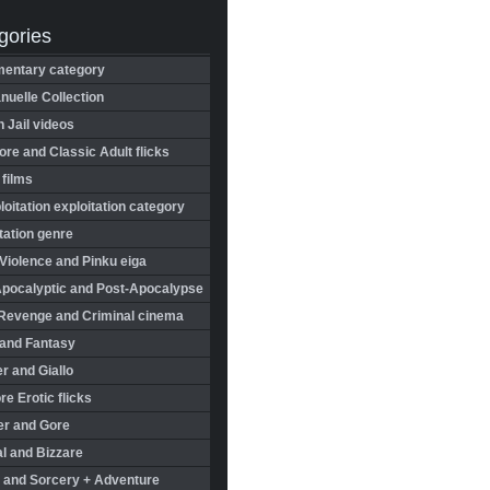
gories
entary category
uelle Collection
in Jail videos
re and Classic Adult flicks
 films
oitation exploitation category
tation genre
Violence and Pinku eiga
Apocalyptic and Post-Apocalypse
Revenge and Criminal cinema
 and Fantasy
r and Giallo
re Erotic flicks
er and Gore
l and Bizzare
 and Sorcery + Adventure