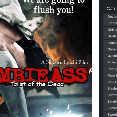
Cate
Docum
Emman
Girls 
Hardco
Incest
Nunspl
Ozploi
Pinky 
Post 
Rape 
Sci-Fi
Slashe
Softco
Splatt
Surrea
Sword