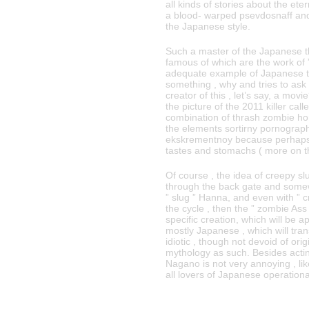
all kinds of stories about the eter
a blood- warped psevdosnaff and t
the Japanese style.
Such a master of the Japanese th
famous of which are the work of 
adequate example of Japanese t
something , why and tries to ask
creator of this , let’s say, a mov
the picture of the 2011 killer call
combination of thrash zombie ho
the elements sortirny pornograph
ekskrementnoy because perhaps u
tastes and stomachs ( more on the
Of course , the idea of ​​creepy 
through the back gate and somew
” slug ” Hanna, and even with ” c
the cycle , then the ” zombie Ass 
specific creation, which will be 
mostly Japanese , which will tran
idiotic , though not devoid of or
mythology as such. Besides actin
Nagano is not very annoying , l
all lovers of Japanese operationa