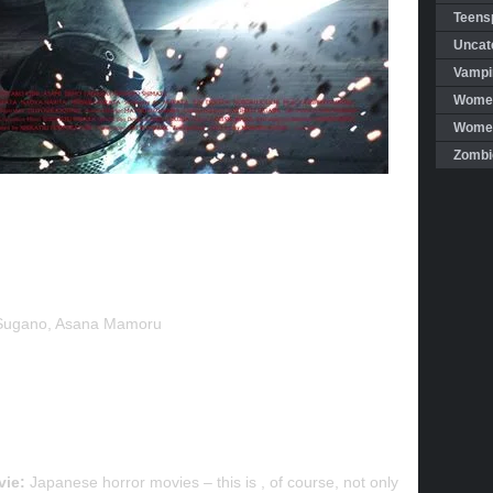
Teensp
Uncat
Vampi
Women
Women 
Zombi
Sugano, Asana Mamoru
vie:
Japanese horror movies – this is , of course, not only