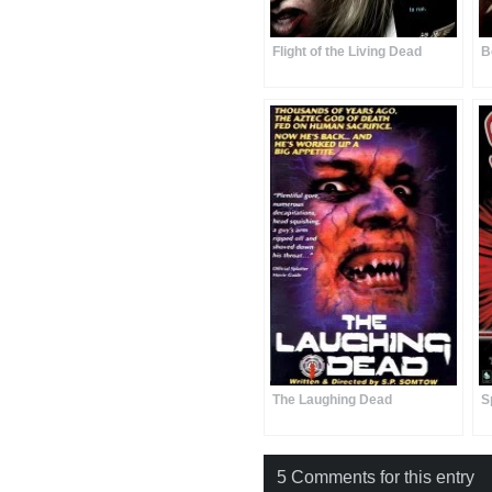
Flight of the Living Dead
B
The Laughing Dead
S
5 Comments for this entry