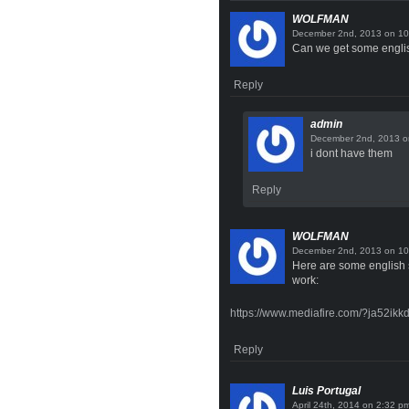
WOLFMAN
on
Can we get some english
Reply
admin
o
i dont have them
Reply
WOLFMAN
on
Here are some english su
work:
https://www.mediafire.com/?ja52ik
Reply
Luis Portugal
on