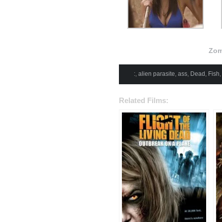
Zom
:
,
alien parasite
,
ass
,
Dead
,
Fish
Related Films: