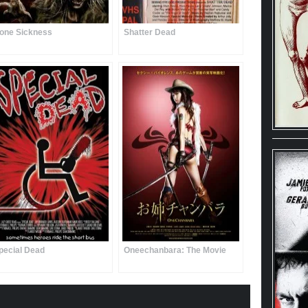
one Sickness
Shatter Dead
pecial Dead
Oneechanbara: The Movie