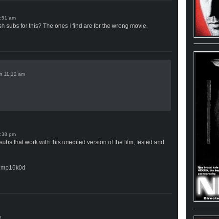
 subs for this? The ones I find are for the wrong movie.
n
bs that work with this unedited version of the film, tested and
kdmp16k0d