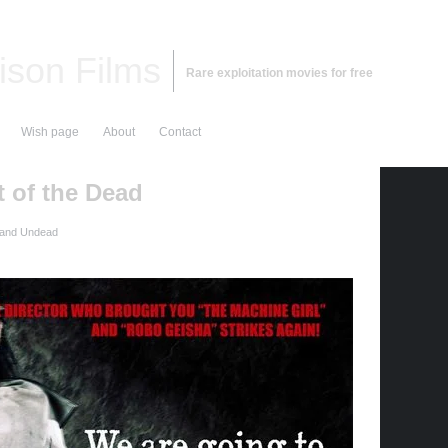
ison Films
Rare exploitation movies for free
Wish page
About
Contact
t of the Dead
 and Undead