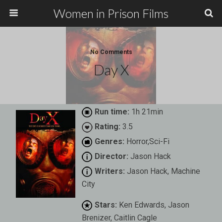
Women in Prison Films
No Comments
Day X
Run time:
1h 21min
Rating:
3.5
Genres:
Horror,Sci-Fi
Director:
Jason Hack
Writers:
Jason Hack, Machine
City
Stars:
Ken Edwards, Jason
Brenizer, Caitlin Cagle