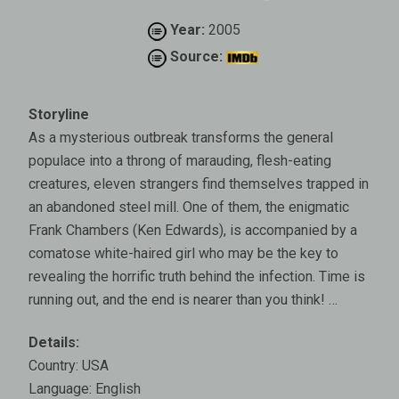
Year:
2005
Source:
Storyline
As a mysterious outbreak transforms the general
populace into a throng of marauding, flesh-eating
creatures, eleven strangers find themselves trapped in
an abandoned steel mill. One of them, the enigmatic
Frank Chambers (Ken Edwards), is accompanied by a
comatose white-haired girl who may be the key to
revealing the horrific truth behind the infection. Time is
running out, and the end is nearer than you think! …
Details:
Country: USA
Language: English