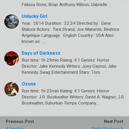
Felissa Rose, Brian Anthony Wilson, Gabrielle…
Unlucky Girl
Year: 2014 Duration: 22:24 Directed by: Gene
Blalock Actors: Tara Strand, Joe Manente, Beatrice
Angelique Language: English Country: USA Also
known as: …
Days of Darkness
Run time: 1h 29min Rating: 4.1 Genres: Horror
Director: Jake Kennedy Writers: Joey Gaynor, Jake
Kennedy, Swag Entertainment Stars: Tom…
Ozone
Run time: 1h 23min Rating: 4.1 Genres: Horror
Director: J.R. Bookwalter Writers: David A. Wagner, J.R.
Bookwalter, Suburban Tempe Company…
Previous Post
Next Post
Sinistre
Night Shadows