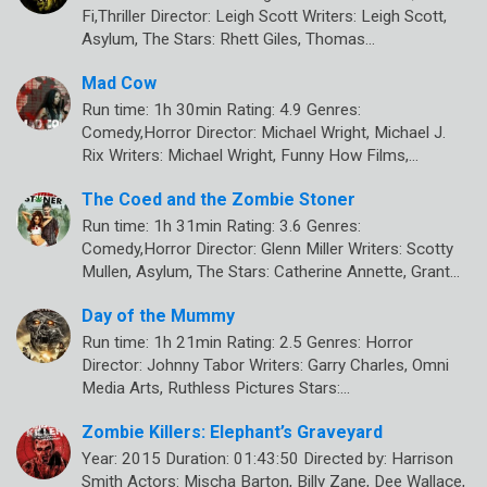
Fi,Thriller Director: Leigh Scott Writers: Leigh Scott,
Asylum, The Stars: Rhett Giles, Thomas…
Mad Cow
Run time: 1h 30min Rating: 4.9 Genres:
Comedy,Horror Director: Michael Wright, Michael J.
Rix Writers: Michael Wright, Funny How Films,…
The Coed and the Zombie Stoner
Run time: 1h 31min Rating: 3.6 Genres:
Comedy,Horror Director: Glenn Miller Writers: Scotty
Mullen, Asylum, The Stars: Catherine Annette, Grant…
Day of the Mummy
Run time: 1h 21min Rating: 2.5 Genres: Horror
Director: Johnny Tabor Writers: Garry Charles, Omni
Media Arts, Ruthless Pictures Stars:…
Zombie Killers: Elephant’s Graveyard
Year: 2015 Duration: 01:43:50 Directed by: Harrison
Smith Actors: Mischa Barton, Billy Zane, Dee Wallace,