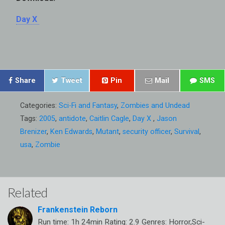
Day X
Share
Tweet
Pin
Mail
SMS
Categories:
Sci-Fi and Fantasy
,
Zombies and Undead
Tags:
2005
,
antidote
,
Caitlin Cagle
,
Day X
,
Jason
Brenizer
,
Ken Edwards
,
Mutant
,
security officer
,
Survival
,
usa
,
Zombie
Related
Frankenstein Reborn
Run time: 1h 24min Rating: 2.9 Genres: Horror,Sci-