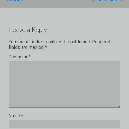
Leave a Reply
Your email address will not be published.
Required
fields are marked
*
Comment
*
Name
*