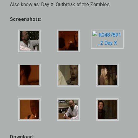
Also know as: Day X: Outbreak of the Zombies,
Screenshots:
Download: