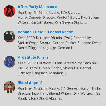
After Party Massacre
Run time: 1h 16min Rating: N/A Genres:
Horror,Comedy Director: Kristoff Bates, Kyle Severn
Writers: Kristoff Bates, Kyle Severn Stars: ,…
Voodoo Curse – Legbas Rache
Year: 2009 Duration: 98 min. (PAL) Directed by:
Stefan Svahn Actors: Gordon Räcker, Susanne Svahn,
Daniel Flügger Language: German |…
Prostitute Killers
Year: 2000 Duration: 93 min Directed by: Sam Shu-
Pui Ho Actors: Mark Cheng, Simon Lui, Gabriel
Harrison Language: Mandarin |…
Blood Angel 2
Run time: 1h 22min Rating: 3.1 Genres: Horror, Thriller
Director: Ingo Trendelbernd Writers: Dirk Woiciech (as
Randy Silker) Stars: Akasha…