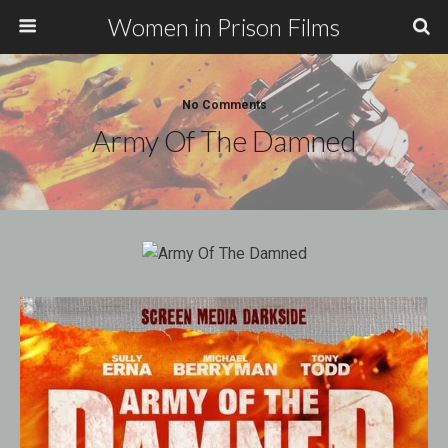
Women in Prison Films
No Comments
Army Of The Damned