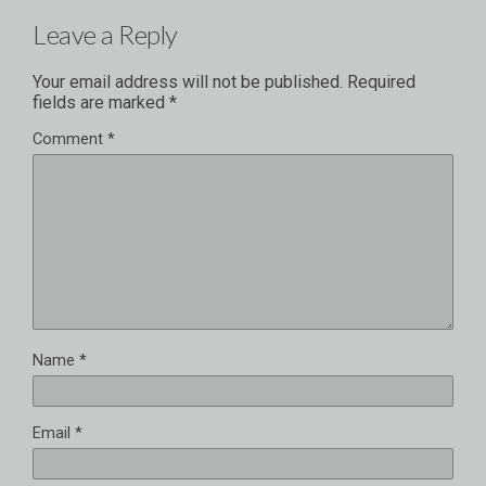
Leave a Reply
Your email address will not be published.
Required
fields are marked
*
Comment
*
Name
*
Email
*