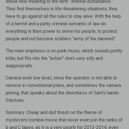
whole new meaning to the term “internal disturbance.”
They find themselves in life-threatening situations, they
have to go against all the rules to stay alive. With the help
of a hermit and a petty criminal servants of law do
everything in their power to serve his people, to protect
people and not become soldiers “army of the damned”.
The main emphasis is on punk music, which sounds pretty
killer, but fits into the “action” she’s very silly and
inappropriate.
Camera work low level, since the operator is not able to
remove in conventional plans, and sometimes the camera
jerking, that speaks about the directness of Sam’s hands
Eilertsen.
Summary: Cheap and dull thrash on the theme of
mysticism/zombie movie that never even join the ranks of
b and C tapes, as it is a very poorly for 2013-2014, even