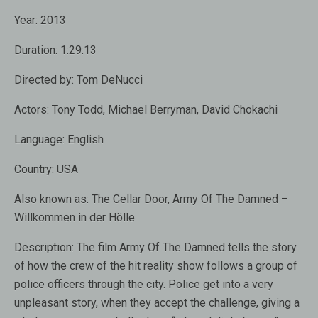
Year:
2013
Duration:
1:29:13
Directed by:
Tom DeNucci
Actors:
Tony Todd
,
Michael Berryman
,
David Chokachi
Language:
English
Country:
USA
Also known as:
The Cellar Door, Army Of The Damned –
Willkommen in der Hölle
Description:
The film Army Of The Damned tells the story
of how the crew of the hit reality show follows a group of
police officers through the city. Police get into a very
unpleasant story, when they accept the challenge, giving a