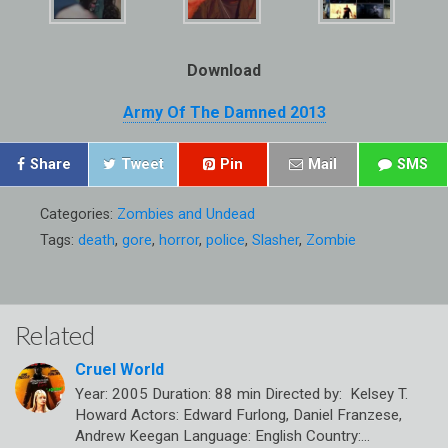
Download
Army Of The Damned 2013
Share
Tweet
Pin
Mail
SMS
Categories:
Zombies and Undead
Tags:
death
,
gore
,
horror
,
police
,
Slasher
,
Zombie
Related
Cruel World
Year: 2005 Duration: 88 min Directed by: Kelsey T.
Howard Actors: Edward Furlong, Daniel Franzese,
Andrew Keegan Language: English Country:…