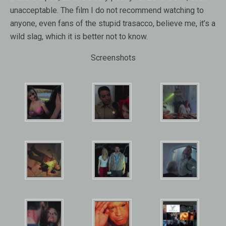
unacceptable. The film I do not recommend watching to
anyone, even fans of the stupid trasacco, believe me, it’s a
wild slag, which it is better not to know.
Screenshots