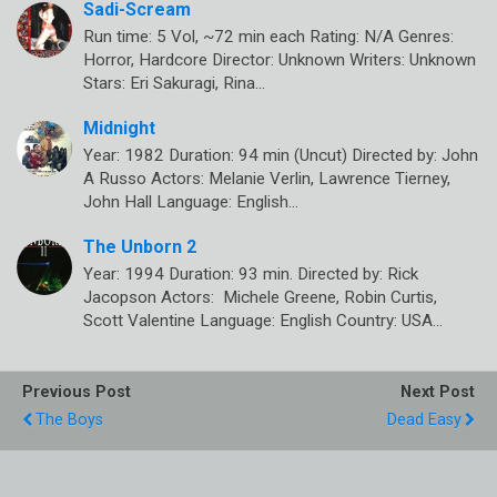
Sadi-Scream
Run time: 5 Vol, ~72 min each Rating: N/A Genres:
Horror, Hardcore Director: Unknown Writers: Unknown
Stars: Eri Sakuragi, Rina…
Midnight
Year: 1982 Duration: 94 min (Uncut) Directed by: John
A Russo Actors: Melanie Verlin, Lawrence Tierney,
John Hall Language: English…
The Unborn 2
Year: 1994 Duration: 93 min. Directed by: Rick
Jacopson Actors: Michele Greene, Robin Curtis,
Scott Valentine Language: English Country: USA…
Previous Post
Next Post
The Boys
Dead Easy