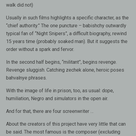
walk did not)
Usually in such films highlights a specific character, as the
“chief authority.” The one puncture – babishchy outwardly
typical fan of “Night Snipers”, a difficult biography, rewind
15 years time (probably soaked man). But it suggests the
order without a spark and fervor.
In the second half begins, “militant”, begins revenge.
Revenge sluggish. Catching zechek alone, heroic poses
bahvalnye phrases.
With the image of life in prison, too, as usual: dope,
humiliation, Negro and simulators in the open air.
And for that, there are four screenwriter …
About the creators of this project have very little that can
be said. The most famous is the composer (excluding