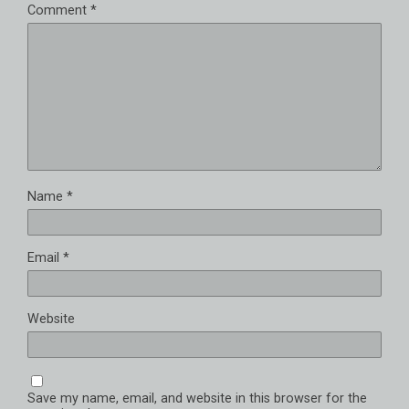
Comment
*
Name
*
Email
*
Website
Save my name, email, and website in this browser for the