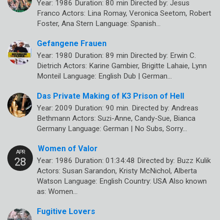
Year: 1986 Duration: 80 min Directed by: Jesus
Franco Actors: Lina Romay, Veronica Seetom, Robert
Foster, Ana Stern Language: Spanish…
Gefangene Frauen
Year: 1980 Duration: 89 min Directed by: Erwin C.
Dietrich Actors: Karine Gambier, Brigitte Lahaie, Lynn
Monteil Language: English Dub | German…
Das Private Making of K3 Prison of Hell
Year: 2009 Duration: 90 min. Directed by: Andreas
Bethmann Actors: Suzi-Anne, Candy-Sue, Bianca
Germany Language: German | No Subs, Sorry…
Women of Valor
Year: 1986 Duration: 01:34:48 Directed by: Buzz Kulik
Actors: Susan Sarandon, Kristy McNichol, Alberta
Watson Language: English Country: USA Also known
as: Women…
Fugitive Lovers