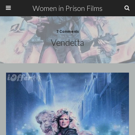
Women in Prison Films
7 Comments
Vendetta