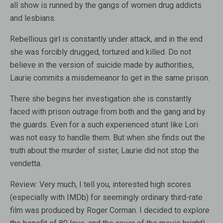
all show is runned by the gangs of women drug addicts
and lesbians.
Rebellious girl is constantly under attack, and in the end
she was forcibly drugged, tortured and killed. Do not
believe in the version of suicide made by authorities,
Laurie commits a misdemeanor to get in the same prison.
There she begins her investigation she is constantly
faced with prison outrage from both and the gang and by
the guards. Even for a such experienced stunt like Lori
was not easy to handle them. But when she finds out the
truth about the murder of sister, Laurie did not stop the
vendetta.
Review:
Very much, I tell you, interested high scores
(especially with IMDb) for seemingly ordinary third-rate
film was produced by Roger Corman. I decided to explore