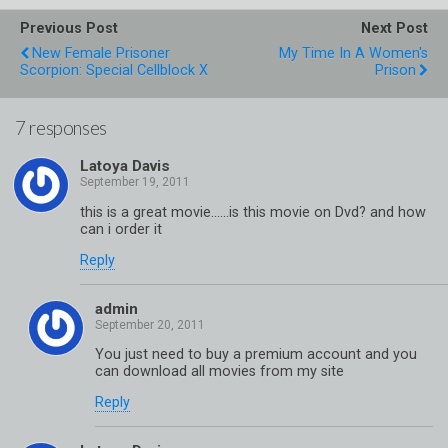
Previous Post
Next Post
New Female Prisoner
My Time In A Women's
Scorpion: Special Cellblock X
Prison
7 responses
Latoya Davis
this is a great movie……is this movie on Dvd? and how
can i order it
Reply
admin
You just need to buy a premium account and you
can download all movies from my site
Reply