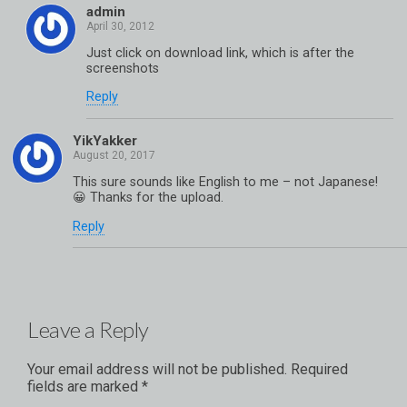
admin
Just click on download link, which is after the
screenshots
Reply
YikYakker
This sure sounds like English to me – not Japanese!
😀 Thanks for the upload.
Reply
Leave a Reply
Your email address will not be published.
Required
fields are marked
*