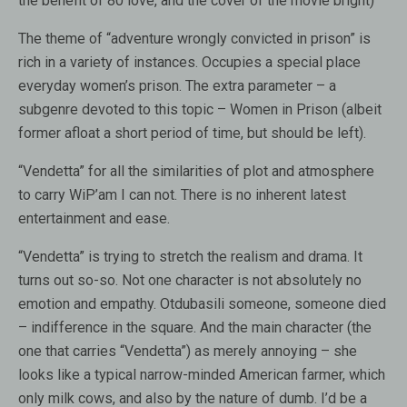
the benefit of 80 love, and the cover of the movie bright)
The theme of “adventure wrongly convicted in prison” is
rich in a variety of instances. Occupies a special place
everyday women’s prison. The extra parameter – a
subgenre devoted to this topic – Women in Prison (albeit
former afloat a short period of time, but should be left).
“Vendetta” for all the similarities of plot and atmosphere
to carry WiP’am I can not. There is no inherent latest
entertainment and ease.
“Vendetta” is trying to stretch the realism and drama. It
turns out so-so. Not one character is not absolutely no
emotion and empathy. Otdubasili someone, someone died
– indifference in the square. And the main character (the
one that carries “Vendetta”) as merely annoying – she
looks like a typical narrow-minded American farmer, which
only milk cows, and also by the nature of dumb. I’d be a