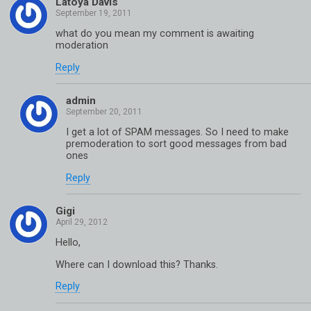
Latoya Davis
what do you mean my comment is awaiting
moderation
Reply
admin
I get a lot of SPAM messages. So I need to make
premoderation to sort good messages from bad
ones
Reply
Gigi
Hello,
Where can I download this? Thanks.
Reply