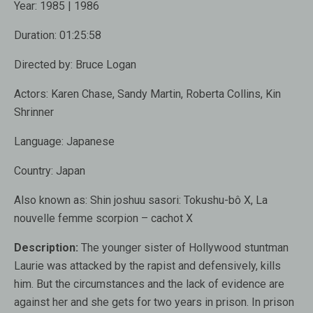
Year:
1985 | 1986
Duration:
01:25:58
Directed by:
Bruce Logan
Actors:
Karen Chase, Sandy Martin, Roberta Collins, Kin
Shrinner
Language:
Japanese
Country:
Japan
Also known as
: Shin joshuu sasori: Tokushu-bô X, La
nouvelle femme scorpion – cachot X
Description:
The younger sister of Hollywood stuntman
Laurie was attacked by the rapist and defensively, kills
him. But the circumstances and the lack of evidence are
against her and she gets for two years in prison. In prison