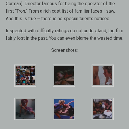
Corman). Director famous for being the operator of the
first “Tron.” From a rich cast list of familiar faces I saw.
And this is true – there is no special talents noticed.
Inspected with difficulty ratings do not understand, the film
fairly lost in the past. You can even blame the wasted time.
Screenshots: