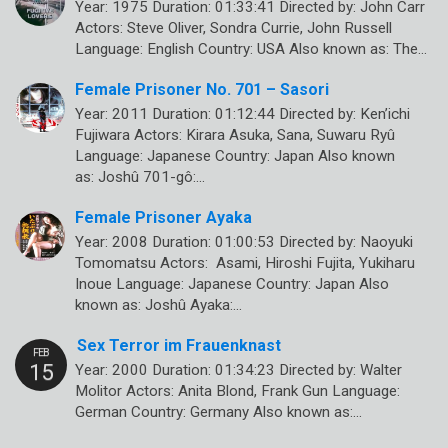
Year: 1975 Duration: 01:33:41 Directed by: John Carr
Actors: Steve Oliver, Sondra Currie, John Russell
Language: English Country: USA Also known as: The…
Female Prisoner No. 701 – Sasori
Year: 2011 Duration: 01:12:44 Directed by: Ken’ichi
Fujiwara Actors: Kirara Asuka, Sana, Suwaru Ryû
Language: Japanese Country: Japan Also known
as: Joshû 701-gô:…
Female Prisoner Ayaka
Year: 2008 Duration: 01:00:53 Directed by: Naoyuki
Tomomatsu Actors: Asami, Hiroshi Fujita, Yukiharu
Inoue Language: Japanese Country: Japan Also
known as: Joshû Ayaka:…
Sex Terror im Frauenknast
Year: 2000 Duration: 01:34:23 Directed by: Walter
Molitor Actors: Anita Blond, Frank Gun Language:
German Country: Germany Also known as:…