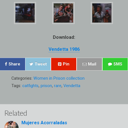
Download:
Vendetta 1986
Share
Tweet
Pin
Mail
SMS
Categories:
Women in Prison collection
Tags:
catfights
,
prison
,
rare
,
Vendetta
Related
Mujeres Acorraladas