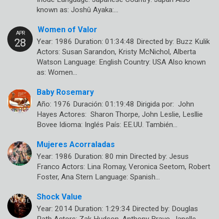
known as: Joshû Ayaka:…
Women of Valor
Year: 1986 Duration: 01:34:48 Directed by: Buzz Kulik
Actors: Susan Sarandon, Kristy McNichol, Alberta
Watson Language: English Country: USA Also known
as: Women…
Baby Rosemary
Año: 1976 Duración: 01:19:48 Dirigida por: John
Hayes Actores: Sharon Thorpe, John Leslie, Lesllie
Bovee Idioma: Inglés País: EE.UU. También…
Mujeres Acorraladas
Year: 1986 Duration: 80 min Directed by: Jesus
Franco Actors: Lina Romay, Veronica Seetom, Robert
Foster, Ana Stern Language: Spanish…
Shock Value
Year: 2014 Duration: 1:29:34 Directed by: Douglas