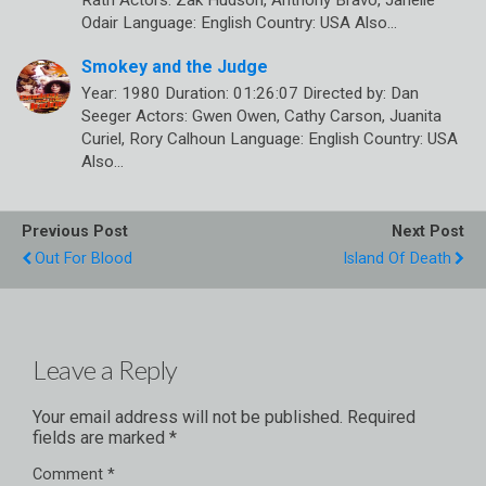
Rath Actors: Zak Hudson, Anthony Bravo, Janelle
Odair Language: English Country: USA Also…
Smokey and the Judge
Year: 1980 Duration: 01:26:07 Directed by: Dan
Seeger Actors: Gwen Owen, Cathy Carson, Juanita
Curiel, Rory Calhoun Language: English Country: USA
Also…
Previous Post
Next Post
Out For Blood
Island Of Death
Leave a Reply
Your email address will not be published.
Required
fields are marked
*
Comment
*