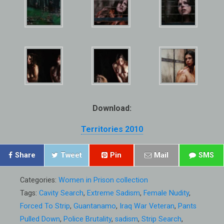
Download:
Territories 2010
Share
Tweet
Pin
Mail
SMS
Categories:
Women in Prison collection
Tags:
Cavity Search
,
Extreme Sadism
,
Female Nudity
,
Forced To Strip
,
Guantanamo
,
Iraq War Veteran
,
Pants
Pulled Down
,
Police Brutality
,
sadism
,
Strip Search
,