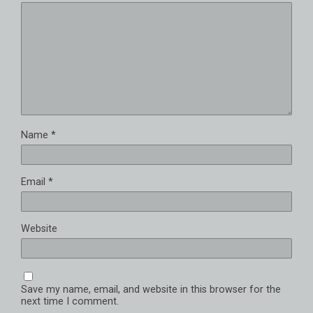
Name
*
Email
*
Website
Save my name, email, and website in this browser for the
next time I comment.