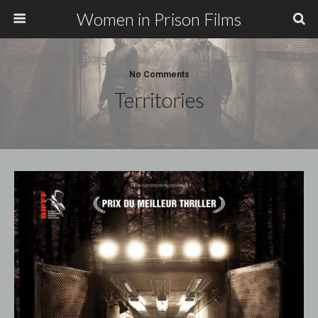
Women in Prison Films
No Comments
Territories