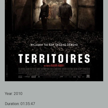
Year:
2010
Duration:
01:35:47