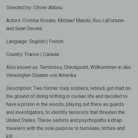
Directed by:
Olivier Abbou
Actors:
Cristina Rosato, Michael Mando, Roc LaFortune
and Sean Devine
Language:
English | French
Country:
France | Canada
Also known as:
Territoires, Checkpoint, Willkommen in den
Vereinigten Staaten von Amerika
Description:
Two former Iraqi soldiers, retired, got mad on
the ground of doing nothing in civilian life and decided to
have a prison in the woods, playing out there as guards
and investigators, to identify terrorists that threaten the
United States. These sadists and psychopaths kidnap
travelers with the sole purpose to humiliate, torture and
kill …