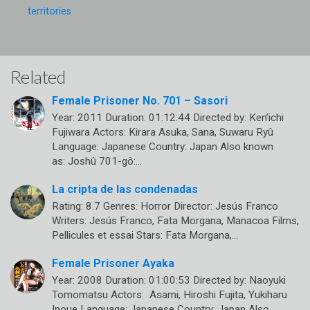
territories
Related
Female Prisoner No. 701 – Sasori
Year: 2011 Duration: 01:12:44 Directed by: Ken’ichi
Fujiwara Actors: Kirara Asuka, Sana, Suwaru Ryû
Language: Japanese Country: Japan Also known
as: Joshû 701-gô:…
La cripta de las condenadas
Rating: 8.7 Genres: Horror Director: Jesús Franco
Writers: Jesús Franco, Fata Morgana, Manacoa Films,
Pellicules et essai Stars: Fata Morgana,…
Female Prisoner Ayaka
Year: 2008 Duration: 01:00:53 Directed by: Naoyuki
Tomomatsu Actors: Asami, Hiroshi Fujita, Yukiharu
Inoue Language: Japanese Country: Japan Also