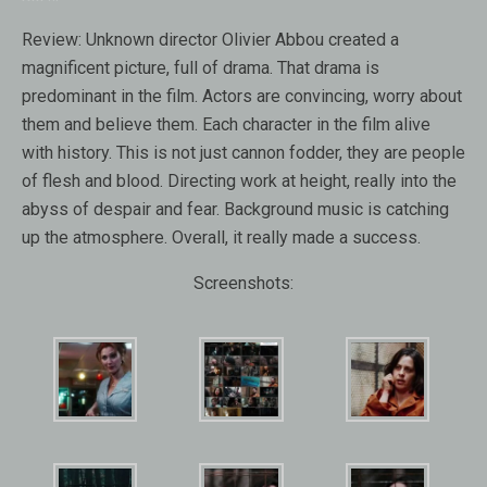
Review:
Unknown director Olivier Abbou created a
magnificent picture, full of drama. That drama is
predominant in the film. Actors are convincing, worry about
them and believe them. Each character in the film alive
with history. This is not just cannon fodder, they are people
of flesh and blood. Directing work at height, really into the
abyss of despair and fear. Background music is catching
up the atmosphere. Overall, it really made ​​a success.
Screenshots: