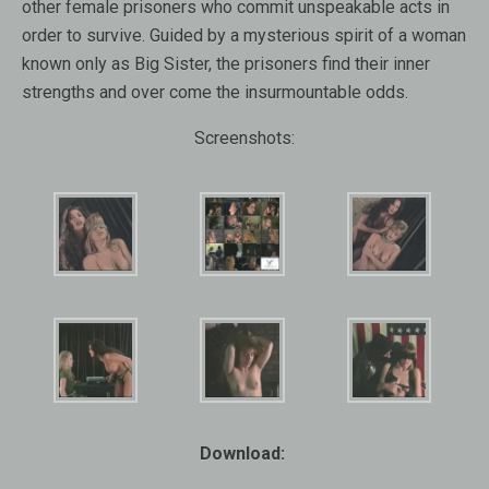
other female prisoners who commit unspeakable acts in
order to survive. Guided by a mysterious spirit of a woman
known only as Big Sister, the prisoners find their inner
strengths and over come the insurmountable odds.
Screenshots:
Download: