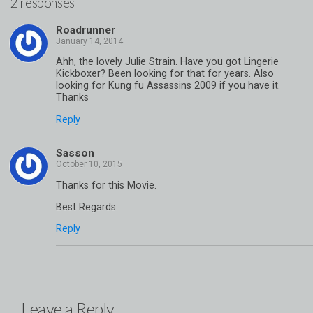
2 responses
Roadrunner
Ahh, the lovely Julie Strain. Have you got Lingerie
Kickboxer? Been looking for that for years. Also
looking for Kung fu Assassins 2009 if you have it.
Thanks
Reply
Sasson
Thanks for this Movie.
Best Regards.
Reply
Leave a Reply