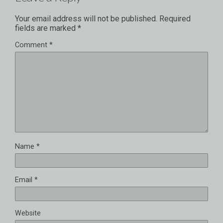
Your email address will not be published.
Required
fields are marked
*
Comment
*
Name
*
Email
*
Website