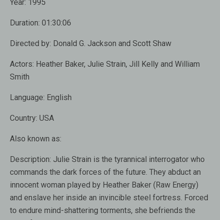
Year:
1995
Duration:
01:30:06
Directed by:
Donald G. Jackson and Scott Shaw
Actors:
Heather Baker, Julie Strain, Jill Kelly and William
Smith
Language:
English
Country:
USA
Also known as:
Description:
Julie Strain is the tyrannical interrogator who
commands the dark forces of the future. They abduct an
innocent woman played by Heather Baker (Raw Energy)
and enslave her inside an invincible steel fortress. Forced
to endure mind-shattering torments, she befriends the