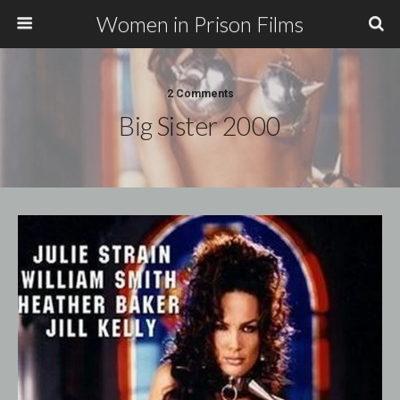
Women in Prison Films
2 Comments
Big Sister 2000