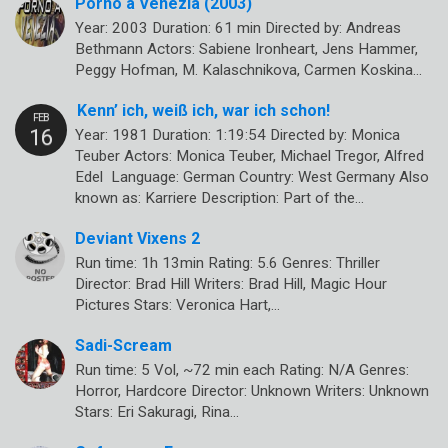
Porno a Venezia (2003)
Year: 2003 Duration: 61 min Directed by: Andreas
Bethmann Actors: Sabiene Ironheart, Jens Hammer,
Peggy Hofman, M. Kalaschnikova, Carmen Koskina…
Kenn’ ich, weiß ich, war ich schon!
Year: 1981 Duration: 1:19:54 Directed by: Monica
Teuber Actors: Monica Teuber, Michael Tregor, Alfred
Edel Language: German Country: West Germany Also
known as: Karriere Description: Part of the…
Deviant Vixens 2
Run time: 1h 13min Rating: 5.6 Genres: Thriller
Director: Brad Hill Writers: Brad Hill, Magic Hour
Pictures Stars: Veronica Hart,…
Sadi-Scream
Run time: 5 Vol, ~72 min each Rating: N/A Genres:
Horror, Hardcore Director: Unknown Writers: Unknown
Stars: Eri Sakuragi, Rina…