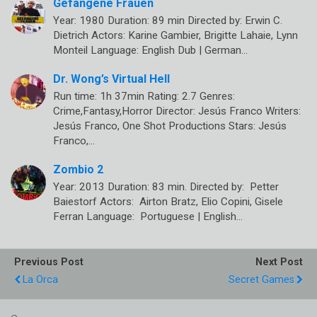
Gefangene Frauen
Year: 1980 Duration: 89 min Directed by: Erwin C.
Dietrich Actors: Karine Gambier, Brigitte Lahaie, Lynn
Monteil Language: English Dub | German…
Dr. Wong’s Virtual Hell
Run time: 1h 37min Rating: 2.7 Genres:
Crime,Fantasy,Horror Director: Jesús Franco Writers:
Jesús Franco, One Shot Productions Stars: Jesús
Franco,…
Zombio 2
Year: 2013 Duration: 83 min. Directed by: Petter
Baiestorf Actors: Airton Bratz, Elio Copini, Gisele
Ferran Language: Portuguese | English…
Previous Post
Next Post
La Orca
Secret Games