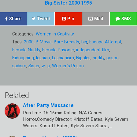
Big Sister 2000 1995
Share
Tweet
Pin
Mail
SMS
Categories:
Women in Captivity
Tags:
2000
,
B Movie
,
Bare Breasts
,
big
,
Escape Attempt
,
Female Nudity
,
Female Prisoner
,
independent film
,
Kidnapping
,
lesbian
,
Lesbianism
,
Nipples
,
nudity
,
prison
,
sadism
,
Sister
,
w.i.p
,
Women's Prison
Related
After Party Massacre
Run time: 1h 16min Rating: N/A Genres:
Horror,Comedy Director: Kristoff Bates, Kyle Severn
Writers: Kristoff Bates, Kyle Severn Stars: ,…