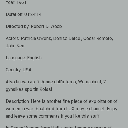
Year:
1961
Duration:
01:24:14
Directed by:
Robert D. Webb
Actors:
Patricia Owens, Denise Darcel, Cesar Romero,
John Kerr
Language:
English
Country:
USA
Also known as
: 7 donne dall’inferno, Womanhunt, 7
gynaikes apo tin Kolasi
Description:
Here is another fine piece of exploitation of
women in war !Snatched from FOX movie channel! Enjoy
and leave some comments if you like this stuff