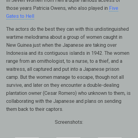
In Seven Women from Hell a uqite famous actress of
those years Patricia Owens, who also played in
Five
Gates to Hell
The actors do the best they can with this undistinguished
wartime melodrama about a group of women caught in
New Guinea just when the Japanese are taking over
Indonesia and its contiguous islands in 1942. The women
range from an ornithologist, to a nurse, to a thief, and a
waitress, all captured and put into a Japanese prison
camp. But the women manage to escape, though not all
survive, and later on they encounter a double-dealing
plantation owner (Cesar Romero) who unknown to them, is
collaborating with the Japanese and plans on sending
them back to their captors.
Screenshots: