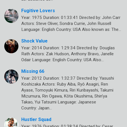
Fugitive Lovers
Year: 1975 Duration: 01:33:41 Directed by: John Carr
Actors: Steve Oliver, Sondra Currie, John Russell
Language: English Country: USA Also known as: The…
Shock Value
Year: 2014 Duration: 1:29:34 Directed by: Douglas
Rath Actors: Zak Hudson, Anthony Bravo, Janelle
Odair Language: English Country: USA Also…
Missing 66
Year: 2012 Duration: 1:32:37 Directed by: Yasushi
Koshizaka Actors: Ruby Aiba, Ryô Asagiri, Ren
Ayase, Tomoyuki Kimura, Riri Kuribayashi, Takumi
Mizumura, Rin Ogawa, Kôta Okushima, Shin’ya
Takao, Yui Tatsumi Language: Japanese
Country: Japan…
Hustler Squad
Year: 1976 Duration: 01:38:24 Directed by: Cesar