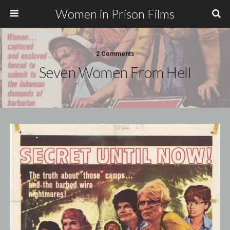
Women in Prison Films
2 Comments
Seven Women From Hell