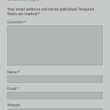
Your email address will not be published.
Required
fields are marked
*
Comment
*
Name
*
Email
*
Website