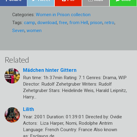
Categories:
Women in Prison collection
Tags:
camp
,
download
,
free
,
from Hell
,
prison
,
retro
,
Seven
,
women
Related
Mädchen hinter Gittern
Run time: 1h 37min Rating: 7.1 Genres: Drama, WIP
Director: Rudolf Zehetgruber Writers: Rudolf
Zehetgruber Stars: Heidelinde Weis, Harald Leipnitz,
Harry…
Lilith
Year: 2001 Duration: 01:39:01 Directed by: Ovidie
Actors: Liza Harper, Nomi, Rodolphe Antrim
Language: French Country: France Also known
as: Esclavos de…