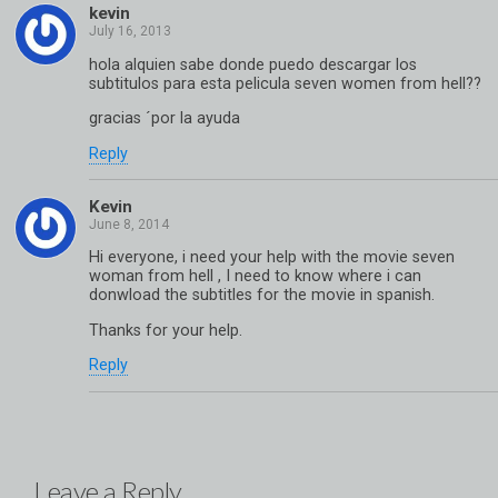
kevin
hola alquien sabe donde puedo descargar los
subtitulos para esta pelicula seven women from hell??
gracias ´por la ayuda
Reply
Kevin
Hi everyone, i need your help with the movie seven
woman from hell , I need to know where i can
donwload the subtitles for the movie in spanish.
Thanks for your help.
Reply
Leave a Reply