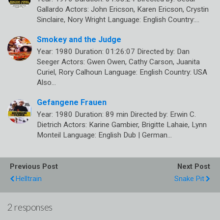
Gallardo Actors: John Ericson, Karen Ericson, Crystin
Sinclaire, Nory Wright Language: English Country:…
Smokey and the Judge
Year: 1980 Duration: 01:26:07 Directed by: Dan
Seeger Actors: Gwen Owen, Cathy Carson, Juanita
Curiel, Rory Calhoun Language: English Country: USA
Also…
Gefangene Frauen
Year: 1980 Duration: 89 min Directed by: Erwin C.
Dietrich Actors: Karine Gambier, Brigitte Lahaie, Lynn
Monteil Language: English Dub | German…
Previous Post
Next Post
Helltrain
Snake Pit
2 responses