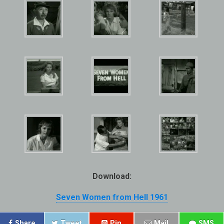
Download:
Seven Women from Hell 1961
Share
Tweet
Pin
Mail
SMS