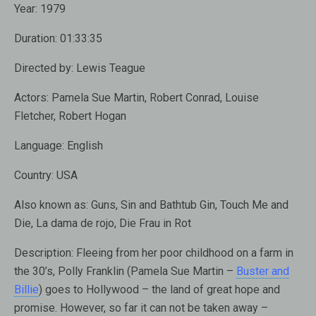
Year:
1979
Duration:
01:33:35
Directed by:
Lewis Teague
Actors:
Pamela Sue Martin, Robert Conrad, Louise
Fletcher, Robert Hogan
Language:
English
Country:
USA
Also known as:
Guns, Sin and Bathtub Gin, Touch Me and
Die, La dama de rojo, Die Frau in Rot
Description:
Fleeing from her poor childhood on a farm in
the 30’s, Polly Franklin (Pamela Sue Martin –
Buster and
Billie
) goes to Hollywood – the land of great hope and
promise. However, so far it can not be taken away –