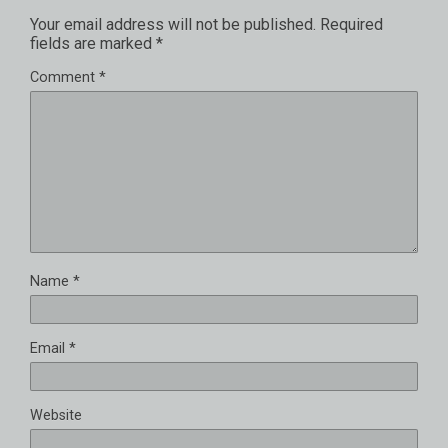
Your email address will not be published.
Required
fields are marked
*
Comment
*
Name
*
Email
*
Website