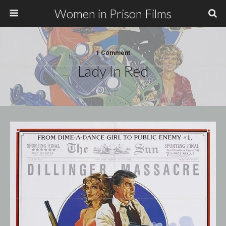
Women in Prison Films
1 Comment
Lady In Red