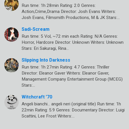
Run time: 1h 28min Rating: 2.0 Genres:
Action,Crime,Drama Director: Josh Evans Writers:
Josh Evans, Filmsmith Productions, M & JK Stars:…
Sadi-Scream
Run time: 5 Vol, ~72 min each Rating: N/A Genres:
Horror, Hardcore Director: Unknown Writers: Unknown
Stars: Eri Sakuragi, Rina…
Slipping Into Darkness
Run time: 1h 27min Rating: 4.7 Genres: Thriller
Director: Eleanor Gaver Writers: Eleanor Gaver,
Management Company Entertainment Group (MCEG)
Stars:…
Witchcraft ’70
Angeli bianchi… angeli neri (original title) Run time: 1h
22min Rating: 5.9 Genres: Documentary Director: Luigi
Scattini, Lee Frost Writers:…