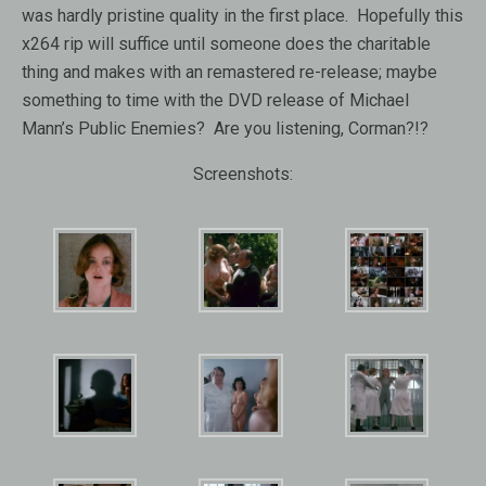
was hardly pristine quality in the first place. Hopefully this
x264 rip will suffice until someone does the charitable
thing and makes with an remastered re-release; maybe
something to time with the DVD release of Michael
Mann’s Public Enemies? Are you listening, Corman?!?
Screenshots: