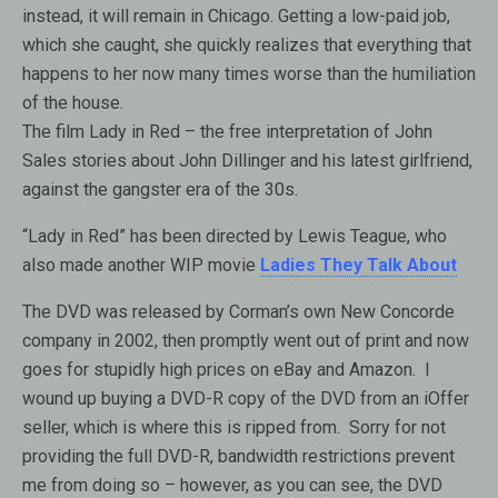
instead, it will remain in Chicago. Getting a low-paid job,
which she caught, she quickly realizes that everything that
happens to her now many times worse than the humiliation
of the house.
The film Lady in Red – the free interpretation of John
Sales stories about John Dillinger and his latest girlfriend,
against the gangster era of the 30s.
“Lady in Red” has been directed by Lewis Teague, who
also made another WIP movie
Ladies They Talk About
The DVD was released by Corman’s own New Concorde
company in 2002, then promptly went out of print and now
goes for stupidly high prices on eBay and Amazon. I
wound up buying a DVD-R copy of the DVD from an iOffer
seller, which is where this is ripped from. Sorry for not
providing the full DVD-R, bandwidth restrictions prevent
me from doing so – however, as you can see, the DVD