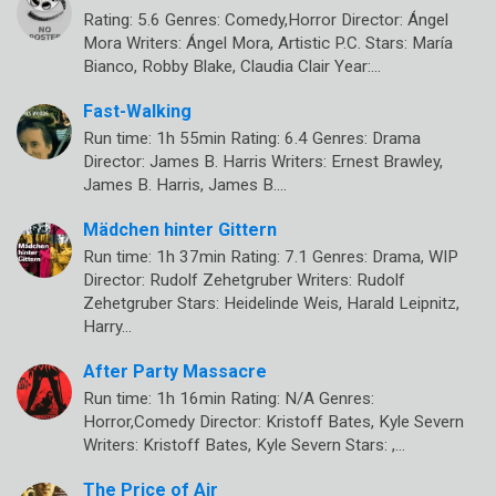
Rating: 5.6 Genres: Comedy,Horror Director: Ángel
Mora Writers: Ángel Mora, Artistic P.C. Stars: María
Bianco, Robby Blake, Claudia Clair Year:…
Fast-Walking
Run time: 1h 55min Rating: 6.4 Genres: Drama
Director: James B. Harris Writers: Ernest Brawley,
James B. Harris, James B.…
Mädchen hinter Gittern
Run time: 1h 37min Rating: 7.1 Genres: Drama, WIP
Director: Rudolf Zehetgruber Writers: Rudolf
Zehetgruber Stars: Heidelinde Weis, Harald Leipnitz,
Harry…
After Party Massacre
Run time: 1h 16min Rating: N/A Genres:
Horror,Comedy Director: Kristoff Bates, Kyle Severn
Writers: Kristoff Bates, Kyle Severn Stars: ,…
The Price of Air