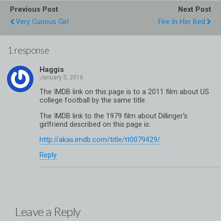
Previous Post
Next Post
Very Curious Girl
Fire In Her Bed
1 response
Haggis
The IMDB link on this page is to a 2011 film about US
college football by the same title.
The IMDB link to the 1979 film about Dillinger’s
girlfriend described on this page is:
http://akas.imdb.com/title/tt0079429/
Reply
Leave a Reply