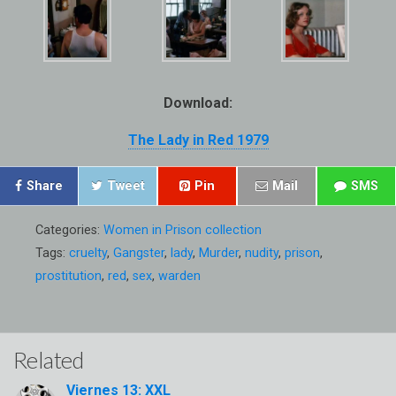
Download:
The Lady in Red 1979
Share
Tweet
Pin
Mail
SMS
Categories:
Women in Prison collection
Tags:
cruelty
,
Gangster
,
lady
,
Murder
,
nudity
,
prison
,
prostitution
,
red
,
sex
,
warden
Related
Viernes 13: XXL