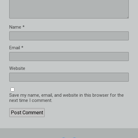
Name
*
Email
*
Website
Save my name, email, and website in this browser for the
next time I comment.