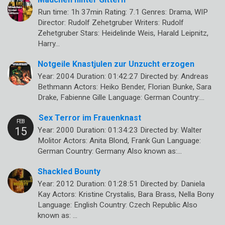
Run time: 1h 37min Rating: 7.1 Genres: Drama, WIP
Director: Rudolf Zehetgruber Writers: Rudolf
Zehetgruber Stars: Heidelinde Weis, Harald Leipnitz,
Harry…
Notgeile Knastjulen zur Unzucht erzogen
Year: 2004 Duration: 01:42:27 Directed by: Andreas
Bethmann Actors: Heiko Bender, Florian Bunke, Sara
Drake, Fabienne Gille Language: German Country:…
Sex Terror im Frauenknast
Year: 2000 Duration: 01:34:23 Directed by: Walter
Molitor Actors: Anita Blond, Frank Gun Language:
German Country: Germany Also known as:…
Shackled Bounty
Year: 2012 Duration: 01:28:51 Directed by: Daniela
Kay Actors: Kristine Crystalis, Bara Brass, Nella Bony
Language: English Country: Czech Republic Also
known as: …