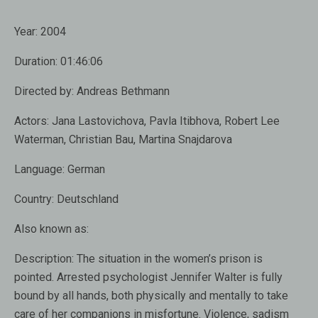
Year:
2004
Duration:
01:46:06
Directed by:
Andreas Bethmann
Actors:
Jana Lastovichova, Pavla Itibhova, Robert Lee
Waterman, Christian Bau, Martina Snajdarova
Language:
German
Country:
Deutschland
Also known as
:
Description:
The situation in the women’s prison is
pointed. Arrested psychologist Jennifer Walter is fully
bound by all hands, both physically and mentally to take
care of her companions in misfortune. Violence, sadism