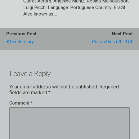
Garret Actors: Angelina Muniz, Rosina Malbouisson,
Luigi Picchi Language: Portuguese Country: Brazil
Also known as:…
Previous Post
Next Post
Penitentiary
Prison Girls (2011)
Leave a Reply
Your email address will not be published.
Required
fields are marked
*
Comment
*