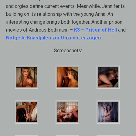
and orgies define current events. Meanwhile, Jennifer is
building on its relationship with the young Anna. An
interesting change brings both together. Another prison
movies of Andreas Bethmann –
K3 – Prison of Hell
and
Notgeile Knastjulen zur Unzucht erzogen
Screenshots: