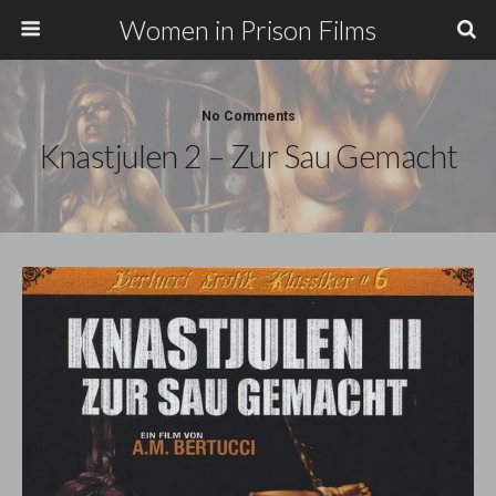
Women in Prison Films
No Comments
Knastjulen 2 – Zur Sau Gemacht