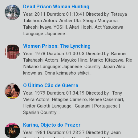
Dead Prison Woman Hunting
Year: 2011 Duration: 01:13:41 Directed by: Tetsuya
Takehora Actors: Amber Uta, Shogo Moriyama,
Takeshi Iwaya, YOSHI, Akari Hoshi, Act Yasukawa
Language: Japanese…
Women Prison: The Lynching
Year: 1978 Duration: 01:00:03 Directed by: Banmei
Takahashi Actors: Mayuko Hino, Mariko Kitazawa, Rie
Nakano Language: Japanese Country: Japan Also
known as: Onna keimusho shikei…
O Último Cão de Guerra
Year: 1979 Duration: 01:34:19 Directed by: Tony
Vieira Actors: Hitagibe Carneiro, Renée Casemart,
Heitor Gaiotti Language: Guarani | Portuguese |
Spanish Country:…
Karina, Objeto do Prazer
Year: 1981 Duration: 01:23:37 Directed by: Jean