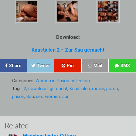
Download:
Knastjulen 2 – Zur Sau gemacht
Share
Tweet
Pin
Mail
SMS
Categories:
Women in Prison collection
Tags:
2
,
download
,
gemacht
,
Knastjulen
,
movie
,
porno
,
prison
,
Sau
,
sex
,
women
,
Zur
Related
Mädchen hinter Gittern