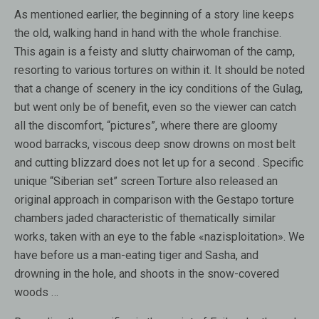
As mentioned earlier, the beginning of a story line keeps
the old, walking hand in hand with the whole franchise.
This again is a feisty and slutty chairwoman of the camp,
resorting to various tortures on within it. It should be noted
that a change of scenery in the icy conditions of the Gulag,
but went only be of benefit, even so the viewer can catch
all the discomfort, “pictures”, where there are gloomy
wood barracks, viscous deep snow drowns on most belt
and cutting blizzard does not let up for a second . Specific
unique “Siberian set” screen Torture also released an
original approach in comparison with the Gestapo torture
chambers jaded characteristic of thematically similar
works, taken with an eye to the fable «nazisploitation». We
have before us a man-eating tiger and Sasha, and
drowning in the hole, and shoots in the snow-covered
woods …