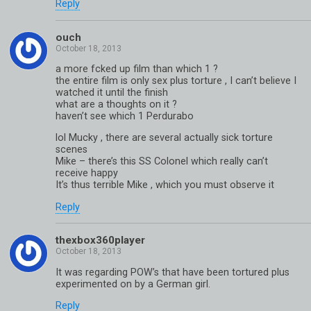
Reply
ouch
a more fcked up film than which 1 ?
the entire film is only sex plus torture , I can’t believe I
watched it until the finish
what are a thoughts on it ?
haven’t see which 1 Perdurabo
lol Mucky , there are several actually sick torture
scenes
Mike – there’s this SS Colonel which really can’t
receive happy
It’s thus terrible Mike , which you must observe it
Reply
thexbox360player
It was regarding POW’s that have been tortured plus
experimented on by a German girl.
Reply