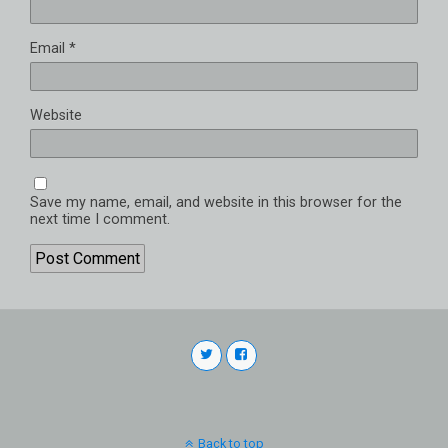
Email
*
Website
Save my name, email, and website in this browser for the
next time I comment.
Back to top