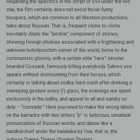
Regarding the specifics in the script of Evil under the red
star, the film certainly does not avoid those funny
bloopers, which are common to all Western productions,
talks about Russian. That is, frequent cliche to cliche
inevitably dilute the “terrible” component of stories,
showing foreign phobias associated with a frightening and
unknown holodyuschim corner of the world, home to the
communists gloomy, with a certain elite “race” sinister
bearded Cossack, famously killing everybody Sabres yes
spears without dismounting from their horses, which
certainly is talking about vodka, hard crash after drinking a
sweeping gesture every (!) glass, the evenings are spent
exclusively in the baths, and appeal to all and sundry on
duty – “comrade.” Here you need to make the wrong labels
on the barracks with two letters “p” is ludicrous, unnatural
pronunciation of Russian words, and dance like a
handkerchief under the balalaika by Ilse, that is, the
actress Dianne Thorne (Dyanne Thorne).