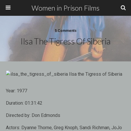
Women in Prison Films
5 Comments
Ilsa The Tigress Of Siberia
Year:
1977
Duration:
01:31:42
Directed by:
Don Edmonds
Actors:
Dyanne Thorne, Greg Knoph, Sandi Richman, JoJo