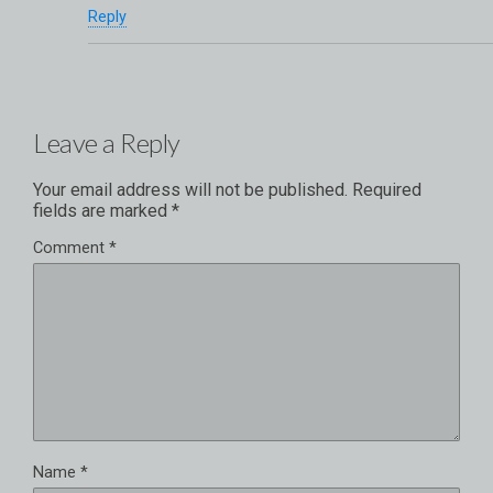
Reply
Leave a Reply
Your email address will not be published.
Required
fields are marked
*
Comment
*
Name
*