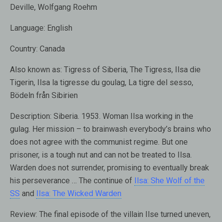
Deville, Wolfgang Roehm
Language:
English
Country:
Canada
Also known as
: Tigress of Siberia, The Tigress, Ilsa die
Tigerin, Ilsa la tigresse du goulag, La tigre del sesso,
Bödeln från Sibirien
Description:
Siberia. 1953. Woman Ilsa working in the
gulag. Her mission – to brainwash everybody’s brains who
does not agree with the communist regime. But one
prisoner, is a tough nut and can not be treated to Ilsa.
Warden does not surrender, promising to eventually break
his perseverance … The continue of
Ilsa: She Wolf of the
SS
and
Ilsa: The Wicked Warden
Review:
The final episode of the villain Ilse turned uneven,