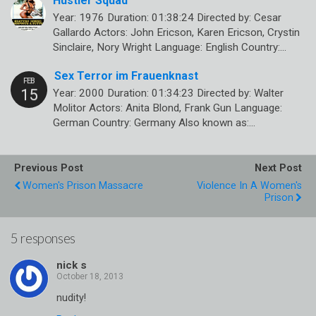
Hustler Squad
Year: 1976 Duration: 01:38:24 Directed by: Cesar
Gallardo Actors: John Ericson, Karen Ericson, Crystin
Sinclaire, Nory Wright Language: English Country:…
Sex Terror im Frauenknast
Year: 2000 Duration: 01:34:23 Directed by: Walter
Molitor Actors: Anita Blond, Frank Gun Language:
German Country: Germany Also known as:…
Previous Post
Next Post
Women's Prison Massacre
Violence In A Women's
Prison
5 responses
nick s
nudity!