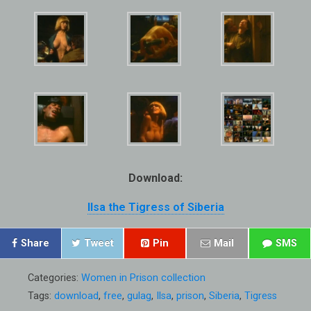
Download:
Ilsa the Tigress of Siberia
Share
Tweet
Pin
Mail
SMS
Categories:
Women in Prison collection
Tags:
download
,
free
,
gulag
,
Ilsa
,
prison
,
Siberia
,
Tigress