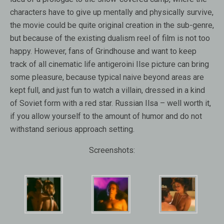
characters have to give up mentally and physically survive,
the movie could be quite original creation in the sub-genre,
but because of the existing dualism reel of film is not too
happy. However, fans of Grindhouse and want to keep
track of all cinematic life antigeroini Ilse picture can bring
some pleasure, because typical naive beyond areas are
kept full, and just fun to watch a villain, dressed in a kind
of Soviet form with a red star. Russian Ilsa – well worth it,
if you allow yourself to the amount of humor and do not
withstand serious approach setting.
Screenshots: