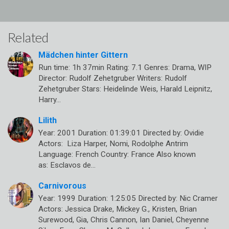
Related
Mädchen hinter Gittern
Run time: 1h 37min Rating: 7.1 Genres: Drama, WIP
Director: Rudolf Zehetgruber Writers: Rudolf
Zehetgruber Stars: Heidelinde Weis, Harald Leipnitz,
Harry…
Lilith
Year: 2001 Duration: 01:39:01 Directed by: Ovidie
Actors: Liza Harper, Nomi, Rodolphe Antrim
Language: French Country: France Also known
as: Esclavos de…
Carnivorous
Year: 1999 Duration: 1:25:05 Directed by: Nic Cramer
Actors: Jessica Drake, Mickey G., Kristen, Brian
Surewood, Gia, Chris Cannon, Ian Daniel, Cheyenne