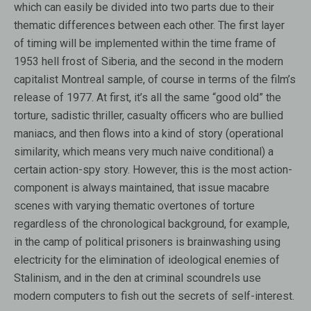
which can easily be divided into two parts due to their
thematic differences between each other. The first layer
of timing will be implemented within the time frame of
1953 hell frost of Siberia, and the second in the modern
capitalist Montreal sample, of course in terms of the film’s
release of 1977. At first, it’s all the same “good old” the
torture, sadistic thriller, casualty officers who are bullied
maniacs, and then flows into a kind of story (operational
similarity, which means very much naive conditional) a
certain action-spy story. However, this is the most action-
component is always maintained, that issue macabre
scenes with varying thematic overtones of torture
regardless of the chronological background, for example,
in the camp of political prisoners is brainwashing using
electricity for the elimination of ideological enemies of
Stalinism, and in the den at criminal scoundrels use
modern computers to fish out the secrets of self-interest.