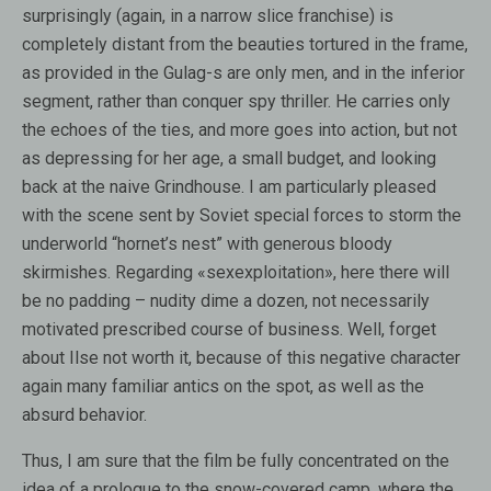
surprisingly (again, in a narrow slice franchise) is
completely distant from the beauties tortured in the frame,
as provided in the Gulag-s are only men, and in the inferior
segment, rather than conquer spy thriller. He carries only
the echoes of the ties, and more goes into action, but not
as depressing for her age, a small budget, and looking
back at the naive Grindhouse. I am particularly pleased
with the scene sent by Soviet special forces to storm the
underworld “hornet’s nest” with generous bloody
skirmishes. Regarding «sexexploitation», here there will
be no padding – nudity dime a dozen, not necessarily
motivated prescribed course of business. Well, forget
about Ilse not worth it, because of this negative character
again many familiar antics on the spot, as well as the
absurd behavior.
Thus, I am sure that the film be fully concentrated on the
idea of ​​a prologue to the snow-covered camp, where the