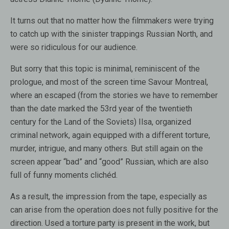
It turns out that no matter how the filmmakers were trying
to catch up with the sinister trappings Russian North, and
were so ridiculous for our audience.
But sorry that this topic is minimal, reminiscent of the
prologue, and most of the screen time Savour Montreal,
where an escaped (from the stories we have to remember
than the date marked the 53rd year of the twentieth
century for the Land of the Soviets) Ilsa, organized
criminal network, again equipped with a different torture,
murder, intrigue, and many others. But still again on the
screen appear “bad” and “good” Russian, which are also
full of funny moments clichéd.
As a result, the impression from the tape, especially as
can arise from the operation does not fully positive for the
direction. Used a torture party is present in the work, but