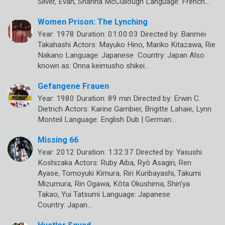
Silver, Evan, Shanna McCullough Language: French…
Women Prison: The Lynching
Year: 1978 Duration: 01:00:03 Directed by: Banmei
Takahashi Actors: Mayuko Hino, Mariko Kitazawa, Rie
Nakano Language: Japanese Country: Japan Also
known as: Onna keimusho shikei…
Gefangene Frauen
Year: 1980 Duration: 89 min Directed by: Erwin C.
Dietrich Actors: Karine Gambier, Brigitte Lahaie, Lynn
Monteil Language: English Dub | German…
Missing 66
Year: 2012 Duration: 1:32:37 Directed by: Yasushi
Koshizaka Actors: Ruby Aiba, Ryô Asagiri, Ren
Ayase, Tomoyuki Kimura, Riri Kuribayashi, Takumi
Mizumura, Rin Ogawa, Kôta Okushima, Shin’ya
Takao, Yui Tatsumi Language: Japanese
Country: Japan…