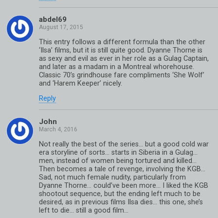
abdel69
This entry follows a different formula than the other
‘Ilsa’ films, but it is still quite good. Dyanne Thorne is
as sexy and evil as ever in her role as a Gulag Captain,
and later as a madam in a Montreal whorehouse.
Classic 70’s grindhouse fare compliments ‘She Wolf’
and ‘Harem Keeper’ nicely.
Reply
John
Not really the best of the series… but a good cold war
era storyline of sorts… starts in Siberia in a Gulag…
men, instead of women being tortured and killed…
Then becomes a tale of revenge, involving the KGB…
Sad, not much female nudity, particularly from
Dyanne Thorne… could’ve been more… I liked the KGB
shootout sequence, but the ending left much to be
desired, as in previous films Ilsa dies… this one, she’s
left to die… still a good film…