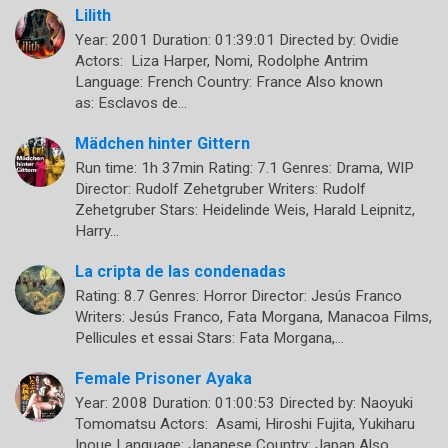
Lilith
Year: 2001 Duration: 01:39:01 Directed by: Ovidie
Actors: Liza Harper, Nomi, Rodolphe Antrim
Language: French Country: France Also known
as: Esclavos de…
Mädchen hinter Gittern
Run time: 1h 37min Rating: 7.1 Genres: Drama, WIP
Director: Rudolf Zehetgruber Writers: Rudolf
Zehetgruber Stars: Heidelinde Weis, Harald Leipnitz,
Harry…
La cripta de las condenadas
Rating: 8.7 Genres: Horror Director: Jesús Franco
Writers: Jesús Franco, Fata Morgana, Manacoa Films,
Pellicules et essai Stars: Fata Morgana,…
Female Prisoner Ayaka
Year: 2008 Duration: 01:00:53 Directed by: Naoyuki
Tomomatsu Actors: Asami, Hiroshi Fujita, Yukiharu
Inoue Language: Japanese Country: Japan Also