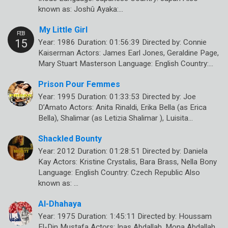
known as: Joshû Ayaka:…
My Little Girl
Year: 1986 Duration: 01:56:39 Directed by: Connie
Kaiserman Actors: James Earl Jones, Geraldine Page,
Mary Stuart Masterson Language: English Country:…
Prison Pour Femmes
Year: 1995 Duration: 01:33:53 Directed by: Joe
D’Amato Actors: Anita Rinaldi, Erika Bella (as Erica
Bella), Shalimar (as Letizia Shalimar ), Luisita…
Shackled Bounty
Year: 2012 Duration: 01:28:51 Directed by: Daniela
Kay Actors: Kristine Crystalis, Bara Brass, Nella Bony
Language: English Country: Czech Republic Also
known as: …
Al-Dhahaya
Year: 1975 Duration: 1:45:11 Directed by: Houssam
El-Din Mustafa Actors: Inas Abdallah, Mona Abdallah,