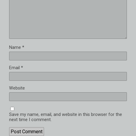
Name
*
Email
*
Website
Save my name, email, and website in this browser for the
next time I comment.