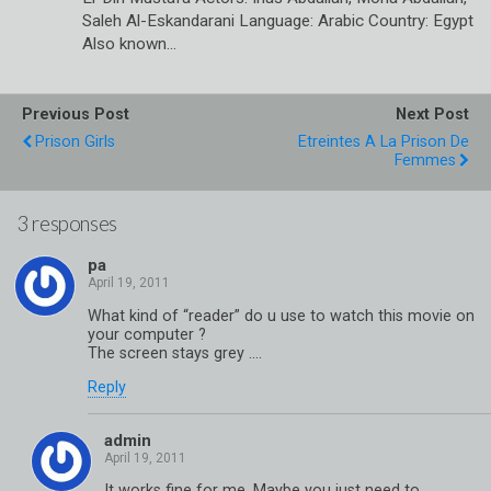
Saleh Al-Eskandarani Language: Arabic Country: Egypt
Also known…
Previous Post
Next Post
Prison Girls
Etreintes A La Prison De
Femmes
3 responses
pa
What kind of “reader” do u use to watch this movie on
your computer ?
The screen stays grey ….
Reply
admin
It works fine for me. Maybe you just need to