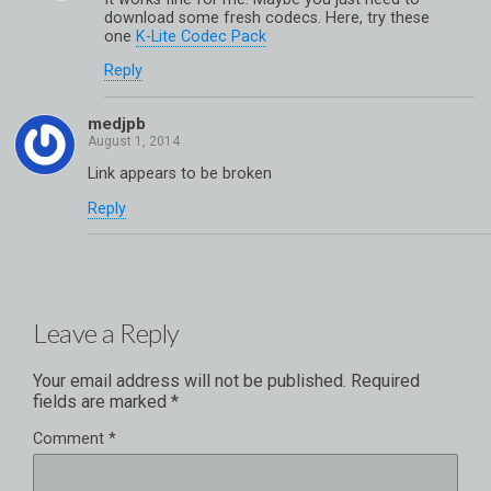
download some fresh codecs. Here, try these
one
K-Lite Codec Pack
Reply
medjpb
Link appears to be broken
Reply
Leave a Reply
Your email address will not be published.
Required
fields are marked
*
Comment
*