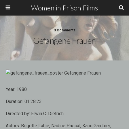
Women in Prison Films
3 Comments
Gefangene Frauen
Year:
1980
Duration:
01:28:23
Directed by:
Erwin C. Dietrich
Actors:
Brigette Lahie, Nadine Pascal, Karin Gambier,