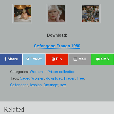
Download:
Gefangene Frauen 1980
Share
Tweet
Pin
Mail
SMS
Categories:
Women in Prison collection
Tags:
Caged Women
,
download
,
Frauen
,
free
,
Gefangene
,
lesbian
,
Ontsnapt
,
sex
Related