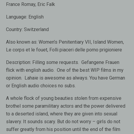
France Romay, Eric Falk
Language:
English
Country:
Switzerland
Also known as
: Women’s Penitentiary VII, Island Women,
Le corps et le fouet, Folli piaceri delle porno prigioniere
Description:
Filling some requests. Gefangene Frauen
flick with english audio. One of the best WIP films in my
opinion. Lahaie is awesome as always. You have German
or English audio choices no subs.
A whole flock of young beauties stolen from expensive
brothel some paramilitary actors and the power delivered
to a deserted island, where they are given into sexual
slavery. It sounds scary. But do not worry – girls do not
suffer greatly from his position until the end of the film