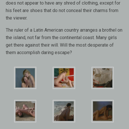
does not appear to have any shred of clothing, except for
his feet are shoes that do not conceal their charms from
the viewer.
The ruler of a Latin American country arranges a brothel on
the island, not far from the continental coast. Many girls
get there against their will. Will the most desperate of
them accomplish daring escape?