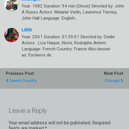
Year: 1982 Duration: 94 min (Uncut) Directed by: John
A Russo Actors: Melanie Verlin, Lawrence Tierney,
John Hall Language: English…
Lilith
Year: 2001 Duration: 01:39:01 Directed by: Ovidie
Actors: Liza Harper, Nomi, Rodolphe Antrim
Language: French Country: France Also known
as: Esclavos de…
Previous Post
Next Post
Sweet Country
Chicago
Leave a Reply
Your email address will not be published.
Required
fields are marked
*