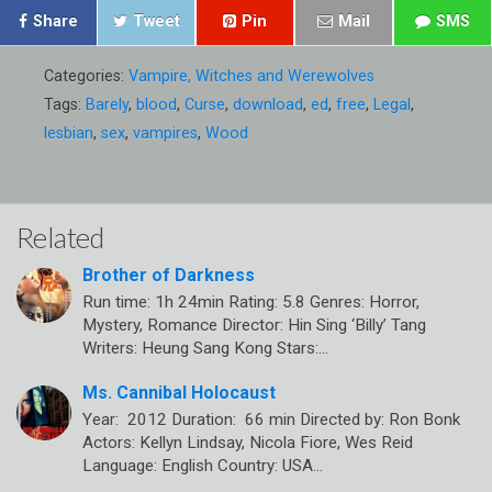
Share
Tweet
Pin
Mail
SMS
Categories:
Vampire, Witches and Werewolves
Tags:
Barely
,
blood
,
Curse
,
download
,
ed
,
free
,
Legal
,
lesbian
,
sex
,
vampires
,
Wood
Related
Brother of Darkness
Run time: 1h 24min Rating: 5.8 Genres: Horror,
Mystery, Romance Director: Hin Sing ‘Billy’ Tang
Writers: Heung Sang Kong Stars:…
Ms. Cannibal Holocaust
Year: 2012 Duration: 66 min Directed by: Ron Bonk
Actors: Kellyn Lindsay, Nicola Fiore, Wes Reid
Language: English Country: USA…