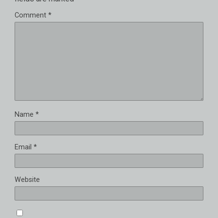
Comment
*
Name
*
Email
*
Website