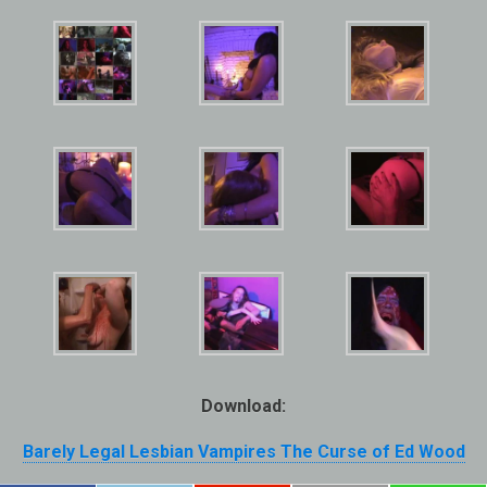
Download:
Barely Legal Lesbian Vampires The Curse of Ed Wood