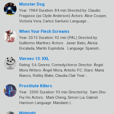
Monster Dog
Year: 1984 Duration: 84 min Directed by: Claudio
Fragasso (as Clyde Anderson) Actors: Alice Cooper,
Victoria Vera, Carlos Santurio Language:…
When Your Flesh Screams
Year: 2015 Duration: 92 min (PAL) Directed by:
Guillermo Martínez Actors: Javier Batic, Alexia
Encalada, Martín Espíndola Language: Spanish…
Viernes 13: XXL
Rating: 5.6 Genres: Comedy,Horror Director: Ángel
Mora Writers: Ángel Mora, Artistic P.C. Stars: María
Bianco, Robby Blake, Claudia Clair Year:…
Prostitute Killers
Year: 2000 Duration: 93 min Directed by: Sam Shu-
Pui Ho Actors: Mark Cheng, Simon Lui, Gabriel
Harrison Language: Mandarin |…
Midnight