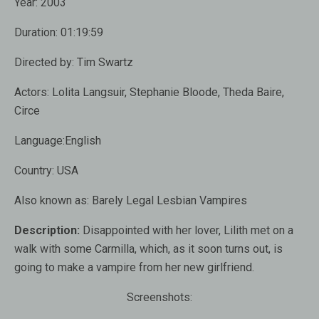
Year:
2003
Duration:
01:19:59
Directed by:
Tim Swartz
Actors:
Lolita Langsuir, Stephanie Bloode, Theda Baire,
Circe
Language:
English
Country:
USA
Also known as
: Barely Legal Lesbian Vampires
Description:
Disappointed with her ​​lover, Lilith met on a
walk with some Carmilla, which, as it soon turns out, is
going to make a vampire from her new girlfriend.
Screenshots: