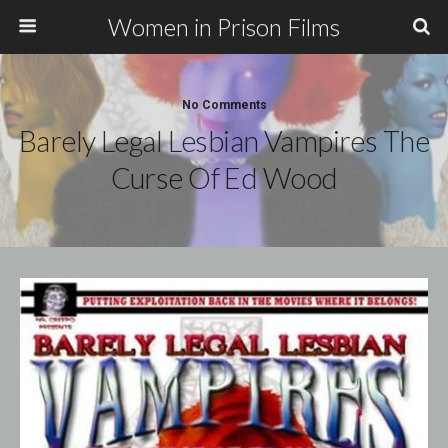
Women in Prison Films
No Comments
Barely Legal Lesbian Vampires The
Curse Of Ed Wood