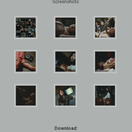
Screenshots:
Download: