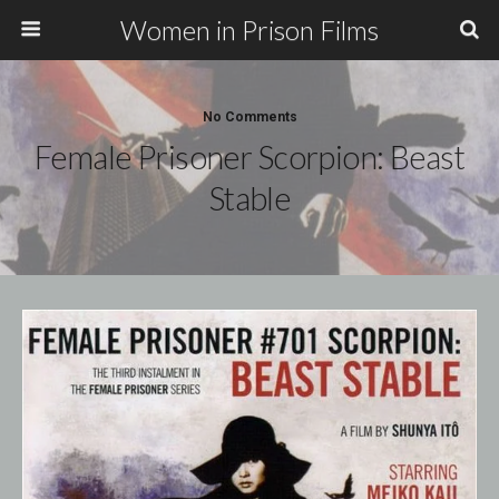
Women in Prison Films
No Comments
Female Prisoner Scorpion: Beast
Stable