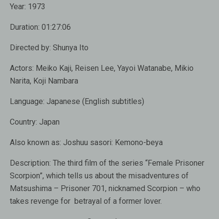
Year:
1973
Duration:
01:27:06
Directed by:
Shunya Ito
Actors:
Meiko Kaji, Reisen Lee, Yayoi Watanabe, Mikio
Narita, Koji Nambara
Language:
Japanese (English subtitles)
Country:
Japan
Also known as
: Joshuu sasori: Kemono-beya
Description:
The third film of the series “Female Prisoner
Scorpion”, which tells us about the misadventures of
Matsushima – Prisoner 701, nicknamed Scorpion – who
takes revenge for betrayal of a former lover.