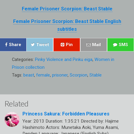
Female Prisoner Scorpion: Beast Stable
Female Prisoner Scorpion: Beast Stable English
subtitles
Share
Tweet
Pin
Mail
SMS
Categories:
Pinky Violence and Pinku eiga
,
Women in
Prison collection
Tags:
beast
,
female
,
prisoner
,
Scorpion
,
Stable
Related
Princess Sakura: Forbidden Pleasures
Year: 2013 Duration: 1:35:21 Directed by: Hajime
Hashimoto Actors: Munetaka Aoki, Yuma Asami,
Denden Language: Japanese (English Subs)