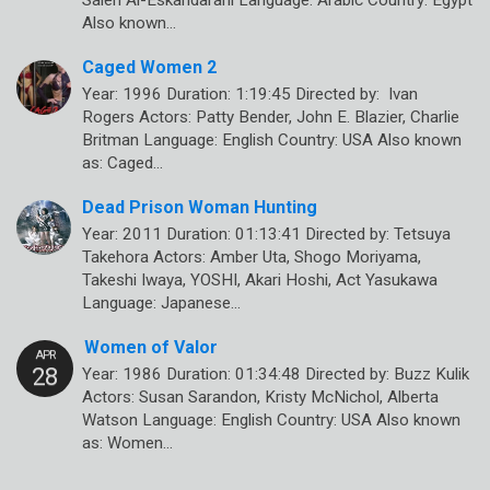
Saleh Al-Eskandarani Language: Arabic Country: Egypt
Also known…
Caged Women 2
Year: 1996 Duration: 1:19:45 Directed by: Ivan
Rogers Actors: Patty Bender, John E. Blazier, Charlie
Britman Language: English Country: USA Also known
as: Caged…
Dead Prison Woman Hunting
Year: 2011 Duration: 01:13:41 Directed by: Tetsuya
Takehora Actors: Amber Uta, Shogo Moriyama,
Takeshi Iwaya, YOSHI, Akari Hoshi, Act Yasukawa
Language: Japanese…
Women of Valor
Year: 1986 Duration: 01:34:48 Directed by: Buzz Kulik
Actors: Susan Sarandon, Kristy McNichol, Alberta
Watson Language: English Country: USA Also known
as: Women…