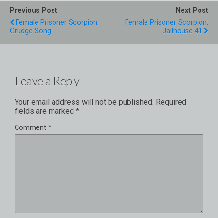
Previous Post
Next Post
Female Prisoner Scorpion:
Female Prisoner Scorpion:
Grudge Song
Jailhouse 41
Leave a Reply
Your email address will not be published.
Required
fields are marked
*
Comment
*