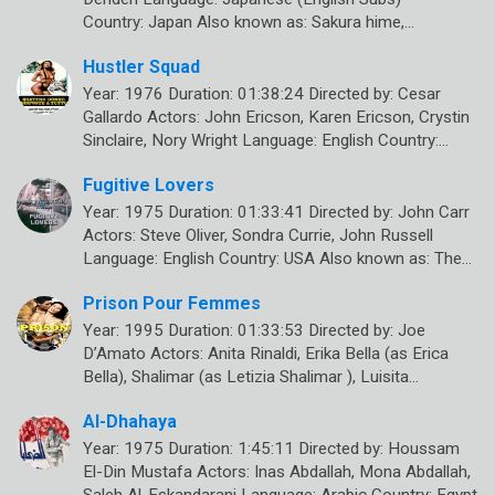
Country: Japan Also known as: Sakura hime,…
Hustler Squad
Year: 1976 Duration: 01:38:24 Directed by: Cesar
Gallardo Actors: John Ericson, Karen Ericson, Crystin
Sinclaire, Nory Wright Language: English Country:…
Fugitive Lovers
Year: 1975 Duration: 01:33:41 Directed by: John Carr
Actors: Steve Oliver, Sondra Currie, John Russell
Language: English Country: USA Also known as: The…
Prison Pour Femmes
Year: 1995 Duration: 01:33:53 Directed by: Joe
D’Amato Actors: Anita Rinaldi, Erika Bella (as Erica
Bella), Shalimar (as Letizia Shalimar ), Luisita…
Al-Dhahaya
Year: 1975 Duration: 1:45:11 Directed by: Houssam
El-Din Mustafa Actors: Inas Abdallah, Mona Abdallah,