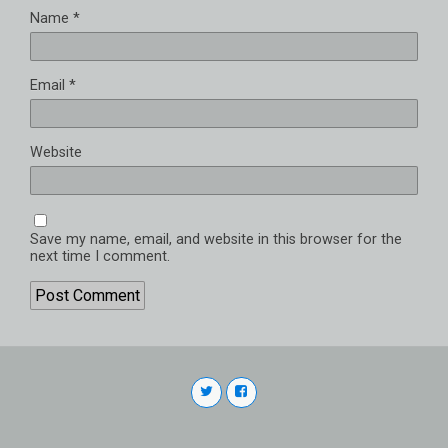
Name
*
Email
*
Website
Save my name, email, and website in this browser for the
next time I comment.