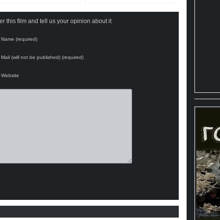
 this film and tell us your opinion about it
Name (required)
Mail (will not be published) (required)
Website