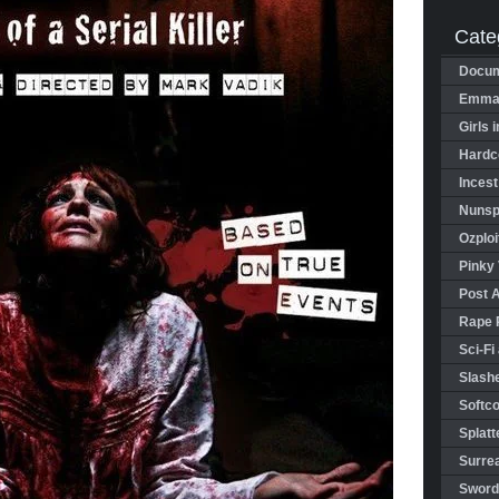
Cate
Docum
Emman
Girls 
Hardco
Incest
Nunspl
Ozploi
Pinky 
Post 
Rape 
Sci-Fi
Slashe
Softco
Splatt
Surrea
Sword