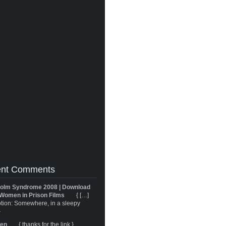
nt Comments
olm Syndrome 2008 | Download
Women in Prison Films
{ […]
tion: Somewhere, in a sleepy
}
ren
{ thanks for the link }