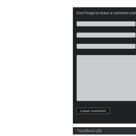
Don't forget to leave a comment under
·
TrackBack
URI