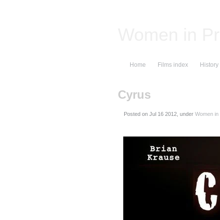
Women in Pr
Home
Films index
History
Cyrus
Posted on
, under
Women in 