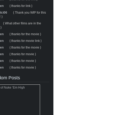
ren
{ thanks for link }
ulci06
{ Thank you WIP for this
 }
{ What other films are in the
 }
ren
{ thanks for the movie }
ren
{ thanks for movie link }
ren
{ thanks for the movie }
ren
{ thanks for movie }
ren
{ thanks for movie }
ren
{ thanks for movie }
om Posts