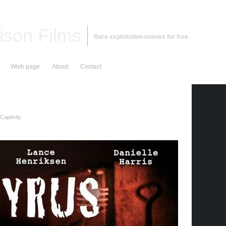
ison Films
Rare exploitation movies for free
Wish page
About
Contact
Captivity