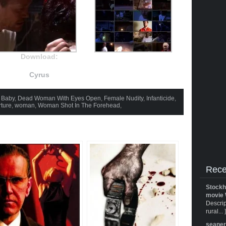
Download:
Cyrus
 Baby
,
Dead Woman With Eyes Open
,
Female Nudity
,
Infanticide
,
rture
,
woman
,
Woman Shot In The Forehead
,
Rece
Stockh
movie 
Descrip
rural... 
seane