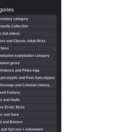
gories
entary category
uelle Collection
in Jail videos
re and Classic Adult flicks
 films
oitation exploitation category
tation genre
Violence and Pinku eiga
Apocalyptic and Post-Apocalypse
Revenge and Criminal cinema
 and Fantasy
r and Giallo
re Erotic flicks
er and Gore
l and Bizzare
 and Sorcery + Adventure