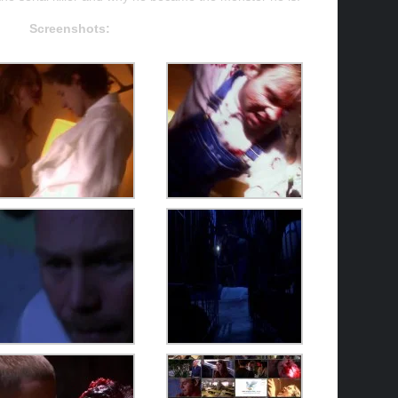
Screenshots: