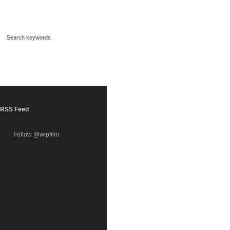
RSS Feed
Follow @wipfilm