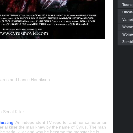
Teensp
Uncat
Vampi
Women
Women 
Zombi
Harris and Lance Henriksen
 Serial Killer
hirsting
. An independent TV reporter and her cameraman
serial killer the man knew by the name of Cyrus. The man
the serial killer and why he became the monster he is.