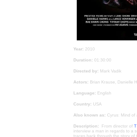
Year:
2010
Duration:
01:30:00
Directed by:
Mark Vadik
Actors:
Brian Krause, Danielle 
Language:
English
Country:
USA
Also known as:
Cyrus: Mind of a
Description:
From director of
T
interview a man in regards to a 
traces back through the story of 