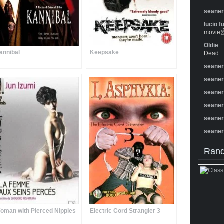
seane
lucio f
movie☝️
Oldie
annibal
Keepsake
Dead...
seane
seane
seane
seane
seane
seane
Rand
oman with Pierced Nipples
Electric Cord Strangler 3