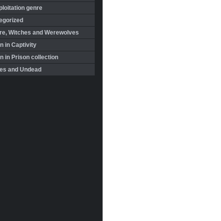
loitation genre
egorized
re, Witches and Werewolves
 in Captivity
in Prison collection
es and Undead