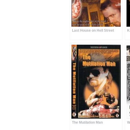
Last House on Hell Street
K
The Mutilation Man
W