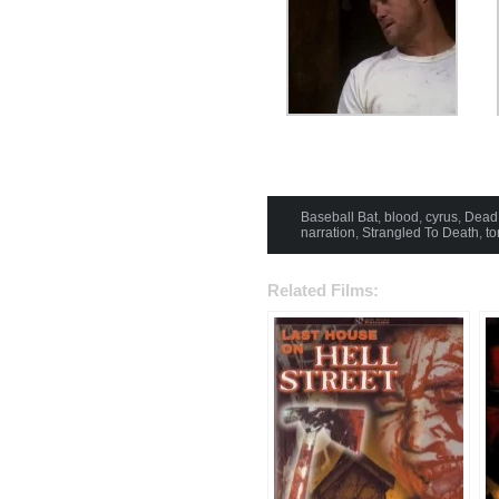
Baseball Bat
,
blood
,
cyrus
,
Dead
narration
,
Strangled To Death
,
to
Related Films: