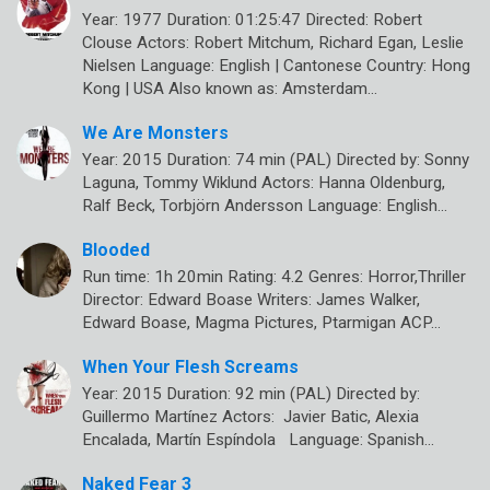
Year: 1977 Duration: 01:25:47 Directed: Robert
Clouse Actors: Robert Mitchum, Richard Egan, Leslie
Nielsen Language: English | Cantonese Country: Hong
Kong | USA Also known as: Amsterdam…
We Are Monsters
Year: 2015 Duration: 74 min (PAL) Directed by: Sonny
Laguna, Tommy Wiklund Actors: Hanna Oldenburg,
Ralf Beck, Torbjörn Andersson Language: English…
Blooded
Run time: 1h 20min Rating: 4.2 Genres: Horror,Thriller
Director: Edward Boase Writers: James Walker,
Edward Boase, Magma Pictures, Ptarmigan ACP…
When Your Flesh Screams
Year: 2015 Duration: 92 min (PAL) Directed by:
Guillermo Martínez Actors: Javier Batic, Alexia
Encalada, Martín Espíndola Language: Spanish…
Naked Fear 3