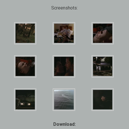
Screenshots:
Download: