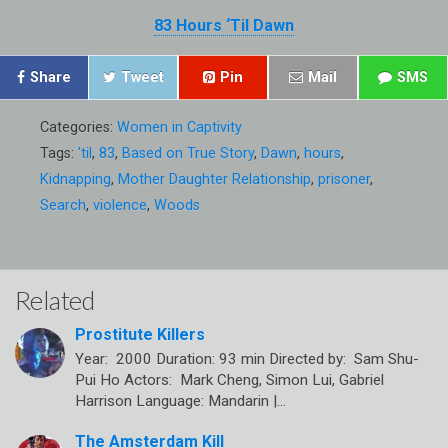
83 Hours ‘Til Dawn
Share
Tweet
Pin
Mail
SMS
Categories:
Women in Captivity
Tags:
'til
,
83
,
Based on True Story
,
Dawn
,
hours
,
Kidnapping
,
Mother Daughter Relationship
,
prisoner
,
Search
,
violence
,
Woods
Related
Prostitute Killers
Year: 2000 Duration: 93 min Directed by: Sam Shu-
Pui Ho Actors: Mark Cheng, Simon Lui, Gabriel
Harrison Language: Mandarin |…
The Amsterdam Kill