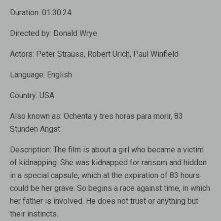
Duration:
01:30:24
Directed by:
Donald Wrye
Actors:
Peter Strauss, Robert Urich, Paul Winfield
Language:
English
Country:
USA
Also known as:
Ochenta y tres horas para morir, 83
Stunden Angst
Description:
The film is about a girl who became a victim
of kidnapping. She was kidnapped for ransom and hidden
in a special capsule, which at the expiration of 83 hours
could be her grave. So begins a race against time, in which
her ​​father is involved. He does not trust or anything but
their instincts.