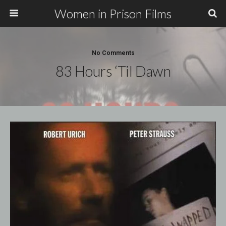
Women in Prison Films
No Comments
83 Hours ‘Til Dawn