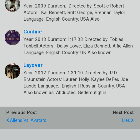
Year: 2009 Duration: Directed by: Scott c Robert
Actors: Kal Bennett, Britt George, Brennan Taylor
Language: English Country: USA Also…
Confine
Year: 2013 Duration: 1:17:33 Directed by: Tobias
Tobbell Actors: Daisy Lowe, Eliza Bennett, Alfie Allen
Language: English Country: UK Also known…
Layover
Year: 2012 Duration: 1:31:10 Directed by: R.D.
Braunstein Actors: Lauren Holly, Kaylee DeFer, Joe
Lando Language: English | Russian Country: USA
Also known as: Abducted, Gedemütigt in…
Previous Post
Next Post
Aliens Vs. Avatars
Lies