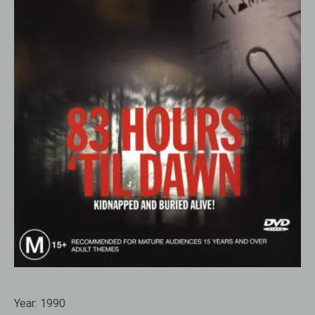
Year:
1990