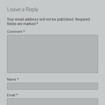
Leave a Reply
Your email address will not be published.
Required
fields are marked
*
Comment
*
Name
*
Email
*