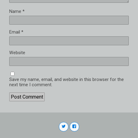
Name
*
Email
*
Website
Save my name, email, and website in this browser for the
next time I comment.