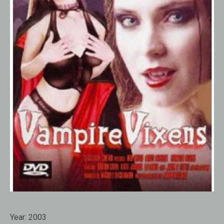
Year:
2003