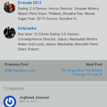
Dracula 2012
Rating: 2.4 Genres: Horror Director: Vinayan Writers:
Akash Films Stars: Thilakan, Shradha Das, Monal
Gajjar Year: 2013 Source: Storyline In…
Kolysanka
Run time: 1h 35min Rating: 6.0 Genres:
Comedy,Horror Director: Juliusz Machulski Writers:
Adam Dobrzycki, Juliusz Machulski, Monolith Films
Stars: Robert…
Previous Post
Next Post
My Vampire Lover
The Angel And The Beasts
(Triangle Of Lust)
1 response
Jughead Joneser