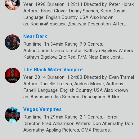
Year: 1998 Duration: 1:28:11 Directed by: Peter Horak
Actors: Bruce Glover, Denny Sachen, Kerry Dustin
Language: English Country: USA Also known
as: Крепкий орешек: Дракула Description: After…
Near Dark
Run time: 1h 34min Rating: 7.0 Genres:
Action,Crime,Drama Director: Kathryn Bigelow Writers:
Kathryn Bigelow, Eric Red, F/M, Near Dark Joint…
The Black Water Vampire
Year: 2014 Duration: 1:24:03 Directed by: Evan Tramel
Actors: Danielle Lozeau, Andrea Monier, Anthony
Fanelli Language: English Country: USA Also known
as: Assassino das Sombras Description: A film…
Vegas Vampires
Run time: 1h 29min Rating: 2.1 Genres: Horror
Director: Fred Williamson Writers: Don Abernathy, Don
Abernathy, Appling Pictures, CMX Pictures,…