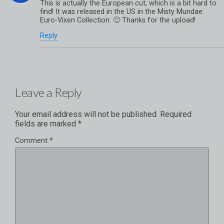
This is actually the European cut, which is a bit hard to
find! It was released in the US in the Misty Mundae:
Euro-Vixen Collection. 🙂 Thanks for the upload!
Reply
Leave a Reply
Your email address will not be published.
Required
fields are marked
*
Comment
*