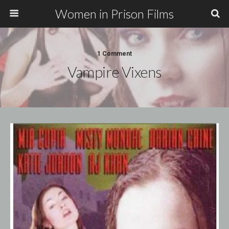
Women in Prison Films
1 Comment
Vampire Vixens