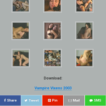
Download:
Vampire Vixens 2003
Share
Tweet
Pin
Mail
SMS