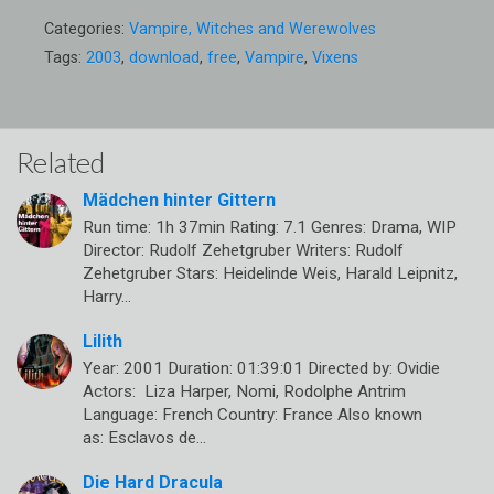
Categories:
Vampire, Witches and Werewolves
Tags:
2003
,
download
,
free
,
Vampire
,
Vixens
Related
Mädchen hinter Gittern
Run time: 1h 37min Rating: 7.1 Genres: Drama, WIP
Director: Rudolf Zehetgruber Writers: Rudolf
Zehetgruber Stars: Heidelinde Weis, Harald Leipnitz,
Harry…
Lilith
Year: 2001 Duration: 01:39:01 Directed by: Ovidie
Actors: Liza Harper, Nomi, Rodolphe Antrim
Language: French Country: France Also known
as: Esclavos de…
Die Hard Dracula