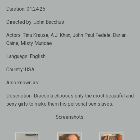
Duration:
01:24:25
Directed by:
John Bacchus
Actors:
Tina Krause, A.J. Khan, John Paul Fedele, Darian
Caine, Misty Mundae
Language:
English
Country:
USA
Also known as
:
Description:
Dracoola chooses only the most beautiful and
sexy girls to make them his personal sex slaves.
Screenshots: