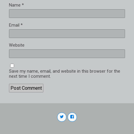
Name
*
Email
*
Website
Save my name, email, and website in this browser for the
next time I comment.