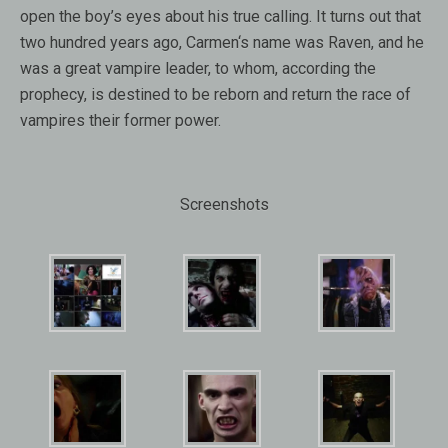
open
the
boy’s eyes
about
his
true calling
.
It turns out that
two hundred years ago,
Carmen
‘s name was
Raven
,
and he
was
a great
vampire leader
, to
whom, according the
prophecy
,
is destined to be reborn
and return
the race of
vampires their
former power
.
Screenshots