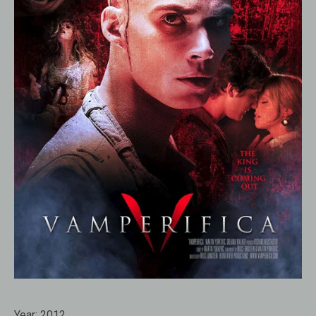
Year:
2012