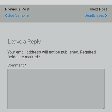
Previous Post
Next Post
Joe Vampire
Deadly Eyes
Leave a Reply
Your email address will not be published.
Required
fields are marked
*
Comment
*