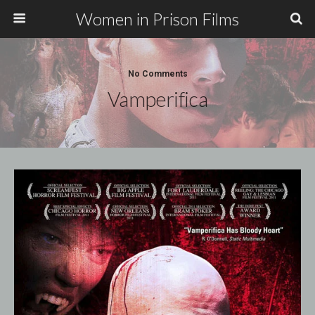
Women in Prison Films
No Comments
Vamperifica