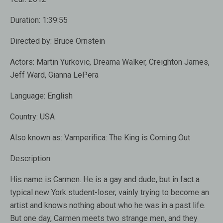
Duration:
1:39:55
Directed by:
Bruce Ornstein
Actors:
Martin Yurkovic, Dreama Walker, Creighton James,
Jeff Ward, Gianna LePera
Language:
English
Country:
USA
Also known as:
Vamperifica: The King is Coming Out
Description:
His name is
Carmen
.
He is a gay and
dude
,
but
in fact
a
typical new
York
student-loser
, vainly trying
to become an
artist
and
knows nothing
about who
he was
in a past life
.
But one day,
Carmen
meets two
strange
men
,
and they