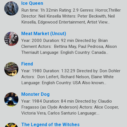
Ice Queen
Run time: 1h 32min Rating: 2.9 Genres: Horror,Thriller
Director: Neil Kinsella Writers: Peter Beckwith, Neil
Kinsella, Edgewood Entertainment, Artist View…
Meat Market (Uncut)
Year: 2000 Duration: 92 min Directed by: Brian
Clement Actors: Bettina May, Paul Pedrosa, Alison
Therriault Language: English Country: Canada…
Fiend
Year: 1980 Duration: 1:32:29 Directed by: Don Dohler
Actors: Don Leifert, Richard Nelson, Elaine White
Language: English Country: USA Also known…
Monster Dog
Year: 1984 Duration: 84 min Directed by: Claudio
Fragasso (as Clyde Anderson) Actors: Alice Cooper,
Victoria Vera, Carlos Santurio Language:…
The Legend of the Witches