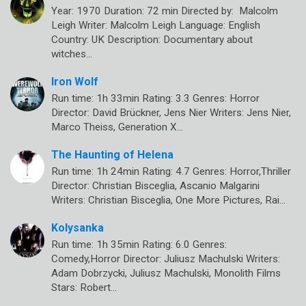
Year: 1970 Duration: 72 min Directed by: Malcolm
Leigh Writer: Malcolm Leigh Language: English
Country: UK Description: Documentary about
witches…
Iron Wolf
Run time: 1h 33min Rating: 3.3 Genres: Horror
Director: David Brückner, Jens Nier Writers: Jens Nier,
Marco Theiss, Generation X…
The Haunting of Helena
Run time: 1h 24min Rating: 4.7 Genres: Horror,Thriller
Director: Christian Bisceglia, Ascanio Malgarini
Writers: Christian Bisceglia, One More Pictures, Rai…
Kolysanka
Run time: 1h 35min Rating: 6.0 Genres:
Comedy,Horror Director: Juliusz Machulski Writers:
Adam Dobrzycki, Juliusz Machulski, Monolith Films
Stars: Robert…