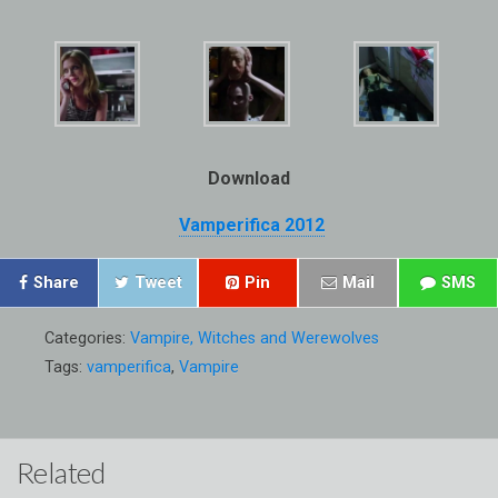
Download
Vamperifica 2012
Share
Tweet
Pin
Mail
SMS
Categories:
Vampire, Witches and Werewolves
Tags:
vamperifica
,
Vampire
Related