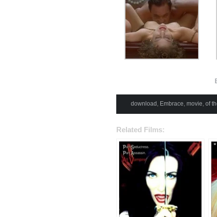
download
,
Embrace
,
movie
,
of t
Related Films: