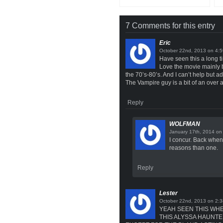
7 Comments for this entry
Eric
on
Have seen this a long ti
Love the movie mainly b
the 70’s-80’s. And I can’t help bu
The Vampire guy is a bit of an over 
Reply
WOLFMAN
o
I concur. Back when 
reasons than one.
Reply
Lester
on
YEAH SEEN THIS WHE
THIS ALYSSA HAUNTE