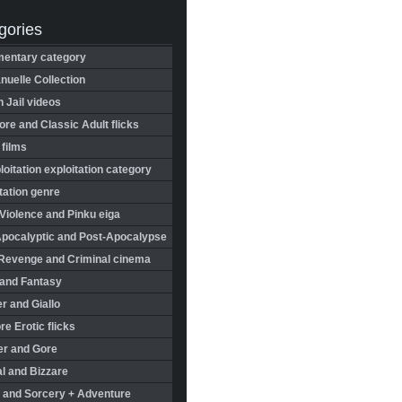
gories
entary category
uelle Collection
in Jail videos
re and Classic Adult flicks
 films
oitation exploitation category
tation genre
Violence and Pinku eiga
Apocalyptic and Post-Apocalypse
Revenge and Criminal cinema
 and Fantasy
r and Giallo
re Erotic flicks
er and Gore
l and Bizzare
 and Sorcery + Adventure