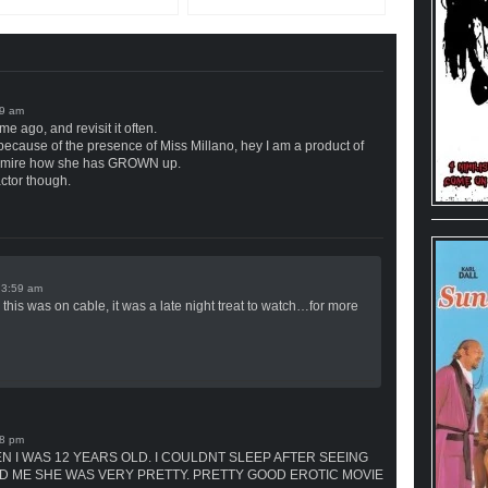
me ago, and revisit it often.
ecause of the presence of Miss Millano, hey I am a product of
t admire how she has GROWN up.
actor though.
n
this was on cable, it was a late night treat to watch…for more
N I WAS 12 YEARS OLD. I COULDNT SLEEP AFTER SEEING
D ME SHE WAS VERY PRETTY. PRETTY GOOD EROTIC MOVIE