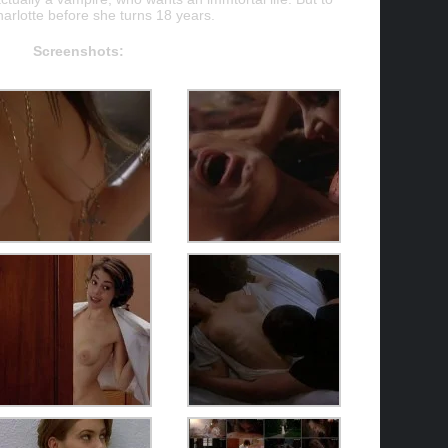
harlotte before she turns 18 years.
Screenshots: