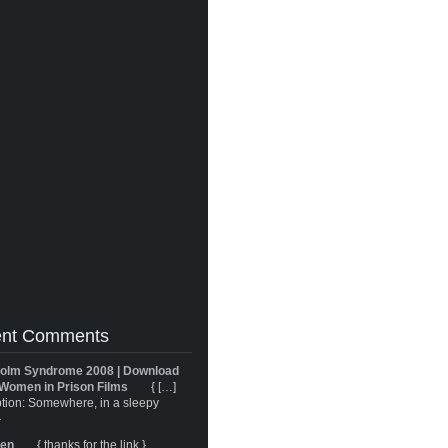
nt Comments
olm Syndrome 2008 | Download
Women in Prison Films
{ […]
tion: Somewhere, in a sleepy
}
ren
{ thanks for the link }