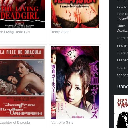
seane
lucio f
movie☝️
Oldie
Dead...
he Living Dead Girl
Temptation
seane
seane
seane
seane
seane
seane
Rand
aughter of Dracula
Vampire Girls