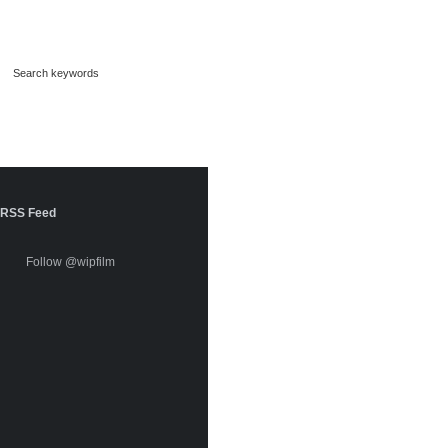
RSS Feed
Follow @wipfilm