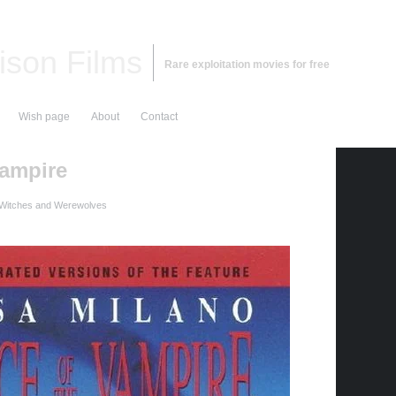
ison Films
Rare exploitation movies for free
Wish page
About
Contact
ampire
 Witches and Werewolves