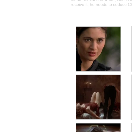
receive it, he needs to seduce C