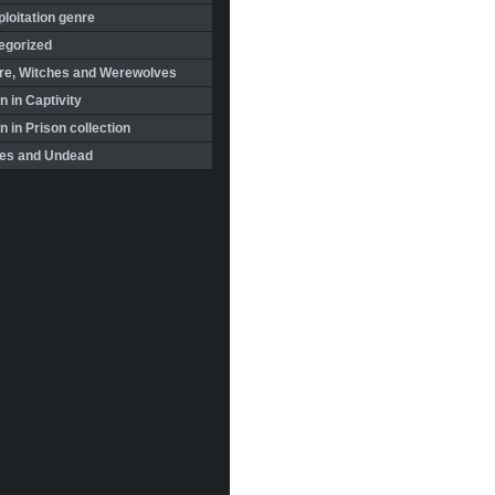
loitation genre
egorized
re, Witches and Werewolves
 in Captivity
in Prison collection
es and Undead