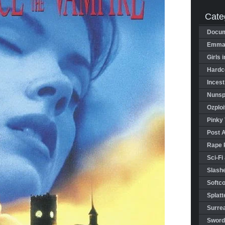
Cate
Docum
Emman
Girls 
Hardco
Incest
Nunspl
Ozploi
Pinky 
Post 
Rape 
Sci-Fi
Slashe
Softco
Splatt
Surrea
Sword