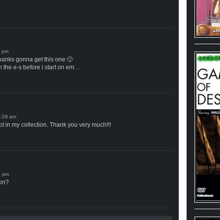
thanks gonna get this one 🙂
h the e-s before i start on em…
ot in my collection. Thank you very much!!!
ion?