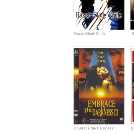
Razor Blade Smile
T
Embrace the Darkness 3
D