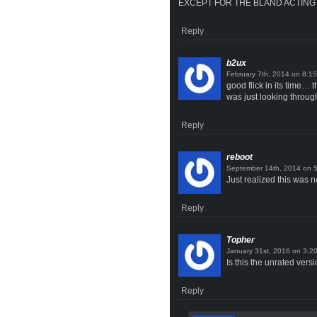
EXCEPT FOR THE BLAND ACTING
Reply
b2ux
on
good flick in its time… 
was just looking throug
Reply
reboot
on
Just realized this was n
Reply
Topher
on
Is this the unrated vers
Reply