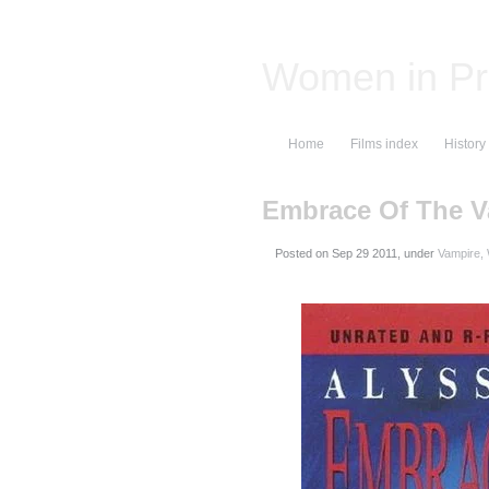
Women in Pr
Home
Films index
History
Embrace Of The V
Posted on
, under
Vampire,