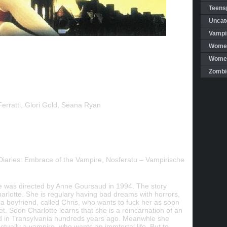
Teensp
Uncat
Vampi
Women
Women 
Zombi
rratti, Glori Gold, Seana Ryan
Diaries: Embrace of the Vampire, Nosferatu – Vampirische
e was directed by Anne Goursaud in 1994. The story
harlotte. She is regulary having bad dreams with horrors,
a boyfriend, called Chris, who wants to fuck her as soon
et. Soon Charlotte learns that she is a reincarnation of an
d in Transylvania hundreds years ago. Meanwhle she
ctually a vampire, who wants an immtortal life. But to