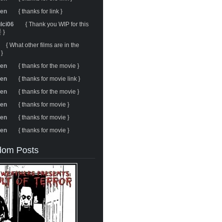
ren
{ thanks for link }
ulci06
{ Thank you WIP for this
 }
{ What other films are in the
 }
ren
{ thanks for the movie }
ren
{ thanks for movie link }
ren
{ thanks for the movie }
ren
{ thanks for movie }
ren
{ thanks for movie }
ren
{ thanks for movie }
om Posts