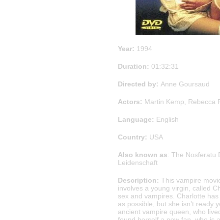
Year:
1994
Duration:
01:32:31
Directed by:
Anne Goursaud
Actors:
Martin Kemp, Rebecca Fe
Language:
English
Country:
USA
Also known as
: The Nosferatu 
Leidenschaft
Description:
This vampire movi
involves a young virgin, called C
sex and vampires. Charlotte has 
as possible, but she isn’t ready y
ancient vampire queen, who live
found herself a new fan, who is a