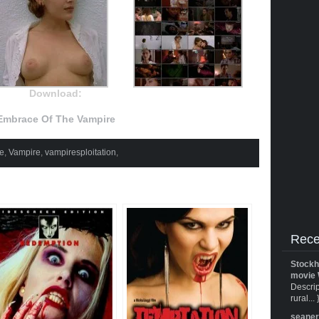
Download:
Embrace Of The Vampire
he
,
Vampire
,
vampiresploitation
,
Rece
Stockh
movie 
Descrip
rural... 
seane