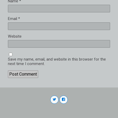
Name
*
Email
*
Website
Save my name, email, and website in this browser for the
next time I comment.