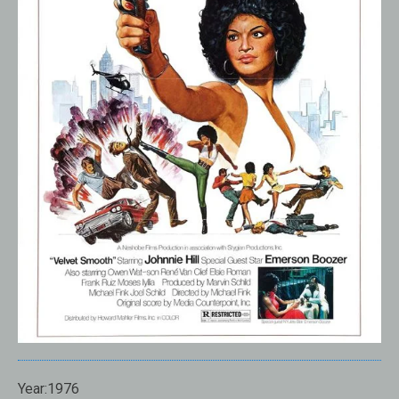
Year:1976