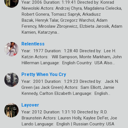
Year: 2006 Duration: 1:19:41 Directed by: Konrad
Niewolski Actors: Andrzej Chyra, Magdalena Cielecka,
Robert Gonera, Tomasz Sapryk, Arkadiusz
Bazak, Henryk Talar, Grzegorz Warchol, Adam
Ferency, Miroslaw Zbrojewicz, Elzbieta Jarosik, Adam
Kamien, Katarzyna…
Relentless
Year: 1977 Duration: 1:28:40 Directed by: Lee H.
Katzin Actors: Will Sampson, Monte Markham, John
Hillerman Language: English Country: USA Also…
Pretty When You Cry
Year: 2001 Duration: 1:29:23 Directed by: Jack N.
Green (as Jack Green) Actors: Sam Elliott, Jamie
Kennedy, Carlton Elizabeth Language: English…
Layover
Year: 2012 Duration: 1:31:10 Directed by: R.D.
Braunstein Actors: Lauren Holly, Kaylee DeFer, Joe
Lando Language: English | Russian Country: USA