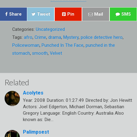
Share
Tweet
Pin
Mail
SMS
Categories:
Uncategorized
Tags:
afro
,
Crime
,
drama
,
Mystery
,
police detective hero
,
Policewoman
,
Punched In The Face
,
punched in the
stomach
,
smooth
,
Velvet
Related
Acolytes
Year: 2008 Duration: 01:27:49 Directed by: Jon Hewitt
Actors: Joel Edgerton, Michael Dorman, Sebastian
Gregory Language: English Country: Australia Also
known as: Die…
Palimpsest