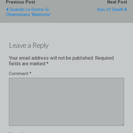
Previous Post
Next Post
Quando Le Donne Si
Kiss Of Death
Chiamavano 'Madonne'
Leave a Reply
Your email address will not be published.
Required
fields are marked
*
Comment
*