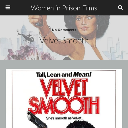
Women in Prison Films
No Comments
Velvet Smooth