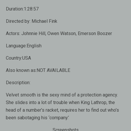
Duration:1:28:57
Directed by: Michael Fink
Actors: Johnnie Hill, Owen Watson, Emerson Boozer
Language:English
Country:USA
Also known as:NOT AVAILABLE
Description:
Velvet smooth is the sexy mind of a protection agency.
She slides into a lot of trouble when King Lathrop, the
head of a number’s racket, requires her to find out who’s
been sabotaging his ‘company.’
Screenshots