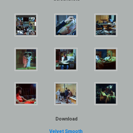
Download
Velvet Smooth