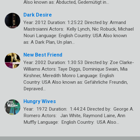
Also known as: Abducted, Gedemütigt in…
Dark Desire
Year: 2012 Duration: 1:25:22 Directed by: Armand
Mastroianni Actors: Kelly Lynch, Nic Robuck, Michael
Nouri Language: English Country: USA Also known
as: A Dark Plan, Un plan…
New Best Friend
Year: 2002 Duration: 1:30:53 Directed by: Zoe Clarke-
Williams Actors: Taye Diggs, Dominique Swain, Mia
Kirshner, Meredith Monro Language: English
Country: USA Also known as: Gefährliche Freundin,
Depraved…
Hungry Wives
Year: 1972 Duration: 1:44:24 Directed by: George A.
Romero Actors: Jan White, Raymond Laine, Ann
Muffly Language: English Country: USA Also…