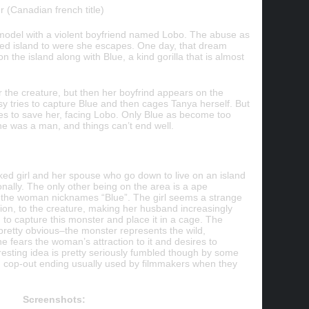
 (Canadian french title)
model with a violent boyfriend named Lobo.
The abuse as
ted island to were she escapes. One day, that dream
 the island along with Blue, a kind gorilla that is almost
or the creature, but then her boyfrind appears on the
sy tries to capture Blue and then cages Tanya herself. But
goes to save her, facing Lobo. Only Blue as become too
 he was a man, and things can’t end well.
aked girl and her spouse who go down to live on an island
nally. The only other being on the area is a ape
 the woman nicknames “Blue”. The girl seems a strange
tion, to the creature, making her husband increasingly
o capture this monster and place it in a cage. The
pretty obvious–the monster represents the wild,
he fears the woman’s attraction to it and desires to
eresting idea is pretty seriously fumbled though by some
and cop-out ending usually used by filmmakers when they
Screenshots: