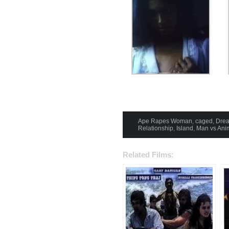
Ape Rapes Woman
,
caged
,
Drea
Relationship
,
Island
,
Man vs Ani
Related Films: