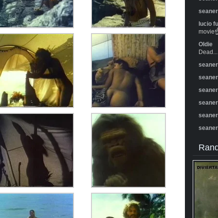
seane
lucio f
movie☝️
Oldie
Dead...
seane
seane
seane
seane
seane
seane
Rand