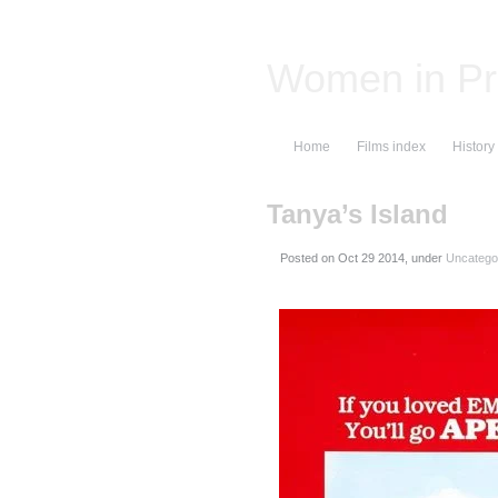
Women in Pr
Home
Films index
History
Tanya’s Island
Posted on
, under
Uncatego