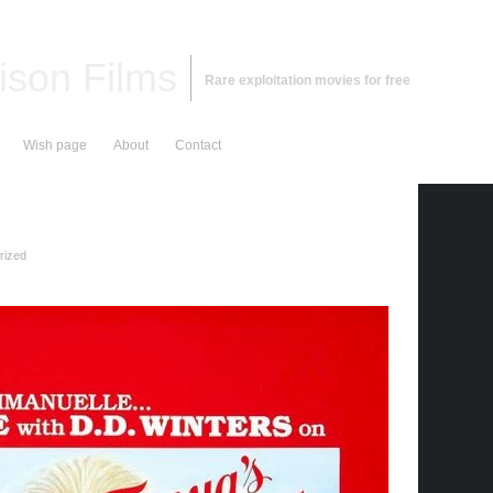
ison Films
Rare exploitation movies for free
Wish page
About
Contact
rized