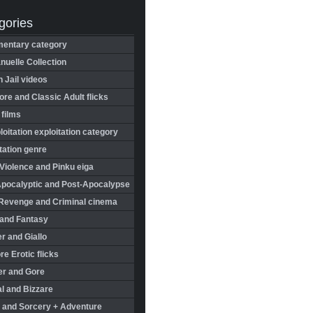
gories
entary category
uelle Collection
in Jail videos
re and Classic Adult flicks
 films
oitation exploitation category
tation genre
Violence and Pinku eiga
Apocalyptic and Post-Apocalypse
Revenge and Criminal cinema
 and Fantasy
r and Giallo
re Erotic flicks
er and Gore
l and Bizzare
 and Sorcery + Adventure