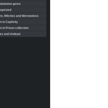
loitation genre
egorized
re, Witches and Werewolves
 in Captivity
in Prison collection
es and Undead