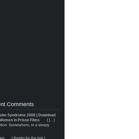
nt Comments
olm Syndrome 2008 | Download
Women in Prison Films
{ […]
tion: Somewhere, in a sleepy
}
ren
{ thanks for the link }