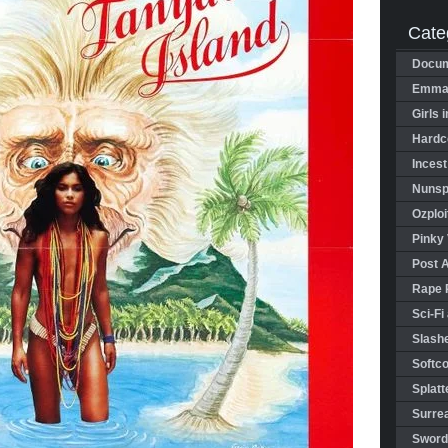
Cate
Docum
Emman
Girls 
Hardco
Incest
Nunspl
Ozploi
Pinky 
Post 
Rape 
Sci-Fi
Slashe
Softco
Splatt
Surrea
Sword