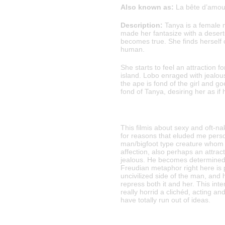
Also known as:
La bête d’amour
Description:
Tanya is a female 
made her fantasize with a deser
becomes true. She finds herself on
human.
She starts to feel an attraction f
island. Lobo enraged with jealou
the ape is fond of the girl and 
fond of Tanya, desiring her as if
This filmis about sexy and oft-n
for reasons that eluded me perso
man/bigfoot type creature whom
affection, also perhaps an attrac
jealous. He becomes determined t
Freudian metaphor right here is 
uncivilized side of the man, and 
repress both it and her. This int
really horrid a clichéd, acting 
have totally run out of ideas.