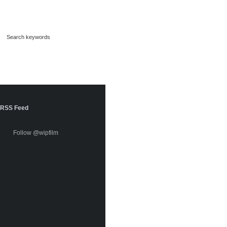
RSS Feed
Follow @wipfilm