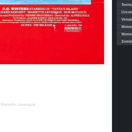
Teensp
Uncat
Vampi
Women
Women 
Zombi
, Mariette Lévesque