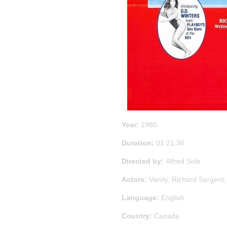
Year:
1980
Duration:
01:21:36
Directed by:
Alfred Sole
Actors:
Vanity, Richard Sargent
Language:
English
Country:
Canada