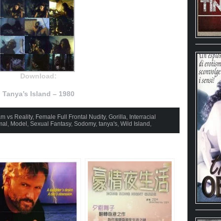
Download:
Tanya’s Island – 1980
m vs Reality
,
Female Full Frontal Nudity
,
Gorilla
,
Interracial
mal
,
Model
,
Sexual Fantasy
,
Sodomy
,
tanya's
,
Wild Island
,