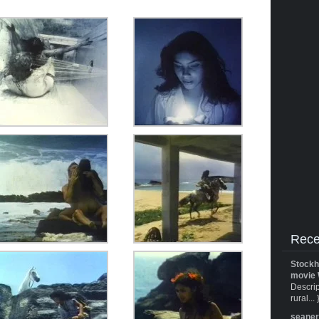
Rece
Stockh
movie 
Descrip
rural... 
seane