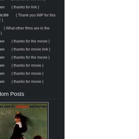
ren
{ thanks for link }
ulci06
{ Thank you WIP for this
 }
{ What other films are in the
 }
ren
{ thanks for the movie }
ren
{ thanks for movie link }
ren
{ thanks for the movie }
ren
{ thanks for movie }
ren
{ thanks for movie }
ren
{ thanks for movie }
om Posts