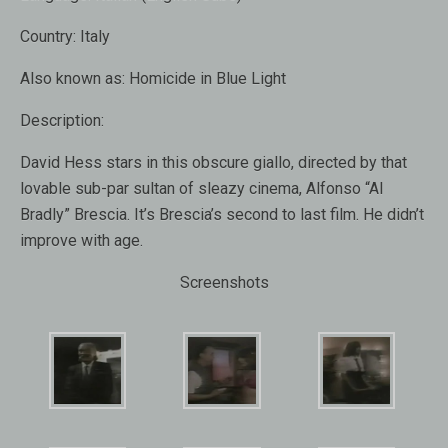
Country:
Italy
Also known as:
Homicide in Blue Light
Description:
David Hess stars in this obscure giallo, directed by that
lovable sub-par sultan of sleazy cinema, Alfonso “Al
Bradly” Brescia. It’s Brescia’s second to last film. He didn’t
improve with age.
Screenshots