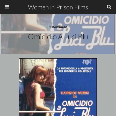
Women in Prison Films
1 Comment
Omicidio A Luci Blu