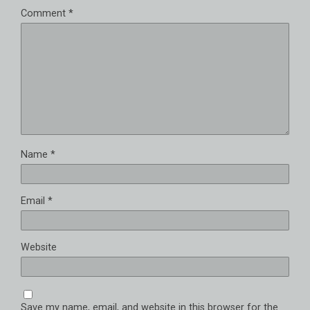
Comment
*
Name
*
Email
*
Website
Save my name, email, and website in this browser for the