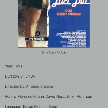
Omicidio a luci blu
Year:
1991
Duration:
01:34:06
Directed by:
Alfonso Brescia
Actors:
Florence Guérin, David Hess, Brian Peterson
Language:
Italian (English Subs)