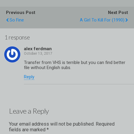
Previous Post
Next Post
So Fine
A Girl To Kill For (1990)
1 response
alex ferdman
Transfer from VHS is terrible but you can find better
file without English subs.
Reply
Leave a Reply
Your email address will not be published.
Required
fields are marked
*