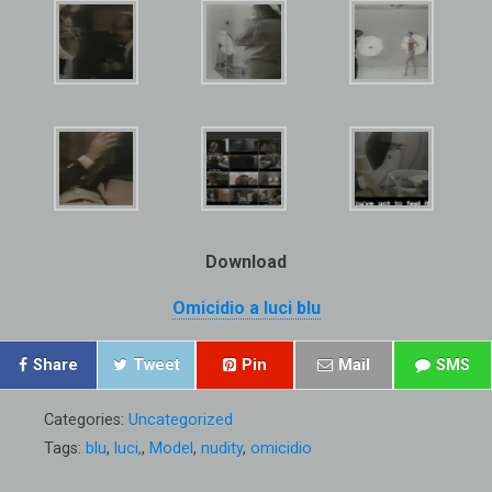
Download
Omicidio a luci blu
Share
Tweet
Pin
Mail
SMS
Categories:
Uncategorized
Tags:
blu
,
luci,
,
Model
,
nudity
,
omicidio