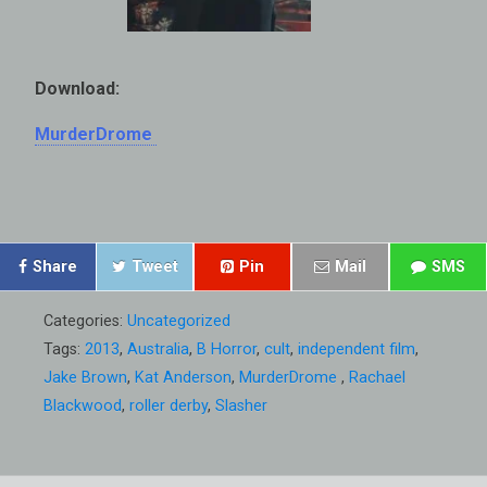
Download:
MurderDrome
Share
Tweet
Pin
Mail
SMS
Categories:
Uncategorized
Tags:
2013
,
Australia
,
B Horror
,
cult
,
independent film
,
Jake Brown
,
Kat Anderson
,
MurderDrome
,
Rachael
Blackwood
,
roller derby
,
Slasher