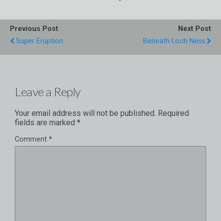
Previous Post
Next Post
Super Eruption
Beneath Loch Ness
Leave a Reply
Your email address will not be published.
Required
fields are marked
*
Comment
*