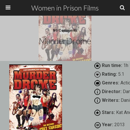
Women in Prison Films
No Comments
MurderDrome
Run time:
1h 
Rating:
5.1
Genres:
Actio
Director:
Dan
Writers:
Dani
Stars:
Kat An
Year:
2013