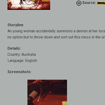
Source:
Storyline
An young woman accidentally summons a demon at her local
no option but to throw down and sort out this mess in the 
Details:
Country: Australia
Language: English
Screenshots: