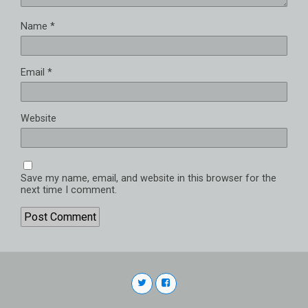
Name
*
Email
*
Website
Save my name, email, and website in this browser for the
next time I comment.