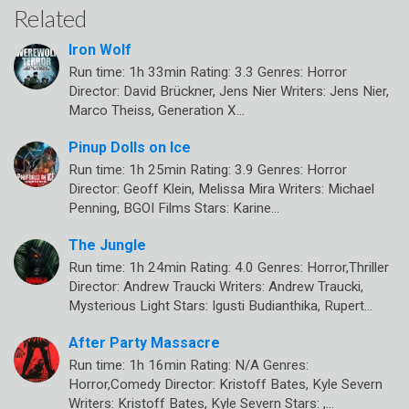
Related
Iron Wolf
Run time: 1h 33min Rating: 3.3 Genres: Horror
Director: David Brückner, Jens Nier Writers: Jens Nier,
Marco Theiss, Generation X…
Pinup Dolls on Ice
Run time: 1h 25min Rating: 3.9 Genres: Horror
Director: Geoff Klein, Melissa Mira Writers: Michael
Penning, BGOI Films Stars: Karine…
The Jungle
Run time: 1h 24min Rating: 4.0 Genres: Horror,Thriller
Director: Andrew Traucki Writers: Andrew Traucki,
Mysterious Light Stars: Igusti Budianthika, Rupert…
After Party Massacre
Run time: 1h 16min Rating: N/A Genres:
Horror,Comedy Director: Kristoff Bates, Kyle Severn
Writers: Kristoff Bates, Kyle Severn Stars: ,…