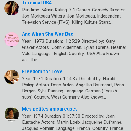
Terminal USA
Run time: 54min Rating: 7.1 Genres: Comedy Director:
Jon Moritsugu Writers: Jon Moritsugu, Independent
Television Service (ITVS), Killing Kulture Stars:…
And When She Was Bad
Year: 1973 Duration: 1:25:29 Directed by: Gary
Graver Actors: John Alderman, Lyllah Torena, Heather
Vale Language: English Country: USA Also known
as: The…
Freedom for Love
Year: 1971 Duration: 1:14:37 Directed by: Harald
Philipp Actors: Doris Arden, Angelika Baumgart, Rena
Bergen, Sybil Danning Language: German (English
subs) Country: West Germany Also known…
Mes petites amoureuses
Year: 1974 Duration: 01:57:58 Directed by: Jean
Eustache Actors: Martin Loeb, Jacqueline Dufranne,
Jacques Romain Language: French Country: France