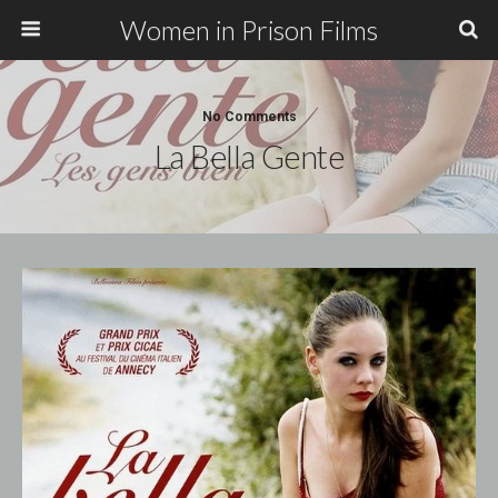
Women in Prison Films
No Comments
La Bella Gente