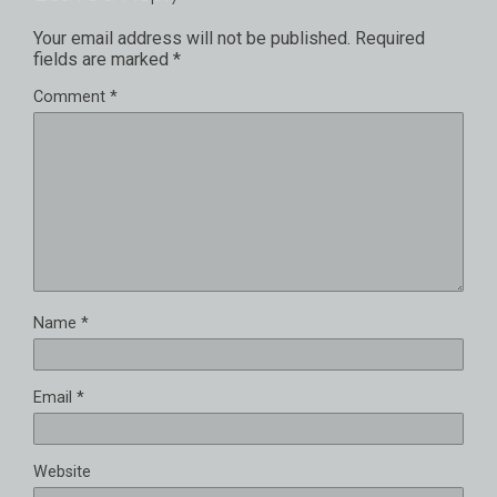
Your email address will not be published.
Required
fields are marked
*
Comment
*
Name
*
Email
*
Website