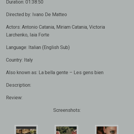
Duration:
01:38:50
Directed by:
Ivano De Matteo
Actors:
Antonio Catania, Miriam Catania, Victoria
Larchenko, Iaia Forte
Language:
Italian (English Sub)
Country:
Italy
Also known as:
La bella gente – Les gens bien
Description:
Review:
Screenshots: