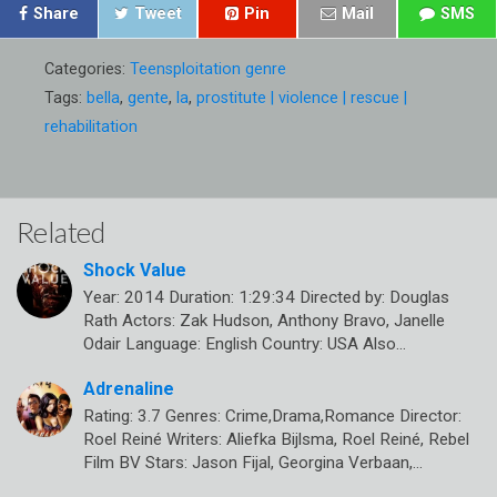
Share
Tweet
Pin
Mail
SMS
Categories:
Teensploitation genre
Tags:
bella
,
gente
,
la
,
prostitute | violence | rescue |
rehabilitation
Related
Shock Value
Year: 2014 Duration: 1:29:34 Directed by: Douglas
Rath Actors: Zak Hudson, Anthony Bravo, Janelle
Odair Language: English Country: USA Also…
Adrenaline
Rating: 3.7 Genres: Crime,Drama,Romance Director:
Roel Reiné Writers: Aliefka Bijlsma, Roel Reiné, Rebel
Film BV Stars: Jason Fijal, Georgina Verbaan,…