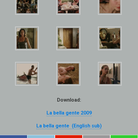
Download:
La bella gente 2009
La bella gente (English sub)