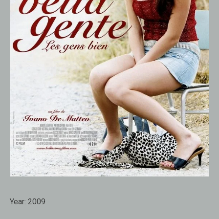
Year:
2009