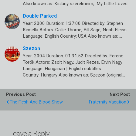
Also known as: Kislány szerelmeim, My Little Loves…
Double Parked
Year: 2000 Duration: 1:37:00 Directed by: Stephen
Kinsella Actors: Callie Thorne, Bill Sage, Noah Fleiss
Language: English Country: USA Also known as: …
Szezon
Year: 2004 Duration: 01:31:52 Directed by: Ferenc
Török Actors: Zsolt Nagy, Judit Rezes, Ervin Nagy
Language: Hungarian | English subtitles
Country: Hungary Also known as: Szezon (original…
Previous Post
Next Post
The Flesh And Blood Show
Fraternity Vacation
Leave a Reply